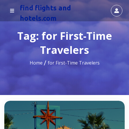
find flights and
hotels.com
Tag:
for First-Time
Travelers
Home
for First-Time Travelers