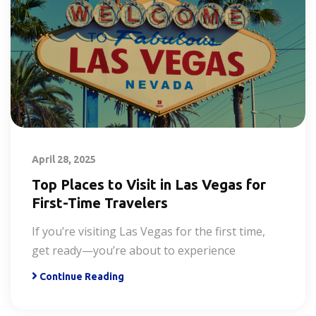
April 28, 2025
Top Places to Visit in Las Vegas for
First-Time Travelers
If you’re visiting Las Vegas for the first time,
get ready—you’re about to experience
Continue Reading