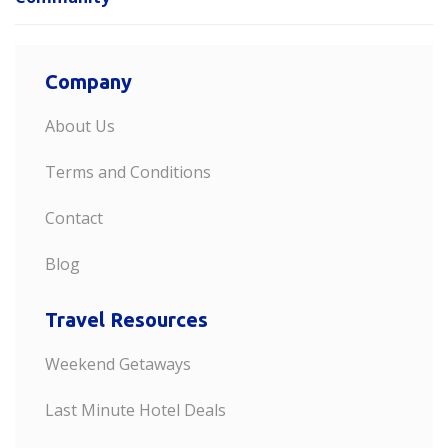
Company
About Us
Terms and Conditions
Contact
Blog
Travel Resources
Weekend Getaways
Last Minute Hotel Deals