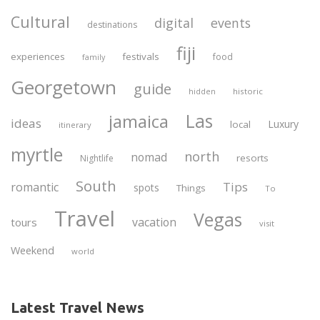
Cultural
digital
events
destinations
fiji
experiences
festivals
food
family
Georgetown
guide
historic
hidden
Las
jamaica
ideas
Luxury
local
itinerary
myrtle
north
nomad
resorts
Nightlife
South
Tips
romantic
spots
Things
To
Travel
Vegas
vacation
tours
visit
Weekend
world
Latest Travel News