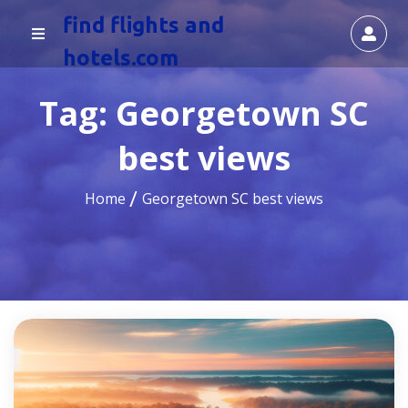
find flights and
hotels.com
Tag:
Georgetown SC
best views
Home
Georgetown SC best views