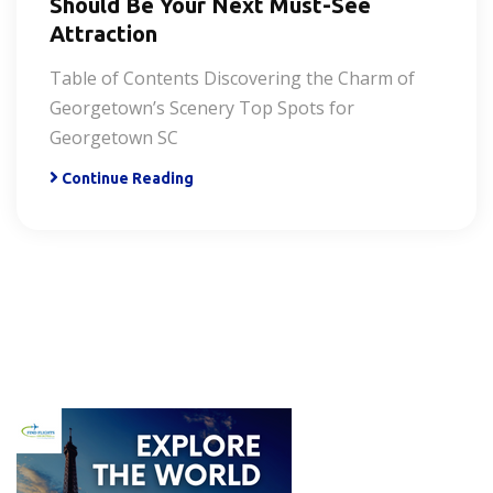
Should Be Your Next Must-See
Attraction
Table of Contents Discovering the Charm of
Georgetown’s Scenery Top Spots for
Georgetown SC
Continue Reading