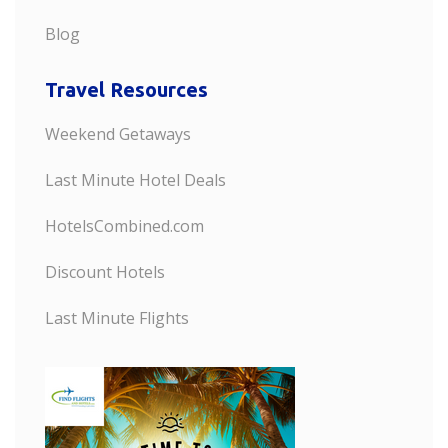
Blog
Travel Resources
Weekend Getaways
Last Minute Hotel Deals
HotelsCombined.com
Discount Hotels
Last Minute Flights