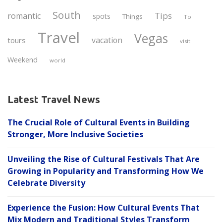
South
Tips
romantic
spots
Things
To
Travel
Vegas
vacation
tours
visit
Weekend
world
Latest Travel News
The Crucial Role of Cultural Events in Building
Stronger, More Inclusive Societies
Unveiling the Rise of Cultural Festivals That Are
Growing in Popularity and Transforming How We
Celebrate Diversity
Experience the Fusion: How Cultural Events That
Mix Modern and Traditional Styles Transform