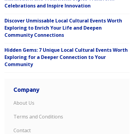
Celebrations and Inspire Innovation
Discover Unmissable Local Cultural Events Worth
Exploring to Enrich Your Life and Deepen
Community Connections
Hidden Gems: 7 Unique Local Cultural Events Worth
Exploring for a Deeper Connection to Your
Community
Company
About Us
Terms and Conditions
Contact