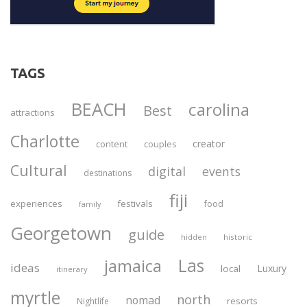
TAGS
BEACH
carolina
Best
attractions
Charlotte
creator
content
couples
Cultural
digital
events
destinations
fiji
experiences
festivals
food
family
Georgetown
guide
historic
hidden
Las
jamaica
ideas
Luxury
local
itinerary
myrtle
north
nomad
resorts
Nightlife