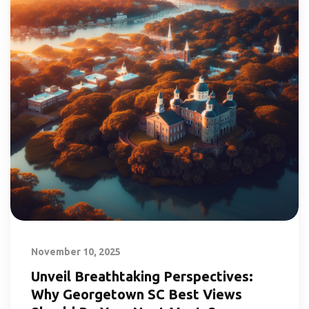
November 10, 2025
Unveil Breathtaking Perspectives:
Why Georgetown SC Best Views