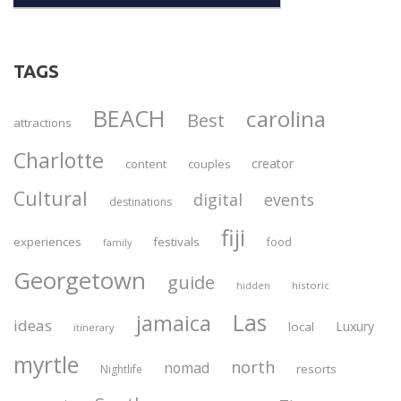
TAGS
BEACH
carolina
Best
attractions
Charlotte
creator
content
couples
Cultural
digital
events
destinations
fiji
experiences
festivals
food
family
Georgetown
guide
historic
hidden
Las
jamaica
ideas
Luxury
local
itinerary
myrtle
north
nomad
resorts
Nightlife