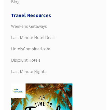
Blog
Travel Resources
Weekend Getaways
Last Minute Hotel Deals
HotelsCombined.com
Discount Hotels
Last Minute Flights