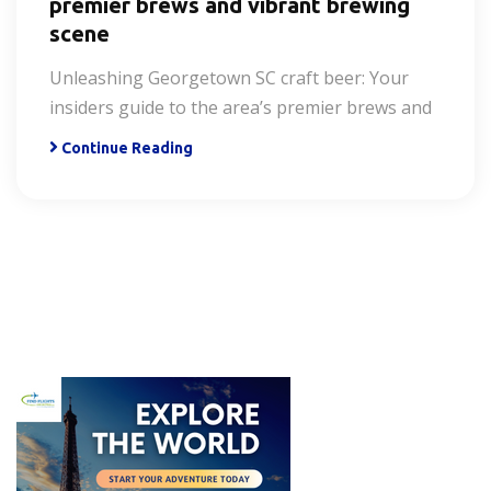
premier brews and vibrant brewing
scene
Unleashing Georgetown SC craft beer: Your
insiders guide to the area’s premier brews and
Continue Reading