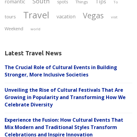
South
Tips
romantic
spots
Things
To
Travel
Vegas
vacation
tours
visit
Weekend
world
Latest Travel News
The Crucial Role of Cultural Events in Building
Stronger, More Inclusive Societies
Unveiling the Rise of Cultural Festivals That Are
Growing in Popularity and Transforming How We
Celebrate Diversity
Experience the Fusion: How Cultural Events That
Mix Modern and Traditional Styles Transform
Celebrations and Inspire Innovation