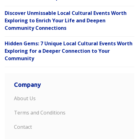
Discover Unmissable Local Cultural Events Worth
Exploring to Enrich Your Life and Deepen
Community Connections
Hidden Gems: 7 Unique Local Cultural Events Worth
Exploring for a Deeper Connection to Your
Community
Company
About Us
Terms and Conditions
Contact