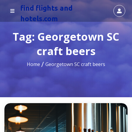
find flights and
hotels.com
Tag:
Georgetown SC
craft beers
Home
Georgetown SC craft beers