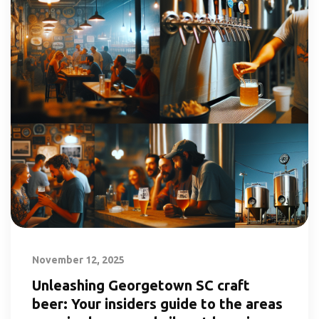
November 12, 2025
Unleashing Georgetown SC craft
beer: Your insiders guide to the areas