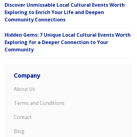
Discover Unmissable Local Cultural Events Worth
Exploring to Enrich Your Life and Deepen
Community Connections
Hidden Gems: 7 Unique Local Cultural Events Worth
Exploring for a Deeper Connection to Your
Community
Company
About Us
Terms and Conditions
Contact
Blog