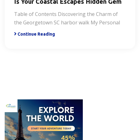
Is Your Coastal Escapes Hidden Gem
Table of Contents Discovering the Charm of
the Georgetown SC harbor walk My Personal
Continue Reading