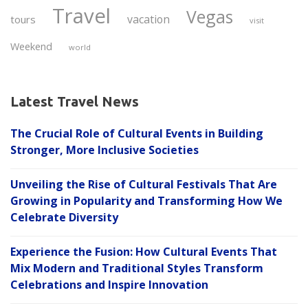
Travel
Vegas
vacation
tours
visit
Weekend
world
Latest Travel News
The Crucial Role of Cultural Events in Building
Stronger, More Inclusive Societies
Unveiling the Rise of Cultural Festivals That Are
Growing in Popularity and Transforming How We
Celebrate Diversity
Experience the Fusion: How Cultural Events That
Mix Modern and Traditional Styles Transform
Celebrations and Inspire Innovation