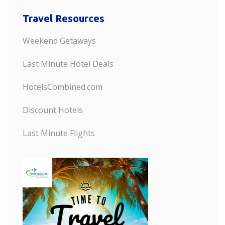
Travel Resources
Weekend Getaways
Last Minute Hotel Deals
HotelsCombined.com
Discount Hotels
Last Minute Flights