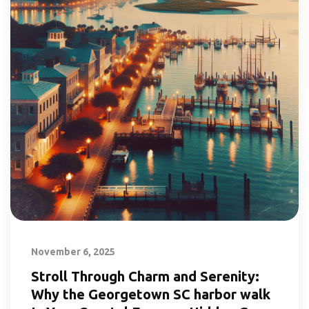
November 6, 2025
Stroll Through Charm and Serenity:
Why the Georgetown SC harbor walk