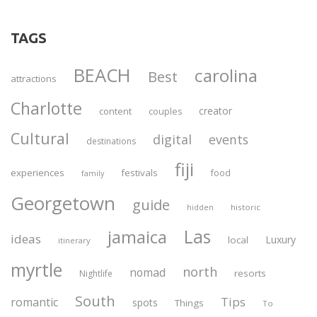
TAGS
BEACH
carolina
Best
attractions
Charlotte
creator
content
couples
Cultural
digital
events
destinations
fiji
experiences
festivals
food
family
Georgetown
guide
historic
hidden
Las
jamaica
ideas
Luxury
local
itinerary
myrtle
north
nomad
resorts
Nightlife
South
Tips
romantic
spots
Things
To