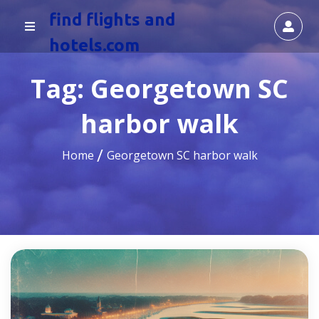
find flights and
hotels.com
Tag:
Georgetown SC
harbor walk
Home
Georgetown SC harbor walk