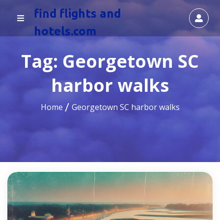
find flights and
hotels.com
Tag:
Georgetown SC
harbor walks
Home
Georgetown SC harbor walks