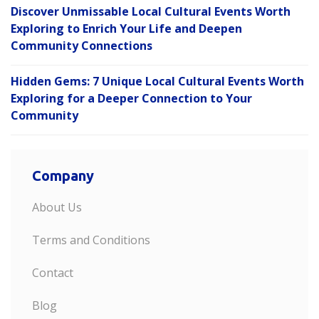
Discover Unmissable Local Cultural Events Worth
Exploring to Enrich Your Life and Deepen
Community Connections
Hidden Gems: 7 Unique Local Cultural Events Worth
Exploring for a Deeper Connection to Your
Community
Company
About Us
Terms and Conditions
Contact
Blog