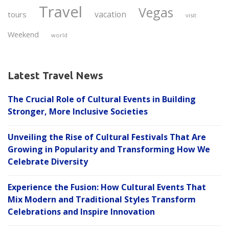
Travel
Vegas
vacation
tours
visit
Weekend
world
Latest Travel News
The Crucial Role of Cultural Events in Building
Stronger, More Inclusive Societies
Unveiling the Rise of Cultural Festivals That Are
Growing in Popularity and Transforming How We
Celebrate Diversity
Experience the Fusion: How Cultural Events That
Mix Modern and Traditional Styles Transform
Celebrations and Inspire Innovation