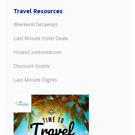
Travel Resources
Weekend Getaways
Last Minute Hotel Deals
HotelsCombined.com
Discount Hotels
Last Minute Flights