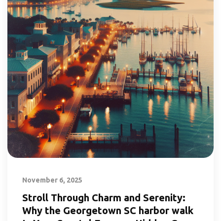
November 6, 2025
Stroll Through Charm and Serenity:
Why the Georgetown SC harbor walk