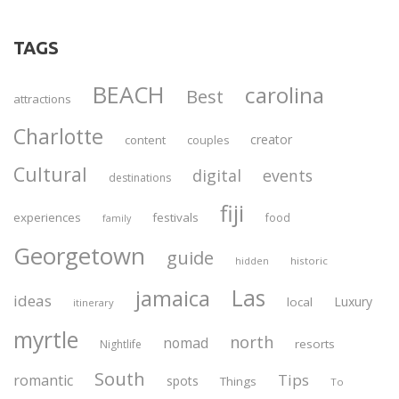
TAGS
BEACH
carolina
Best
attractions
Charlotte
creator
content
couples
Cultural
digital
events
destinations
fiji
experiences
festivals
food
family
Georgetown
guide
historic
hidden
Las
jamaica
ideas
Luxury
local
itinerary
myrtle
north
nomad
resorts
Nightlife
South
Tips
romantic
spots
Things
To