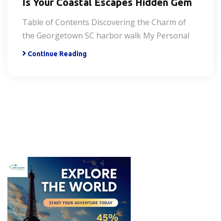
Is Your Coastal Escapes Hidden Gem
Table of Contents Discovering the Charm of
the Georgetown SC harbor walk My Personal
Continue Reading