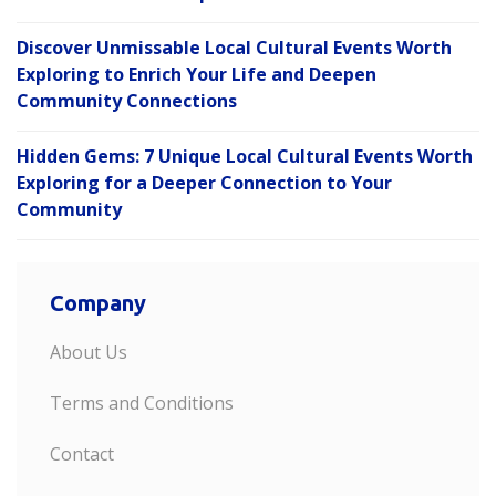
Discover Unmissable Local Cultural Events Worth
Exploring to Enrich Your Life and Deepen
Community Connections
Hidden Gems: 7 Unique Local Cultural Events Worth
Exploring for a Deeper Connection to Your
Community
Company
About Us
Terms and Conditions
Contact