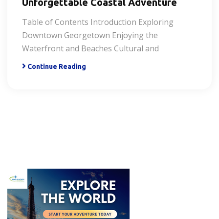
Unforgettable Coastal Adventure
Table of Contents Introduction Exploring
Downtown Georgetown Enjoying the
Waterfront and Beaches Cultural and
Continue Reading