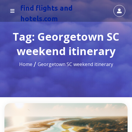
find flights and
hotels.com
Tag:
Georgetown SC
weekend itinerary
Home
Georgetown SC weekend itinerary