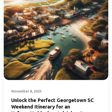
November 8, 2025
Unlock the Perfect Georgetown SC
Weekend Itinerary for an