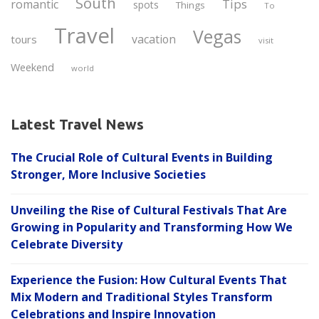
South
Tips
romantic
spots
Things
To
Travel
Vegas
vacation
tours
visit
Weekend
world
Latest Travel News
The Crucial Role of Cultural Events in Building
Stronger, More Inclusive Societies
Unveiling the Rise of Cultural Festivals That Are
Growing in Popularity and Transforming How We
Celebrate Diversity
Experience the Fusion: How Cultural Events That
Mix Modern and Traditional Styles Transform
Celebrations and Inspire Innovation