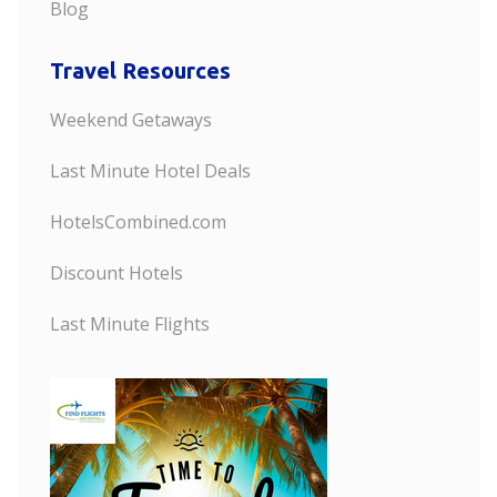
Blog
Travel Resources
Weekend Getaways
Last Minute Hotel Deals
HotelsCombined.com
Discount Hotels
Last Minute Flights