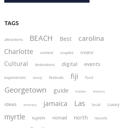
TAGS
BEACH
carolina
Best
attractions
Charlotte
creator
content
couples
Cultural
digital
events
destinations
fiji
experiences
festivals
food
family
Georgetown
guide
historic
hidden
Las
jamaica
ideas
Luxury
local
itinerary
myrtle
north
nomad
resorts
Nightlife