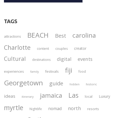
TAGS
BEACH
carolina
Best
attractions
Charlotte
creator
content
couples
Cultural
digital
events
destinations
fiji
experiences
festivals
food
family
Georgetown
guide
historic
hidden
Las
jamaica
ideas
Luxury
local
itinerary
myrtle
north
nomad
resorts
Nightlife