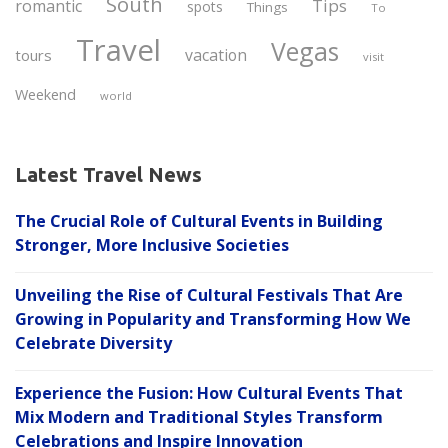
South
Tips
romantic
spots
Things
To
Travel
Vegas
vacation
tours
visit
Weekend
world
Latest Travel News
The Crucial Role of Cultural Events in Building
Stronger, More Inclusive Societies
Unveiling the Rise of Cultural Festivals That Are
Growing in Popularity and Transforming How We
Celebrate Diversity
Experience the Fusion: How Cultural Events That
Mix Modern and Traditional Styles Transform
Celebrations and Inspire Innovation