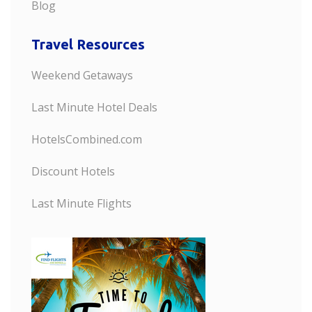
Blog
Travel Resources
Weekend Getaways
Last Minute Hotel Deals
HotelsCombined.com
Discount Hotels
Last Minute Flights