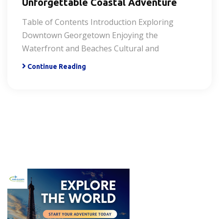
Unforgettable Coastal Adventure
Table of Contents Introduction Exploring
Downtown Georgetown Enjoying the
Waterfront and Beaches Cultural and
Continue Reading