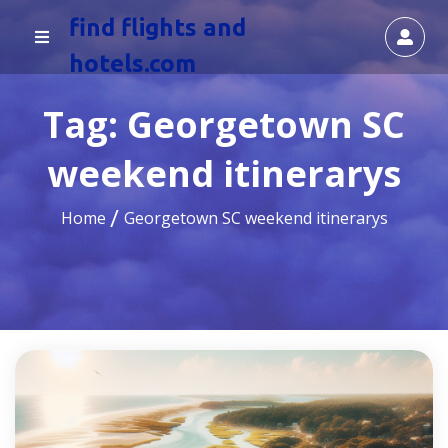
find flights and
hotels.com
Tag:
Georgetown SC
weekend itinerarys
Home
Georgetown SC weekend itinerarys