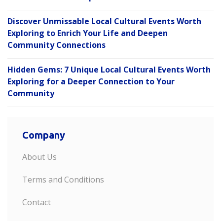
Discover Unmissable Local Cultural Events Worth
Exploring to Enrich Your Life and Deepen
Community Connections
Hidden Gems: 7 Unique Local Cultural Events Worth
Exploring for a Deeper Connection to Your
Community
Company
About Us
Terms and Conditions
Contact