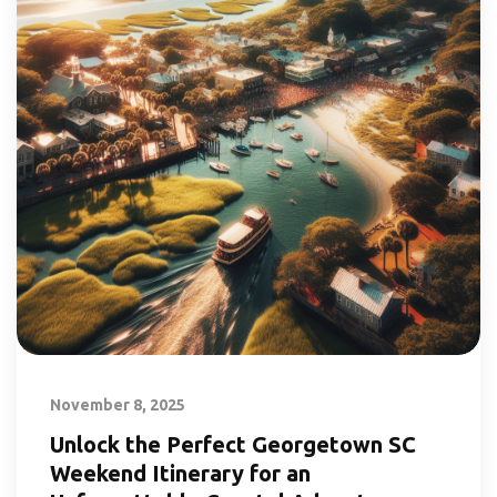
November 8, 2025
Unlock the Perfect Georgetown SC
Weekend Itinerary for an