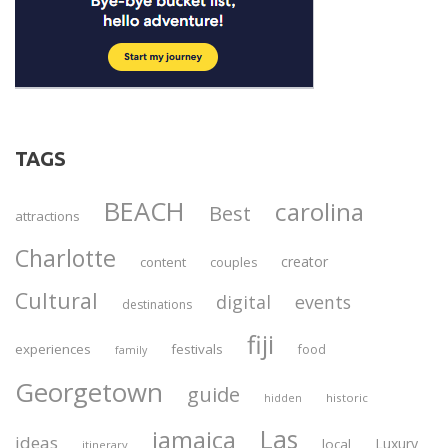
TAGS
BEACH
carolina
Best
attractions
Charlotte
creator
content
couples
Cultural
digital
events
destinations
fiji
experiences
festivals
food
family
Georgetown
guide
historic
hidden
Las
jamaica
ideas
Luxury
local
itinerary