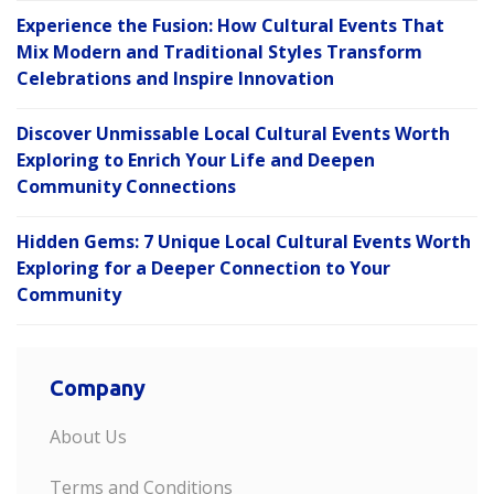
Experience the Fusion: How Cultural Events That
Mix Modern and Traditional Styles Transform
Celebrations and Inspire Innovation
Discover Unmissable Local Cultural Events Worth
Exploring to Enrich Your Life and Deepen
Community Connections
Hidden Gems: 7 Unique Local Cultural Events Worth
Exploring for a Deeper Connection to Your
Community
Company
About Us
Terms and Conditions