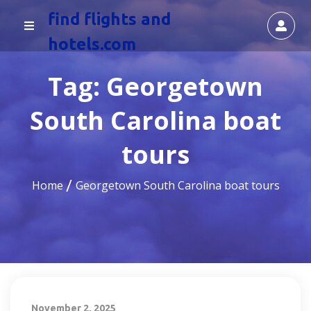
find flights and
hotels.com
Tag:
Georgetown
South Carolina boat
tours
Home
Georgetown South Carolina boat tours
November 2, 2025