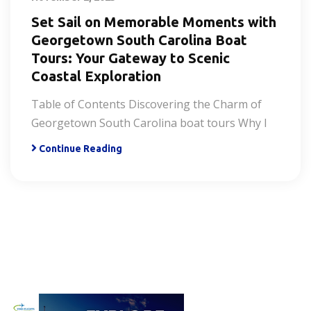
Set Sail on Memorable Moments with
Georgetown South Carolina Boat
Tours: Your Gateway to Scenic
Coastal Exploration
Table of Contents Discovering the Charm of
Georgetown South Carolina boat tours Why I
Continue Reading