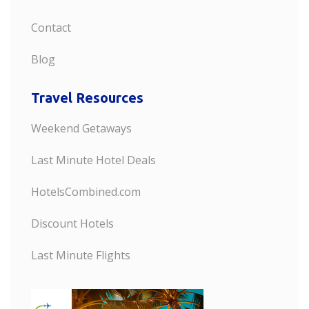
Contact
Blog
Travel Resources
Weekend Getaways
Last Minute Hotel Deals
HotelsCombined.com
Discount Hotels
Last Minute Flights