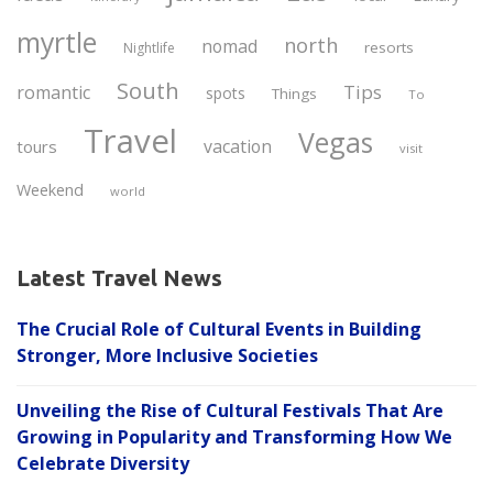
myrtle
north
nomad
resorts
Nightlife
South
Tips
romantic
spots
Things
To
Travel
Vegas
vacation
tours
visit
Weekend
world
Latest Travel News
The Crucial Role of Cultural Events in Building
Stronger, More Inclusive Societies
Unveiling the Rise of Cultural Festivals That Are
Growing in Popularity and Transforming How We
Celebrate Diversity