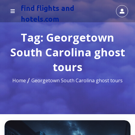
find flights and
hotels.com
Tag:
Georgetown
South Carolina ghost
tours
Home
Georgetown South Carolina ghost tours