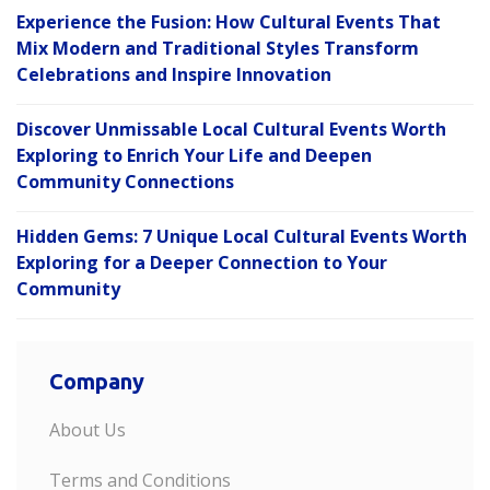
Experience the Fusion: How Cultural Events That
Mix Modern and Traditional Styles Transform
Celebrations and Inspire Innovation
Discover Unmissable Local Cultural Events Worth
Exploring to Enrich Your Life and Deepen
Community Connections
Hidden Gems: 7 Unique Local Cultural Events Worth
Exploring for a Deeper Connection to Your
Community
Company
About Us
Terms and Conditions