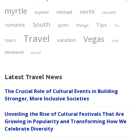
myrtle
north
nomad
resorts
Nightlife
South
Tips
romantic
spots
Things
To
Travel
Vegas
vacation
tours
visit
Weekend
world
Latest Travel News
The Crucial Role of Cultural Events in Building
Stronger, More Inclusive Societies
Unveiling the Rise of Cultural Festivals That Are
Growing in Popularity and Transforming How We
Celebrate Diversity