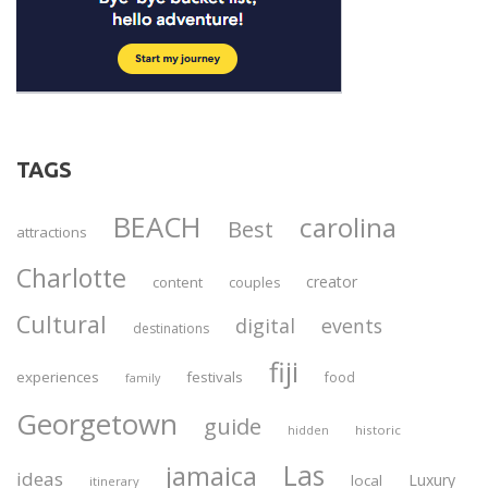
TAGS
BEACH
carolina
Best
attractions
Charlotte
creator
content
couples
Cultural
digital
events
destinations
fiji
experiences
festivals
food
family
Georgetown
guide
historic
hidden
Las
jamaica
ideas
Luxury
local
itinerary