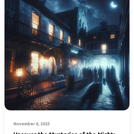
November 6, 2025