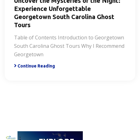
Uncover the Mysteries of the Night:
Experience Unforgettable
Georgetown South Carolina Ghost
Tours
Table of Contents Introduction to Georgetown
South Carolina Ghost Tours Why I Recommend
Georgetown
Continue Reading