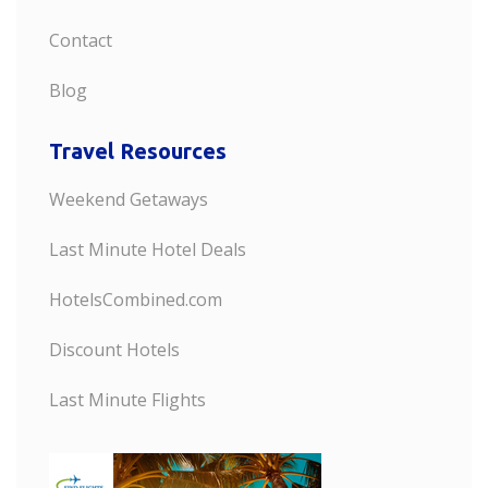
Contact
Blog
Travel Resources
Weekend Getaways
Last Minute Hotel Deals
HotelsCombined.com
Discount Hotels
Last Minute Flights