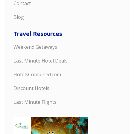
Contact
Blog
Travel Resources
Weekend Getaways
Last Minute Hotel Deals
HotelsCombined.com
Discount Hotels
Last Minute Flights