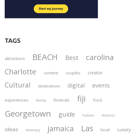
TAGS
BEACH
carolina
Best
attractions
Charlotte
creator
content
couples
Cultural
digital
events
destinations
fiji
experiences
festivals
food
family
Georgetown
guide
historic
hidden
Las
jamaica
ideas
Luxury
local
itinerary