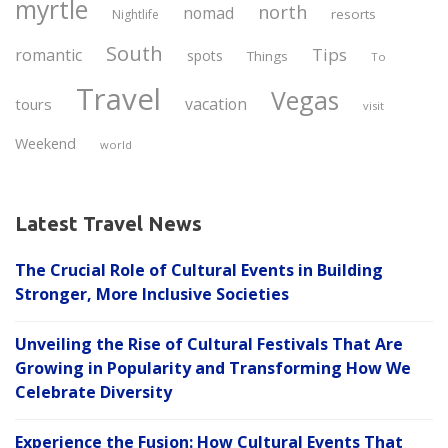
myrtle
north
nomad
resorts
Nightlife
South
Tips
romantic
spots
Things
To
Travel
Vegas
vacation
tours
visit
Weekend
world
Latest Travel News
The Crucial Role of Cultural Events in Building
Stronger, More Inclusive Societies
Unveiling the Rise of Cultural Festivals That Are
Growing in Popularity and Transforming How We
Celebrate Diversity
Experience the Fusion: How Cultural Events That