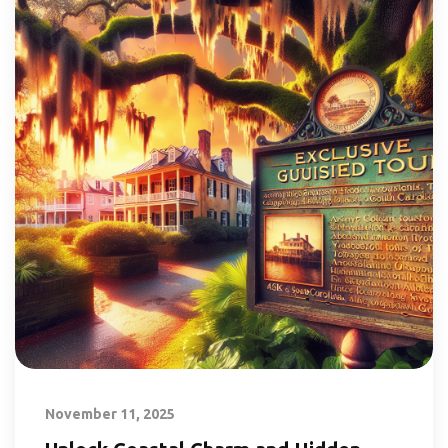
November 11, 2025