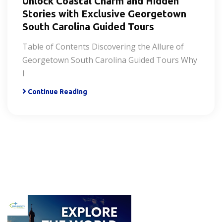
Unlock Coastal Charm and Hidden
Stories with Exclusive Georgetown
South Carolina Guided Tours
Table of Contents Discovering the Allure of
Georgetown South Carolina Guided Tours Why
I
Continue Reading