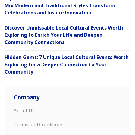
Mix Modern and Traditional Styles Transform
Celebrations and Inspire Innovation
Discover Unmissable Local Cultural Events Worth
Exploring to Enrich Your Life and Deepen
Community Connections
Hidden Gems: 7 Unique Local Cultural Events Worth
Exploring for a Deeper Connection to Your
Community
Company
About Us
Terms and Conditions