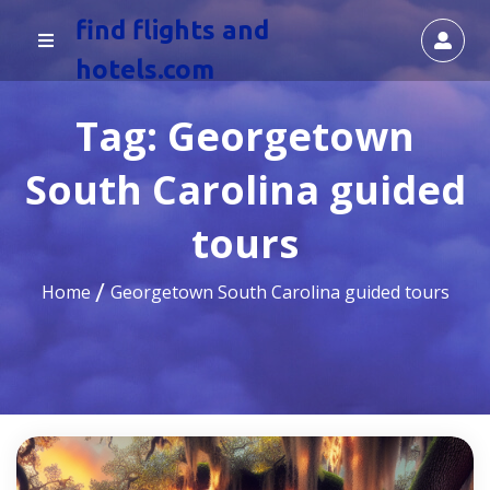
find flights and
hotels.com
Tag:
Georgetown
South Carolina guided
tours
Home
Georgetown South Carolina guided tours