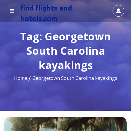
find flights and
hotels.com
Tag:
Georgetown
South Carolina
kayakings
Home
Georgetown South Carolina kayakings