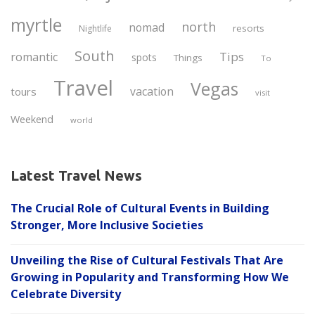
myrtle
north
nomad
resorts
Nightlife
South
Tips
romantic
spots
Things
To
Travel
Vegas
vacation
tours
visit
Weekend
world
Latest Travel News
The Crucial Role of Cultural Events in Building
Stronger, More Inclusive Societies
Unveiling the Rise of Cultural Festivals That Are
Growing in Popularity and Transforming How We
Celebrate Diversity