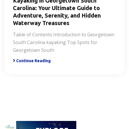
Kayaking in Georgetown South
Carolina: Your Ultimate Guide to
Adventure, Serenity, and Hidden
Waterway Treasures
Table of Contents Introduction to Georgetown
South Carolina kayaking Top Spots for
Georgetown South
Continue Reading