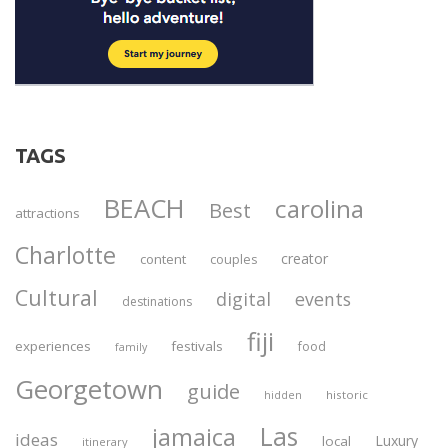
TAGS
BEACH
carolina
Best
attractions
Charlotte
creator
content
couples
Cultural
digital
events
destinations
fiji
experiences
festivals
food
family
Georgetown
guide
historic
hidden
Las
jamaica
ideas
Luxury
local
itinerary