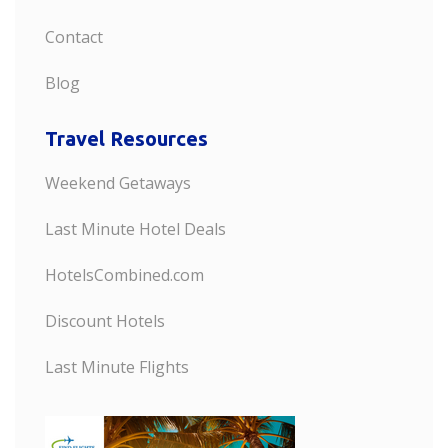
Contact
Blog
Travel Resources
Weekend Getaways
Last Minute Hotel Deals
HotelsCombined.com
Discount Hotels
Last Minute Flights