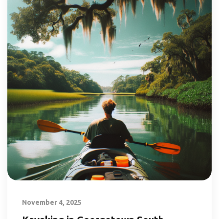
November 4, 2025