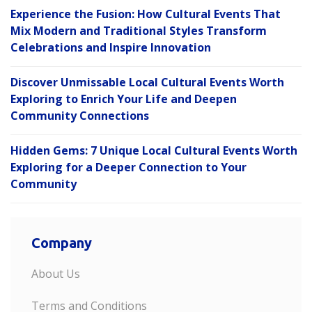
Experience the Fusion: How Cultural Events That
Mix Modern and Traditional Styles Transform
Celebrations and Inspire Innovation
Discover Unmissable Local Cultural Events Worth
Exploring to Enrich Your Life and Deepen
Community Connections
Hidden Gems: 7 Unique Local Cultural Events Worth
Exploring for a Deeper Connection to Your
Community
Company
About Us
Terms and Conditions