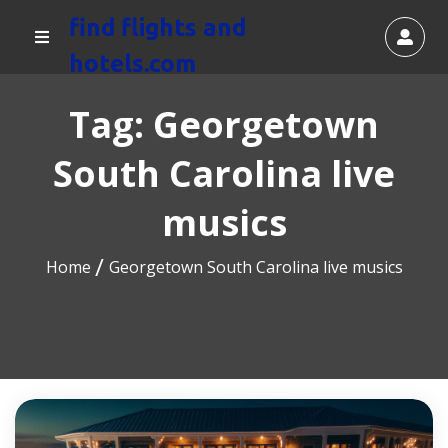
find flights and
hotels.com
Tag:
Georgetown
South Carolina live
musics
Home
Georgetown South Carolina live musics