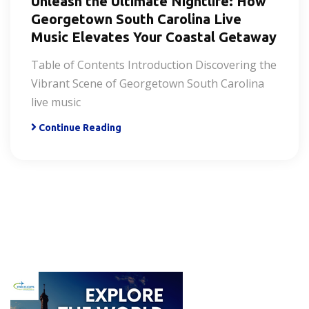
Unleash the Ultimate Nightlife: How
Georgetown South Carolina Live
Music Elevates Your Coastal Getaway
Table of Contents Introduction Discovering the
Vibrant Scene of Georgetown South Carolina
live music
Continue Reading