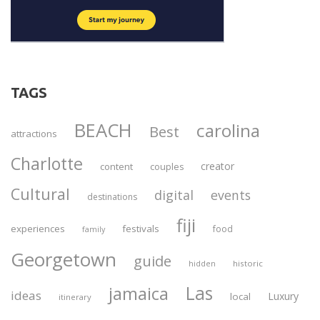
TAGS
BEACH
carolina
Best
attractions
Charlotte
creator
content
couples
Cultural
digital
events
destinations
fiji
experiences
festivals
food
family
Georgetown
guide
historic
hidden
Las
jamaica
ideas
Luxury
local
itinerary