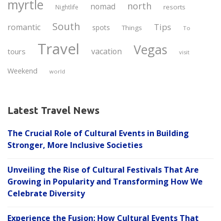
myrtle
north
nomad
resorts
Nightlife
South
Tips
romantic
spots
Things
To
Travel
Vegas
vacation
tours
visit
Weekend
world
Latest Travel News
The Crucial Role of Cultural Events in Building
Stronger, More Inclusive Societies
Unveiling the Rise of Cultural Festivals That Are
Growing in Popularity and Transforming How We
Celebrate Diversity
Experience the Fusion: How Cultural Events That