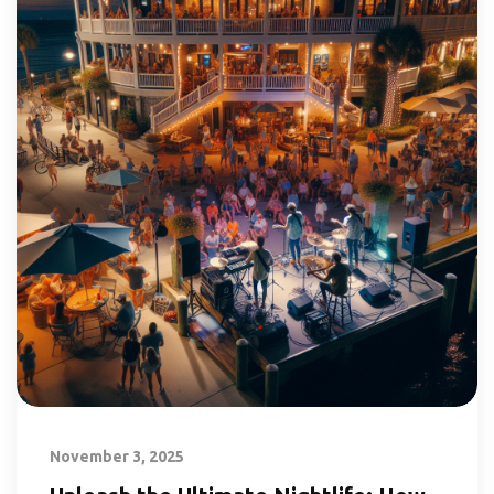
November 3, 2025