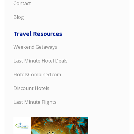
Contact
Blog
Travel Resources
Weekend Getaways
Last Minute Hotel Deals
HotelsCombined.com
Discount Hotels
Last Minute Flights