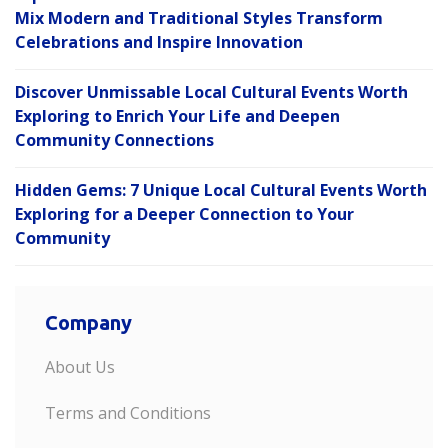
Mix Modern and Traditional Styles Transform
Celebrations and Inspire Innovation
Discover Unmissable Local Cultural Events Worth
Exploring to Enrich Your Life and Deepen
Community Connections
Hidden Gems: 7 Unique Local Cultural Events Worth
Exploring for a Deeper Connection to Your
Community
Company
About Us
Terms and Conditions