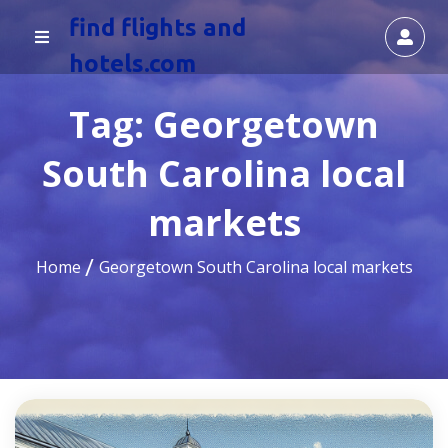
find flights and
hotels.com
Tag:
Georgetown
South Carolina local
markets
Home
Georgetown South Carolina local markets