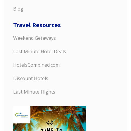
Blog
Travel Resources
Weekend Getaways
Last Minute Hotel Deals
HotelsCombined.com
Discount Hotels
Last Minute Flights