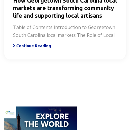
How Georgetown South Carolina local
markets are transforming community
life and supporting local artisans
Table of Contents Introduction to Georgetown
South Carolina local markets The Role of Local
Continue Reading