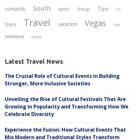
South
Tips
romantic
spots
Things
To
Travel
Vegas
vacation
tours
visit
Weekend
world
Latest Travel News
The Crucial Role of Cultural Events in Building
Stronger, More Inclusive Societies
Unveiling the Rise of Cultural Festivals That Are
Growing in Popularity and Transforming How We
Celebrate Diversity
Experience the Fusion: How Cultural Events That
Mix Modern and Traditional Styles Transform