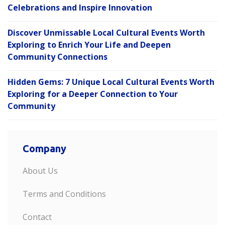
Celebrations and Inspire Innovation
Discover Unmissable Local Cultural Events Worth
Exploring to Enrich Your Life and Deepen
Community Connections
Hidden Gems: 7 Unique Local Cultural Events Worth
Exploring for a Deeper Connection to Your
Community
Company
About Us
Terms and Conditions
Contact