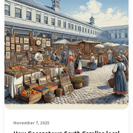
November 7, 2025