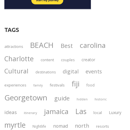
TAGS
BEACH
carolina
Best
attractions
Charlotte
creator
content
couples
Cultural
digital
events
destinations
fiji
experiences
festivals
food
family
Georgetown
guide
historic
hidden
Las
jamaica
ideas
Luxury
local
itinerary
myrtle
north
nomad
resorts
Nightlife