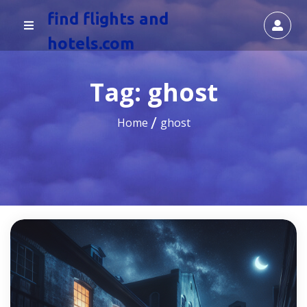
find flights and
hotels.com
Tag:
ghost
Home
ghost