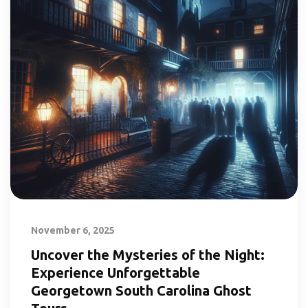
November 6, 2025
Uncover the Mysteries of the Night:
Experience Unforgettable
Georgetown South Carolina Ghost