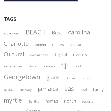
TAGS
BEACH
carolina
Best
attractions
Charlotte
creator
content
couples
Cultural
digital
events
destinations
fiji
experiences
festivals
food
family
Georgetown
guide
historic
hidden
Las
jamaica
ideas
Luxury
local
itinerary
myrtle
north
nomad
resorts
Nightlife