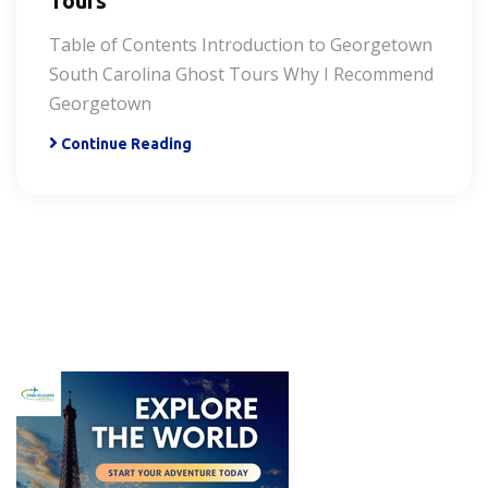
Tours
Table of Contents Introduction to Georgetown
South Carolina Ghost Tours Why I Recommend
Georgetown
Continue Reading