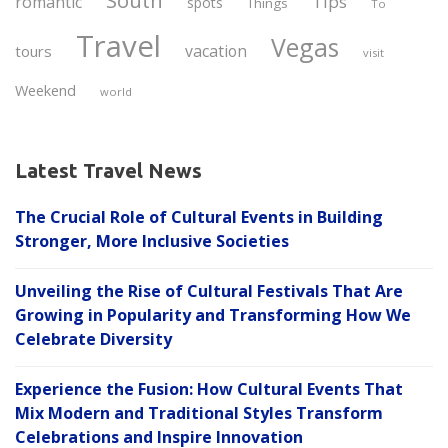
South
Tips
romantic
spots
Things
To
Travel
Vegas
vacation
tours
visit
Weekend
world
Latest Travel News
The Crucial Role of Cultural Events in Building
Stronger, More Inclusive Societies
Unveiling the Rise of Cultural Festivals That Are
Growing in Popularity and Transforming How We
Celebrate Diversity
Experience the Fusion: How Cultural Events That
Mix Modern and Traditional Styles Transform
Celebrations and Inspire Innovation