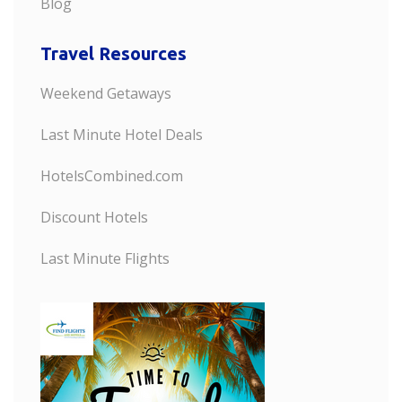
Blog
Travel Resources
Weekend Getaways
Last Minute Hotel Deals
HotelsCombined.com
Discount Hotels
Last Minute Flights