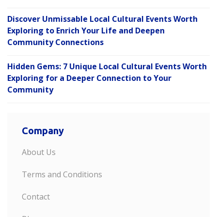
Discover Unmissable Local Cultural Events Worth
Exploring to Enrich Your Life and Deepen
Community Connections
Hidden Gems: 7 Unique Local Cultural Events Worth
Exploring for a Deeper Connection to Your
Community
Company
About Us
Terms and Conditions
Contact