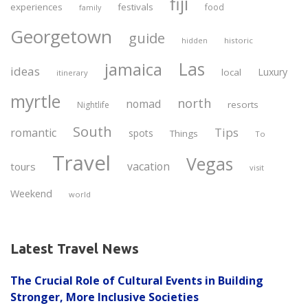
fiji
experiences
festivals
food
family
Georgetown
guide
historic
hidden
Las
jamaica
ideas
Luxury
local
itinerary
myrtle
north
nomad
resorts
Nightlife
South
Tips
romantic
spots
Things
To
Travel
Vegas
vacation
tours
visit
Weekend
world
Latest Travel News
The Crucial Role of Cultural Events in Building
Stronger, More Inclusive Societies