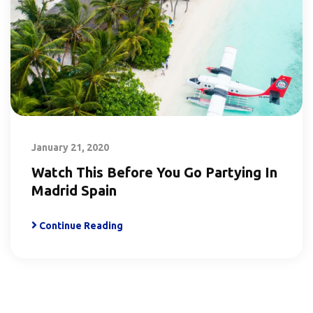
January 21, 2020
Watch This Before You Go Partying In
Madrid Spain
Continue Reading