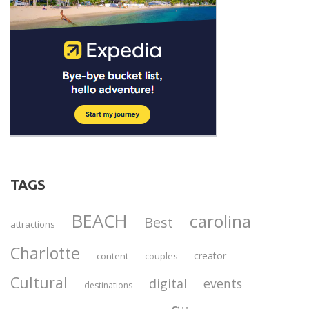
TAGS
BEACH
carolina
Best
attractions
Charlotte
creator
content
couples
Cultural
digital
events
destinations