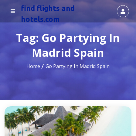
find flights and
hotels.com
Tag:
Go Partying In
Madrid Spain
Home
Go Partying In Madrid Spain