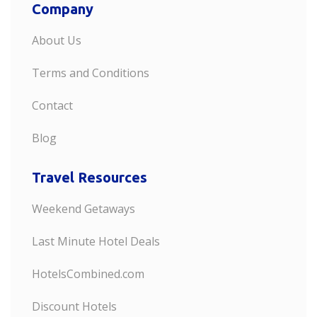
Company
About Us
Terms and Conditions
Contact
Blog
Travel Resources
Weekend Getaways
Last Minute Hotel Deals
HotelsCombined.com
Discount Hotels