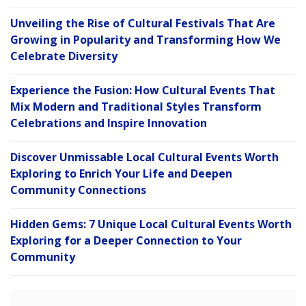
Unveiling the Rise of Cultural Festivals That Are
Growing in Popularity and Transforming How We
Celebrate Diversity
Experience the Fusion: How Cultural Events That
Mix Modern and Traditional Styles Transform
Celebrations and Inspire Innovation
Discover Unmissable Local Cultural Events Worth
Exploring to Enrich Your Life and Deepen
Community Connections
Hidden Gems: 7 Unique Local Cultural Events Worth
Exploring for a Deeper Connection to Your
Community