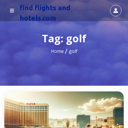
find flights and
hotels.com
Tag:
golf
Home
golf