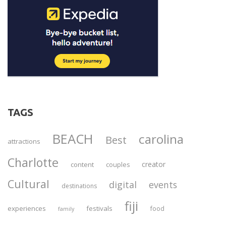
TAGS
BEACH
carolina
Best
attractions
Charlotte
creator
content
couples
Cultural
digital
events
destinations
fiji
experiences
festivals
food
family