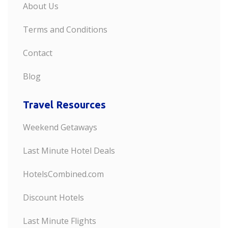
About Us
Terms and Conditions
Contact
Blog
Travel Resources
Weekend Getaways
Last Minute Hotel Deals
HotelsCombined.com
Discount Hotels
Last Minute Flights