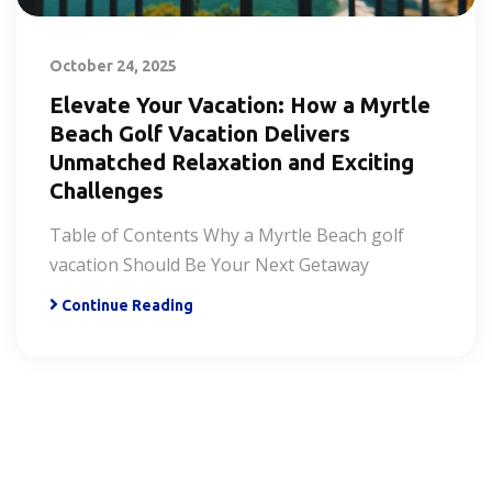
October 24, 2025
Elevate Your Vacation: How a Myrtle
Beach Golf Vacation Delivers
Unmatched Relaxation and Exciting
Challenges
Table of Contents Why a Myrtle Beach golf
vacation Should Be Your Next Getaway
Continue Reading