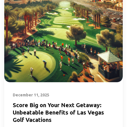
December 11, 2025
Score Big on Your Next Getaway:
Unbeatable Benefits of Las Vegas
Golf Vacations