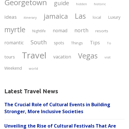
Georgetown
guide
historic
hidden
Las
jamaica
ideas
Luxury
local
itinerary
myrtle
north
nomad
resorts
Nightlife
South
Tips
romantic
spots
Things
To
Travel
Vegas
vacation
tours
visit
Weekend
world
Latest Travel News
The Crucial Role of Cultural Events in Building
Stronger, More Inclusive Societies
Unveiling the Rise of Cultural Festivals That Are