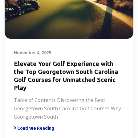
November 4, 2025
Elevate Your Golf Experience with
the Top Georgetown South Carolina
Golf Courses for Unmatched Scenic
Play
Table of Contents Discovering the Best
Georgetown South Carolina Golf Courses Why
Georgetown South
Continue Reading