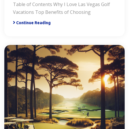
Table of Contents Why I Love Las Vegas Golf
Vacations Top Benefits of Choosing
Continue Reading