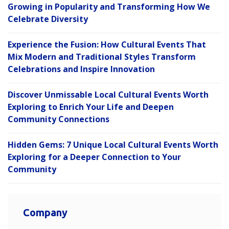
Growing in Popularity and Transforming How We
Celebrate Diversity
Experience the Fusion: How Cultural Events That
Mix Modern and Traditional Styles Transform
Celebrations and Inspire Innovation
Discover Unmissable Local Cultural Events Worth
Exploring to Enrich Your Life and Deepen
Community Connections
Hidden Gems: 7 Unique Local Cultural Events Worth
Exploring for a Deeper Connection to Your
Community
Company