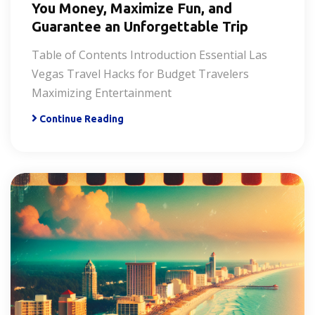
You Money, Maximize Fun, and
Guarantee an Unforgettable Trip
Table of Contents Introduction Essential Las
Vegas Travel Hacks for Budget Travelers
Maximizing Entertainment
Continue Reading