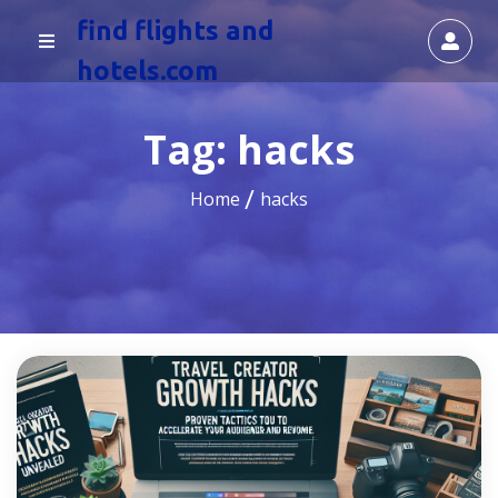
find flights and
hotels.com
Tag:
hacks
Home
hacks