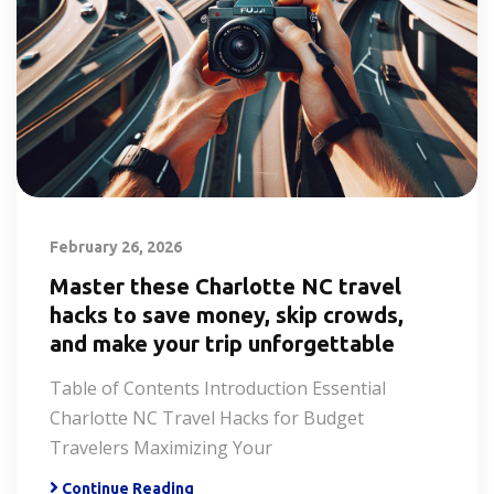
February 26, 2026
Master these Charlotte NC travel
hacks to save money, skip crowds,
and make your trip unforgettable
Table of Contents Introduction Essential
Charlotte NC Travel Hacks for Budget
Travelers Maximizing Your
Continue Reading