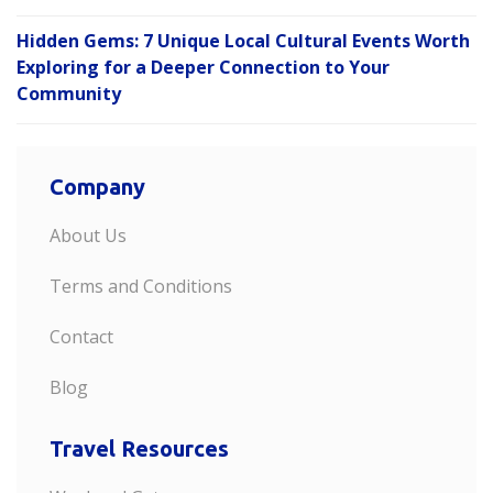
Hidden Gems: 7 Unique Local Cultural Events Worth
Exploring for a Deeper Connection to Your
Community
Company
About Us
Terms and Conditions
Contact
Blog
Travel Resources