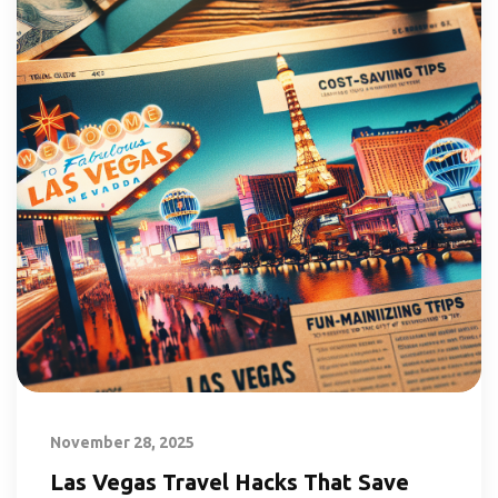
November 28, 2025
Las Vegas Travel Hacks That Save