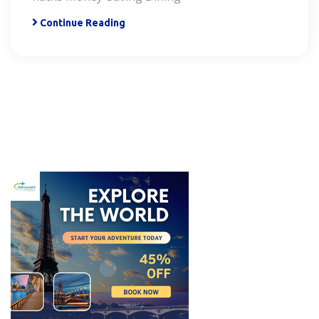
Continue Reading