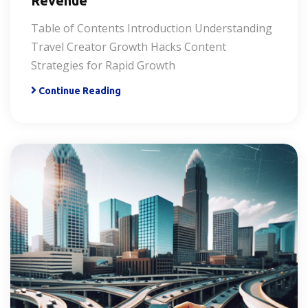
Revenue
Table of Contents Introduction Understanding
Travel Creator Growth Hacks Content
Strategies for Rapid Growth
Continue Reading