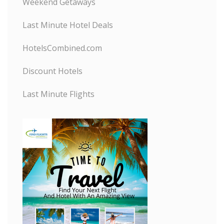
Weekend Getaways
Last Minute Hotel Deals
HotelsCombined.com
Discount Hotels
Last Minute Flights