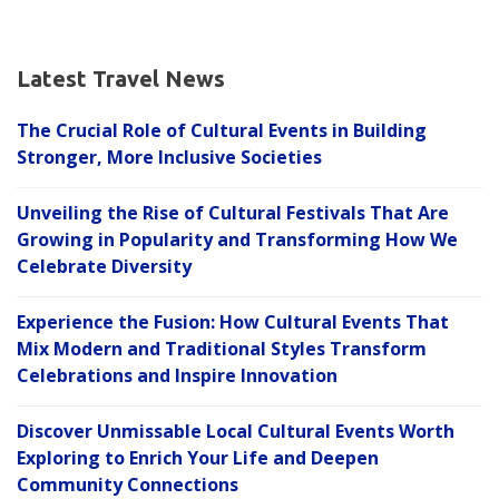
Latest Travel News
The Crucial Role of Cultural Events in Building
Stronger, More Inclusive Societies
Unveiling the Rise of Cultural Festivals That Are
Growing in Popularity and Transforming How We
Celebrate Diversity
Experience the Fusion: How Cultural Events That
Mix Modern and Traditional Styles Transform
Celebrations and Inspire Innovation
Discover Unmissable Local Cultural Events Worth
Exploring to Enrich Your Life and Deepen
Community Connections