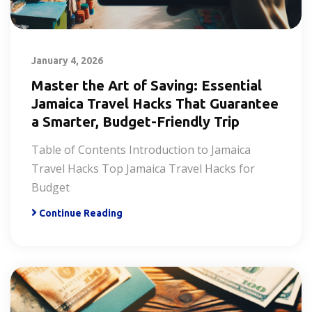
January 4, 2026
Master the Art of Saving: Essential
Jamaica Travel Hacks That Guarantee
a Smarter, Budget-Friendly Trip
Table of Contents Introduction to Jamaica
Travel Hacks Top Jamaica Travel Hacks for
Budget
Continue Reading