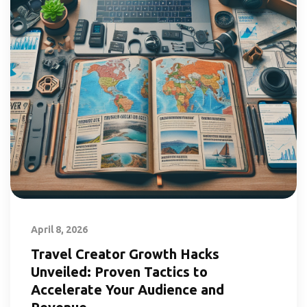
April 8, 2026
Travel Creator Growth Hacks
Unveiled: Proven Tactics to
Accelerate Your Audience and