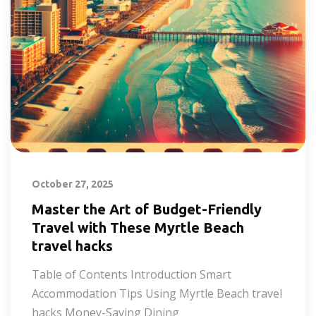
October 27, 2025
Master the Art of Budget-Friendly
Travel with These Myrtle Beach
travel hacks
Table of Contents Introduction Smart
Accommodation Tips Using Myrtle Beach travel
hacks Money-Saving Dining