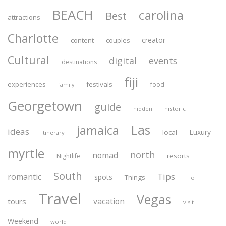
BEACH
carolina
Best
attractions
Charlotte
creator
content
couples
Cultural
digital
events
destinations
fiji
experiences
festivals
food
family
Georgetown
guide
historic
hidden
Las
jamaica
ideas
Luxury
local
itinerary
myrtle
north
nomad
resorts
Nightlife
South
Tips
romantic
spots
Things
To
Travel
Vegas
vacation
tours
visit
Weekend
world