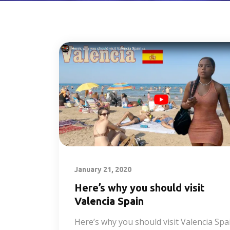
January 21, 2020
Here’s why you should visit
Valencia Spain
Here’s why you should visit Valencia Spa