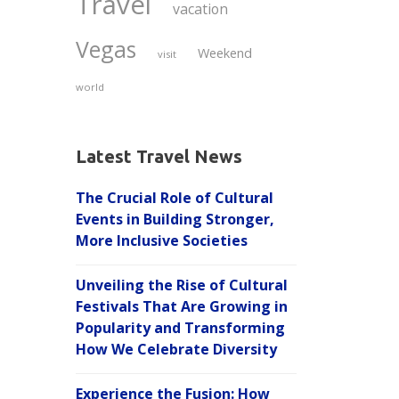
Travel
vacation
Vegas
Weekend
visit
world
Latest Travel News
The Crucial Role of Cultural
Events in Building Stronger,
More Inclusive Societies
Unveiling the Rise of Cultural
Festivals That Are Growing in
Popularity and Transforming
How We Celebrate Diversity
Experience the Fusion: How