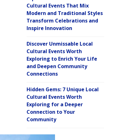
Cultural Events That Mix
Modern and Traditional Styles
Transform Celebrations and
Inspire Innovation
Discover Unmissable Local
Cultural Events Worth
Exploring to Enrich Your Life
and Deepen Community
Connections
Hidden Gems: 7 Unique Local
Cultural Events Worth
Exploring for a Deeper
Connection to Your
Community
C