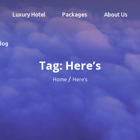
Luxury Hotel
Packages
About Us
log
Tag:
Here’s
Home
Here’s