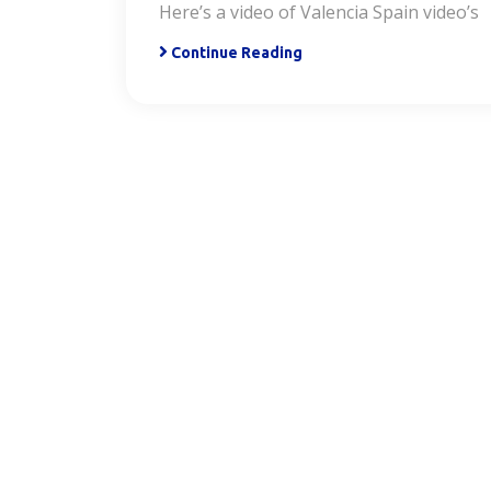
Here’s a video of Valencia Spain video’s
Continue Reading