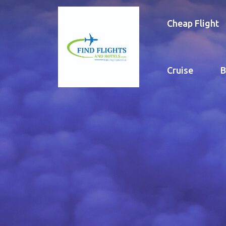
Cheap Flight
Cruise
B