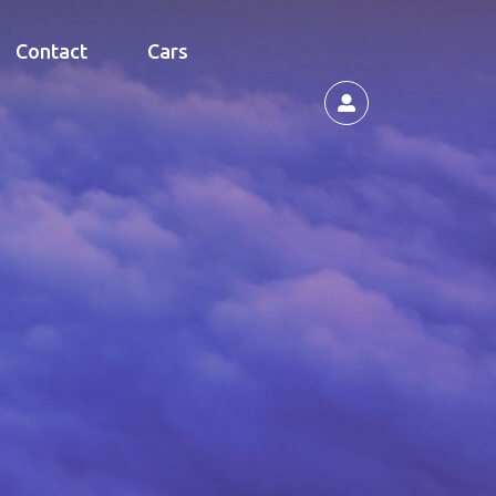
Contact
Cars