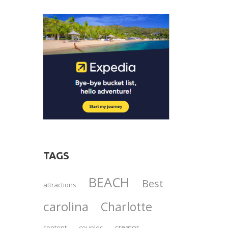
TAGS
BEACH
Best
attractions
carolina
Charlotte
creator
content
couples