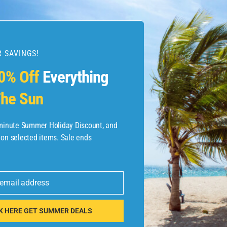
 SAVINGS!
esources
0% Off
Everything
he Sun
etaways
 Hotel Deals
-minute Summer Holiday Discount, and
 on selected items. Sale ends
ined.com
tels
 email address
 Flights
K HERE GET SUMMER DEALS