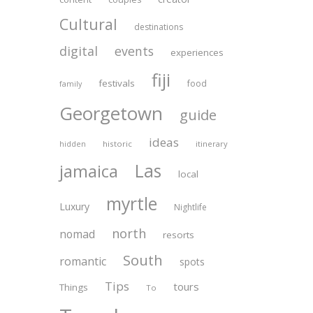
Cultural
destinations
digital
events
experiences
fiji
festivals
food
family
Georgetown
guide
ideas
historic
itinerary
hidden
Las
jamaica
local
myrtle
Luxury
Nightlife
north
nomad
resorts
South
romantic
spots
Tips
tours
Things
To