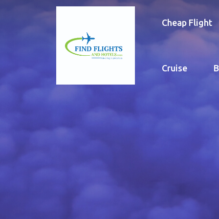
Cheap Flight
Cruise
B