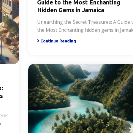
Guide to the Most Enchanting
Hidden Gems in Jamaica
Unearthing the Secret Treasures: A Guide 
the Most Enchanting hidden gems in Jamai
Continue Reading
s:
es
Gems
n