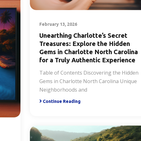
February 13, 2026
Unearthing Charlotte’s Secret
Treasures: Explore the Hidden
Gems in Charlotte North Carolina
for a Truly Authentic Experience
Table of Contents Discovering the Hidden
Gems in Charlotte North Carolina Unique
Neighborhoods and
Continue Reading