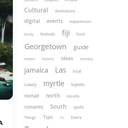
Cultural
destinations
digital
events
experiences
fiji
festivals
food
family
Georgetown
guide
ideas
historic
itinerary
hidden
Las
jamaica
local
myrtle
Luxury
Nightlife
north
nomad
resorts
South
romantic
spots
Tips
tours
Things
To
A