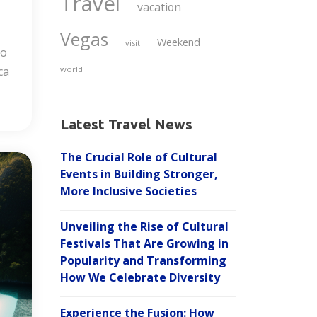
Travel
vacation
Vegas
Weekend
visit
to
ca
world
Latest Travel News
The Crucial Role of Cultural
Events in Building Stronger,
More Inclusive Societies
Unveiling the Rise of Cultural
Festivals That Are Growing in
Popularity and Transforming
How We Celebrate Diversity
Experience the Fusion: How