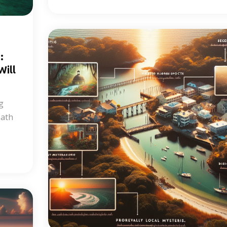
:
ill
g
Path