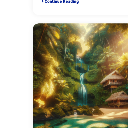
Continue Reading