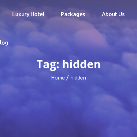
Luxury Hotel
Packages
About Us
log
Tag:
hidden
Home
hidden