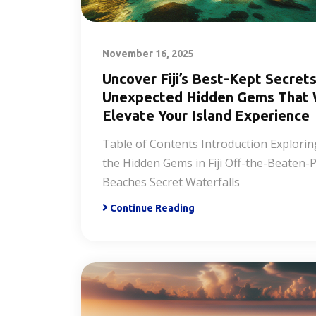
November 16, 2025
Uncover Fiji’s Best-Kept Secrets
Unexpected Hidden Gems That W
Elevate Your Island Experience
Table of Contents Introduction Explorin
the Hidden Gems in Fiji Off-the-Beaten-
Beaches Secret Waterfalls
Continue Reading