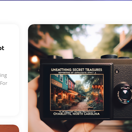
pt
ring
 For