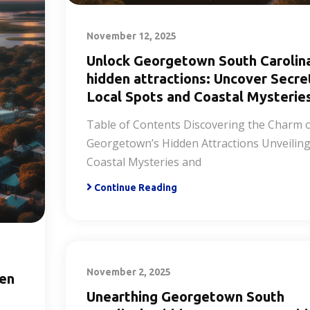
November 12, 2025
Unlock Georgetown South Carolin
hidden attractions: Uncover Secre
Local Spots and Coastal Mysterie
Table of Contents Discovering the Charm 
Georgetown’s Hidden Attractions Unveilin
Coastal Mysteries and
Continue Reading
November 2, 2025
den
Unearthing Georgetown South