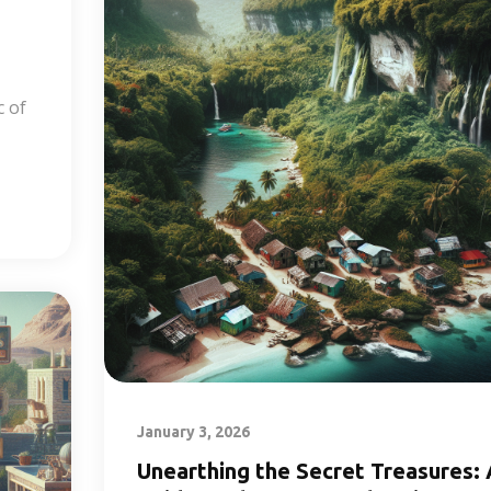
c of
January 3, 2026
Unearthing the Secret Treasures: 