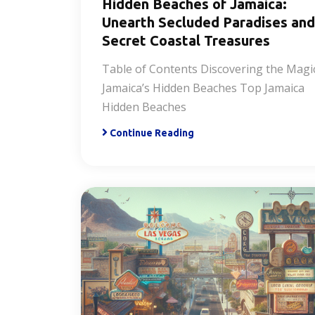
Hidden Beaches of Jamaica:
Unearth Secluded Paradises and
Secret Coastal Treasures
Table of Contents Discovering the Magi
Jamaica’s Hidden Beaches Top Jamaica
Hidden Beaches
Continue Reading