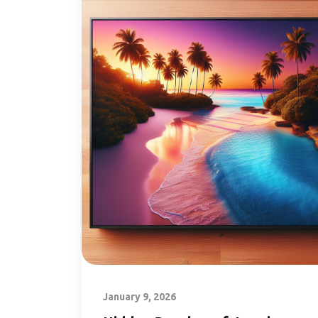
January 9, 2026