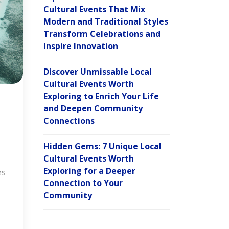
Cultural Events That Mix
Modern and Traditional Styles
Transform Celebrations and
Inspire Innovation
Discover Unmissable Local
Cultural Events Worth
Exploring to Enrich Your Life
and Deepen Community
Connections
Hidden Gems: 7 Unique Local
Cultural Events Worth
Exploring for a Deeper
es
Connection to Your
Community