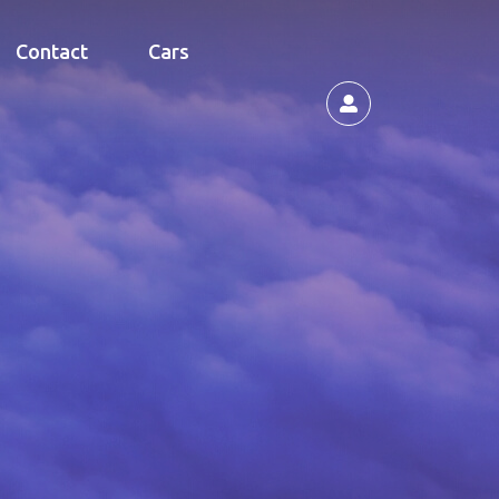
Contact
Cars