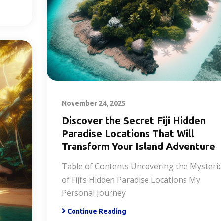
November 24, 2025
Discover the Secret Fiji Hidden
Paradise Locations That Will
Transform Your Island Adventure
Table of Contents Uncovering the Mysteri
of Fiji’s Hidden Paradise Locations My
Personal Journey
Continue Reading