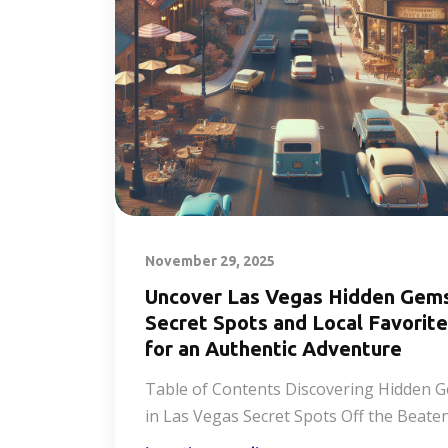
November 29, 2025
Uncover Las Vegas Hidden Gem
Secret Spots and Local Favorit
for an Authentic Adventure
Table of Contents Discovering Hidden 
in Las Vegas Secret Spots Off the Beate