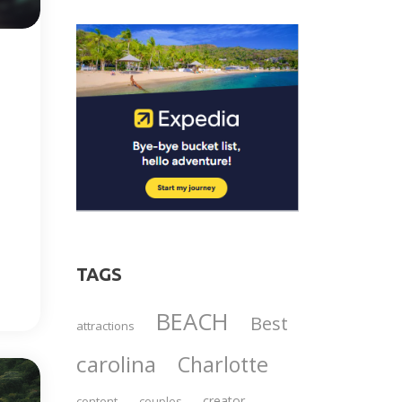
TAGS
BEACH
Best
attractions
carolina
Charlotte
creator
content
couples