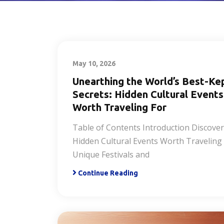
May 10, 2026
Unearthing the World’s Best-Ke
Secrets: Hidden Cultural Events
Worth Traveling For
Table of Contents Introduction Discove
Hidden Cultural Events Worth Traveling
Unique Festivals and
Continue Reading