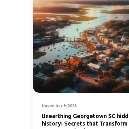
November 9, 2025
Unearthing Georgetown SC hid
history: Secrets that Transform