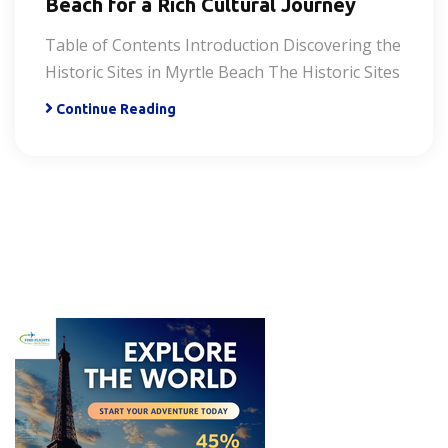
Beach for a Rich Cultural Journey
Table of Contents Introduction Discovering the
Historic Sites in Myrtle Beach The Historic Sites
Continue Reading