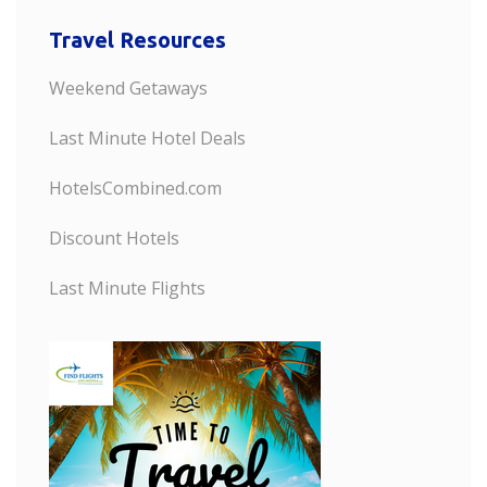
Travel Resources
Weekend Getaways
Last Minute Hotel Deals
HotelsCombined.com
Discount Hotels
Last Minute Flights