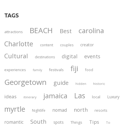
TAGS
BEACH
carolina
Best
attractions
Charlotte
creator
content
couples
Cultural
digital
events
destinations
fiji
experiences
festivals
food
family
Georgetown
guide
historic
hidden
Las
jamaica
ideas
Luxury
local
itinerary
myrtle
north
nomad
resorts
Nightlife
South
Tips
romantic
spots
Things
To