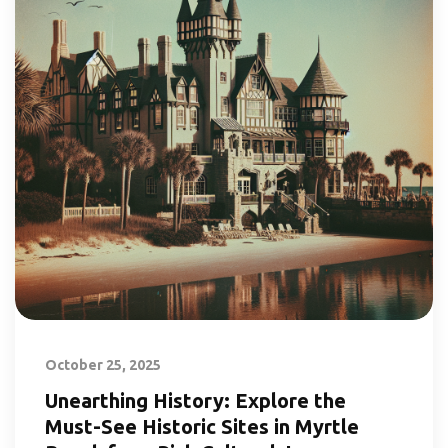
October 25, 2025
Unearthing History: Explore the
Must-See Historic Sites in Myrtle