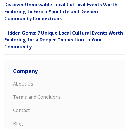
Discover Unmissable Local Cultural Events Worth
Exploring to Enrich Your Life and Deepen
Community Connections
Hidden Gems: 7 Unique Local Cultural Events Worth
Exploring for a Deeper Connection to Your
Community
Company
About Us
Terms and Conditions
Contact
Blog