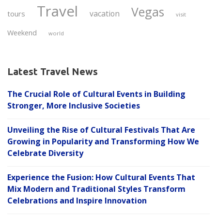
Travel
Vegas
vacation
tours
visit
Weekend
world
Latest Travel News
The Crucial Role of Cultural Events in Building
Stronger, More Inclusive Societies
Unveiling the Rise of Cultural Festivals That Are
Growing in Popularity and Transforming How We
Celebrate Diversity
Experience the Fusion: How Cultural Events That
Mix Modern and Traditional Styles Transform
Celebrations and Inspire Innovation