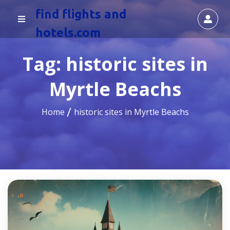
find flights and
hotels.com
Tag:
historic sites in
Myrtle Beachs
Home
historic sites in Myrtle Beachs