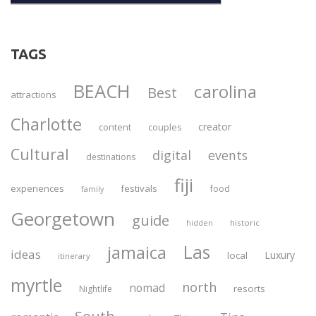
TAGS
BEACH
carolina
Best
attractions
Charlotte
creator
content
couples
Cultural
digital
events
destinations
fiji
experiences
festivals
food
family
Georgetown
guide
historic
hidden
Las
jamaica
ideas
Luxury
local
itinerary
myrtle
north
nomad
resorts
Nightlife