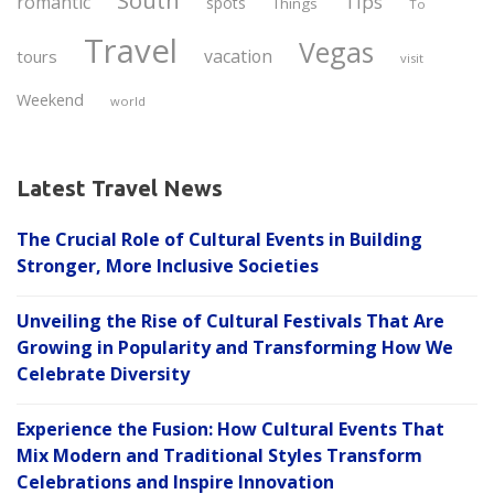
South
Tips
romantic
spots
Things
To
Travel
Vegas
vacation
tours
visit
Weekend
world
Latest Travel News
The Crucial Role of Cultural Events in Building
Stronger, More Inclusive Societies
Unveiling the Rise of Cultural Festivals That Are
Growing in Popularity and Transforming How We
Celebrate Diversity
Experience the Fusion: How Cultural Events That
Mix Modern and Traditional Styles Transform
Celebrations and Inspire Innovation