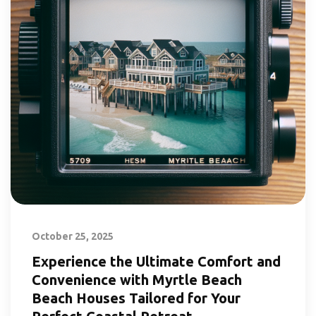
October 25, 2025
Experience the Ultimate Comfort and
Convenience with Myrtle Beach
Beach Houses Tailored for Your