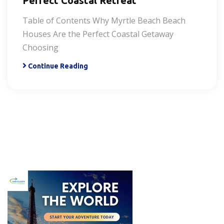
Perfect Coastal Retreat
Table of Contents Why Myrtle Beach Beach
Houses Are the Perfect Coastal Getaway
Choosing
Continue Reading