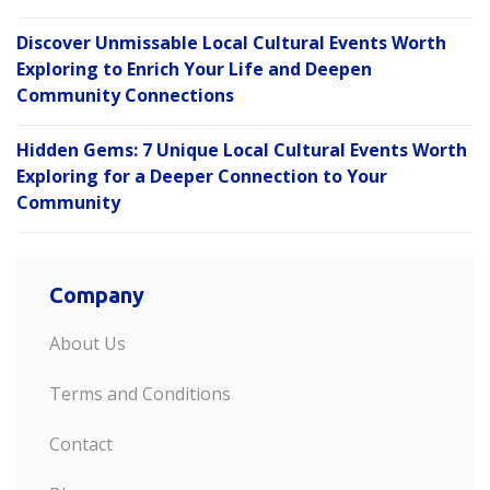
Discover Unmissable Local Cultural Events Worth
Exploring to Enrich Your Life and Deepen
Community Connections
Hidden Gems: 7 Unique Local Cultural Events Worth
Exploring for a Deeper Connection to Your
Community
Company
About Us
Terms and Conditions
Contact