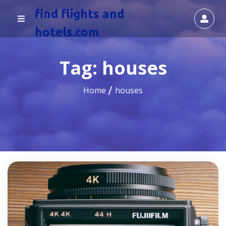
find flights and
hotels.com
Tag:
houses
Home
houses