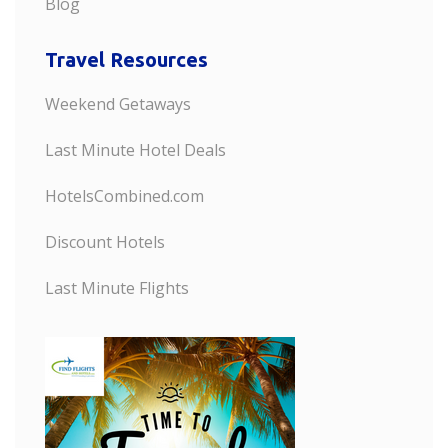
Blog
Travel Resources
Weekend Getaways
Last Minute Hotel Deals
HotelsCombined.com
Discount Hotels
Last Minute Flights