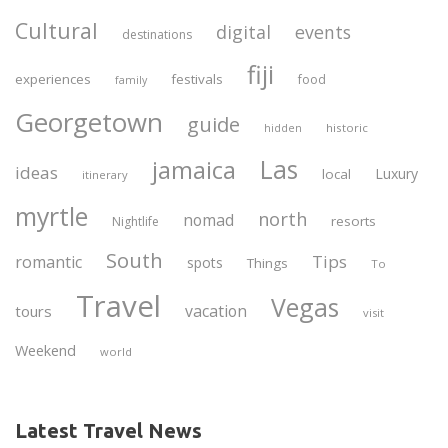
Cultural
digital
events
destinations
fiji
experiences
festivals
food
family
Georgetown
guide
historic
hidden
Las
jamaica
ideas
Luxury
local
itinerary
myrtle
north
nomad
resorts
Nightlife
South
Tips
romantic
spots
Things
To
Travel
Vegas
vacation
tours
visit
Weekend
world
Latest Travel News