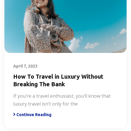
April 7, 2023
How To Travel in Luxury Without
Breaking The Bank
If you’re a travel enthusiast, you’ll know that
luxury travel isn’t only for the
Continue Reading