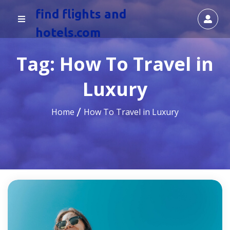
find flights and
hotels.com
Tag:
How To Travel in
Luxury
Home
How To Travel in Luxury