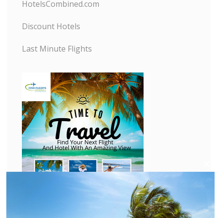
HotelsCombined.com
Discount Hotels
Last Minute Flights
C
l
o
s