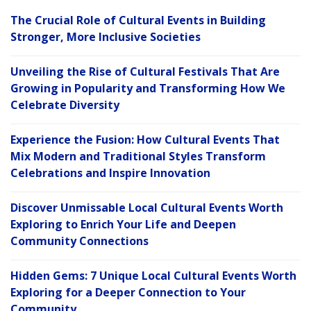
The Crucial Role of Cultural Events in Building
Stronger, More Inclusive Societies
Unveiling the Rise of Cultural Festivals That Are
Growing in Popularity and Transforming How We
Celebrate Diversity
Experience the Fusion: How Cultural Events That
Mix Modern and Traditional Styles Transform
Celebrations and Inspire Innovation
Discover Unmissable Local Cultural Events Worth
Exploring to Enrich Your Life and Deepen
Community Connections
Hidden Gems: 7 Unique Local Cultural Events Worth
Exploring for a Deeper Connection to Your
Community