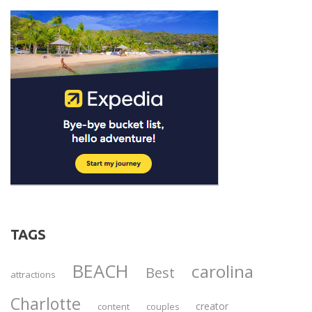
TAGS
BEACH
carolina
Best
attractions
Charlotte
creator
content
couples