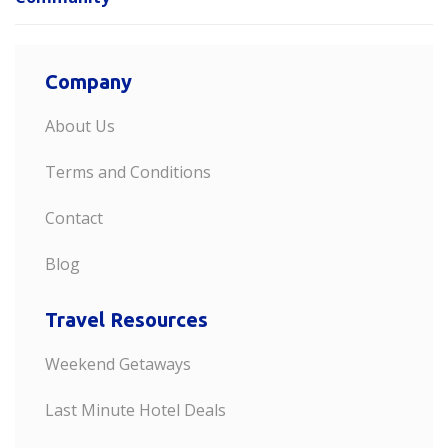
Company
About Us
Terms and Conditions
Contact
Blog
Travel Resources
Weekend Getaways
Last Minute Hotel Deals