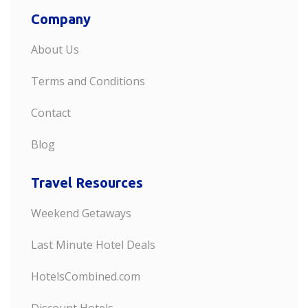
Company
About Us
Terms and Conditions
Contact
Blog
Travel Resources
Weekend Getaways
Last Minute Hotel Deals
HotelsCombined.com
Discount Hotels