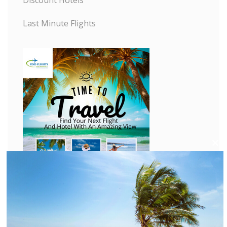
Last Minute Flights
C
l
o
s
e
t
h