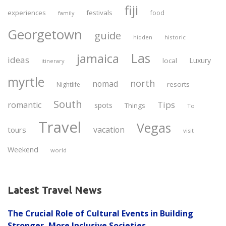
fiji
experiences
festivals
food
family
Georgetown
guide
historic
hidden
Las
jamaica
ideas
Luxury
local
itinerary
myrtle
north
nomad
resorts
Nightlife
South
Tips
romantic
spots
Things
To
Travel
Vegas
vacation
tours
visit
Weekend
world
Latest Travel News
The Crucial Role of Cultural Events in Building
Stronger, More Inclusive Societies