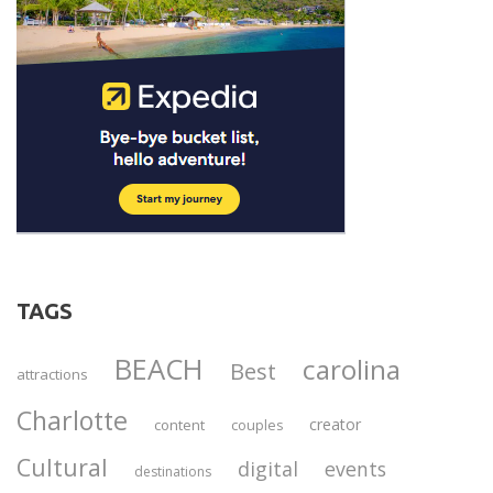
TAGS
BEACH
carolina
Best
attractions
Charlotte
creator
content
couples
Cultural
digital
events
destinations