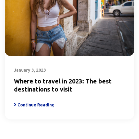
January 3, 2023
Where to travel in 2023: The best
destinations to visit
Continue Reading