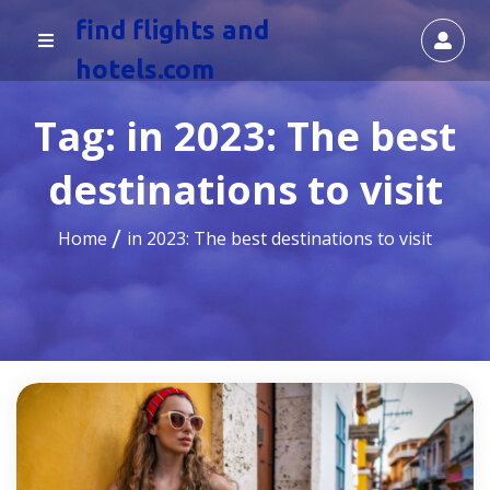
find flights and
hotels.com
Tag:
in 2023: The best
destinations to visit
Home
in 2023: The best destinations to visit