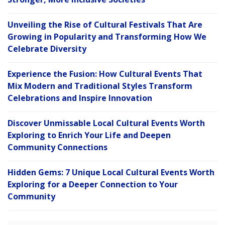
Unveiling the Rise of Cultural Festivals That Are
Growing in Popularity and Transforming How We
Celebrate Diversity
Experience the Fusion: How Cultural Events That
Mix Modern and Traditional Styles Transform
Celebrations and Inspire Innovation
Discover Unmissable Local Cultural Events Worth
Exploring to Enrich Your Life and Deepen
Community Connections
Hidden Gems: 7 Unique Local Cultural Events Worth
Exploring for a Deeper Connection to Your
Community