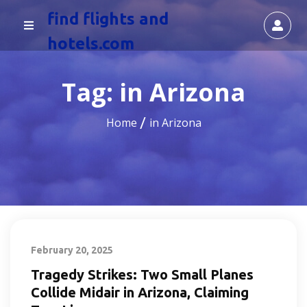
find flights and
hotels.com
Tag:
in Arizona
Home
in Arizona
February 20, 2025
Tragedy Strikes: Two Small Planes
Collide Midair in Arizona, Claiming