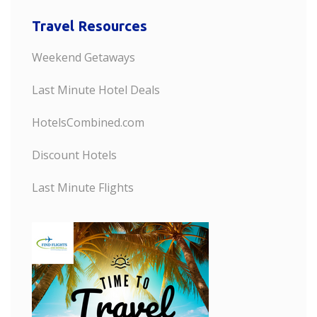
Travel Resources
Weekend Getaways
Last Minute Hotel Deals
HotelsCombined.com
Discount Hotels
Last Minute Flights