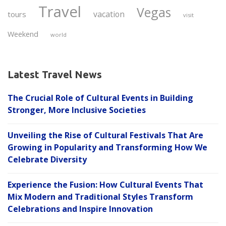
Travel
Vegas
vacation
tours
visit
Weekend
world
Latest Travel News
The Crucial Role of Cultural Events in Building
Stronger, More Inclusive Societies
Unveiling the Rise of Cultural Festivals That Are
Growing in Popularity and Transforming How We
Celebrate Diversity
Experience the Fusion: How Cultural Events That
Mix Modern and Traditional Styles Transform
Celebrations and Inspire Innovation