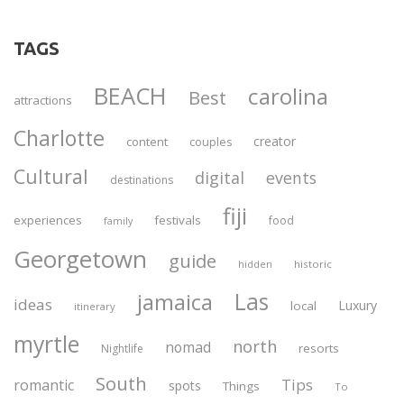
TAGS
BEACH
carolina
Best
attractions
Charlotte
creator
content
couples
Cultural
digital
events
destinations
fiji
experiences
festivals
food
family
Georgetown
guide
historic
hidden
Las
jamaica
ideas
Luxury
local
itinerary
myrtle
north
nomad
resorts
Nightlife
South
Tips
romantic
spots
Things
To