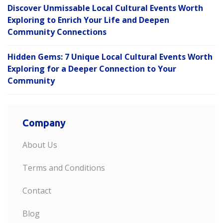
Discover Unmissable Local Cultural Events Worth
Exploring to Enrich Your Life and Deepen
Community Connections
Hidden Gems: 7 Unique Local Cultural Events Worth
Exploring for a Deeper Connection to Your
Community
Company
About Us
Terms and Conditions
Contact
Blog