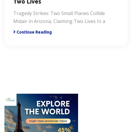
Two Lives
Tragedy Strikes: Two Small Planes Collide
Midair in Arizona, Claiming Two Lives In a
Continue Reading