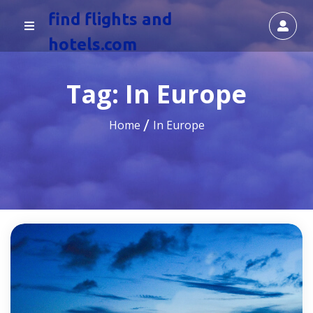
find flights and
hotels.com
Tag:
In Europe
Home
In Europe