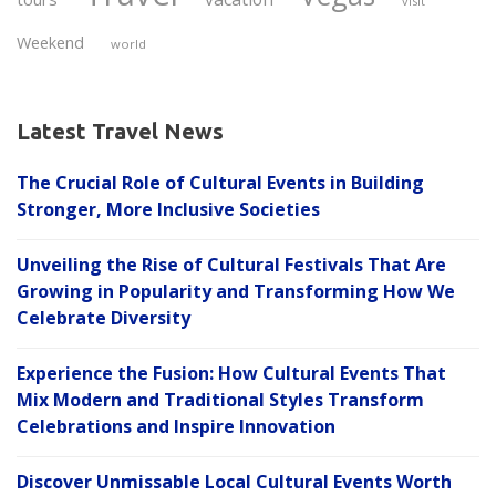
visit
Weekend
world
Latest Travel News
The Crucial Role of Cultural Events in Building
Stronger, More Inclusive Societies
Unveiling the Rise of Cultural Festivals That Are
Growing in Popularity and Transforming How We
Celebrate Diversity
Experience the Fusion: How Cultural Events That
Mix Modern and Traditional Styles Transform
Celebrations and Inspire Innovation
Discover Unmissable Local Cultural Events Worth