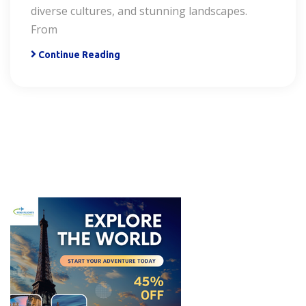
diverse cultures, and stunning landscapes.
From
Continue Reading