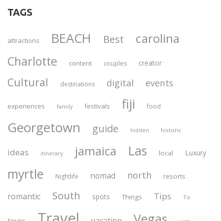
TAGS
BEACH
carolina
Best
attractions
Charlotte
creator
content
couples
Cultural
digital
events
destinations
fiji
experiences
festivals
food
family
Georgetown
guide
historic
hidden
Las
jamaica
ideas
Luxury
local
itinerary
myrtle
north
nomad
resorts
Nightlife
South
Tips
romantic
spots
Things
To
Travel
Vegas
vacation
tours