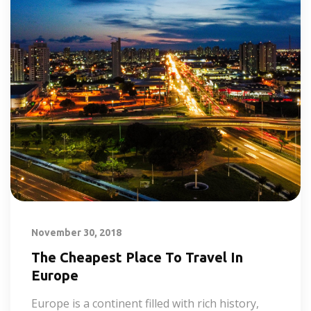
November 30, 2018
The Cheapest Place To Travel In
Europe
Europe is a continent filled with rich history,