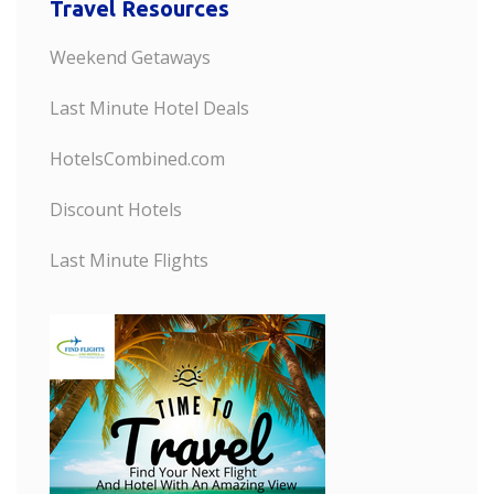
Travel Resources
Weekend Getaways
Last Minute Hotel Deals
HotelsCombined.com
Discount Hotels
Last Minute Flights