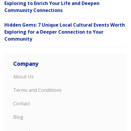
Exploring to Enrich Your Life and Deepen
Community Connections
Hidden Gems: 7 Unique Local Cultural Events Worth
Exploring for a Deeper Connection to Your
Community
Company
About Us
Terms and Conditions
Contact
Blog