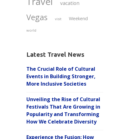
Travel
vacation
Vegas
Weekend
visit
world
Latest Travel News
The Crucial Role of Cultural
Events in Building Stronger,
More Inclusive Societies
Unveiling the Rise of Cultural
Festivals That Are Growing in
Popularity and Transforming
How We Celebrate Diversity
Experience the Fusion: How