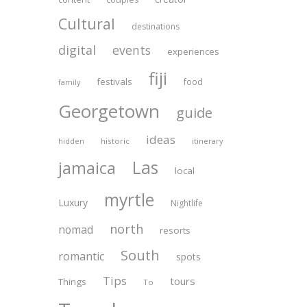
Cultural
destinations
digital
events
experiences
fiji
festivals
food
family
Georgetown
guide
ideas
historic
itinerary
hidden
Las
jamaica
local
myrtle
Luxury
Nightlife
north
nomad
resorts
South
romantic
spots
Tips
tours
Things
To