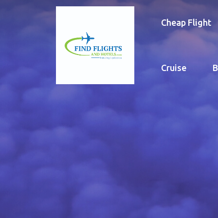
Cheap Flight
Cruise
B