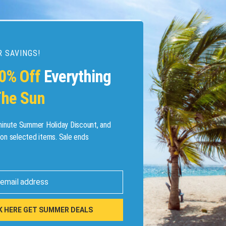
 SAVINGS!
esources
0% Off
Everything
he Sun
etaways
 Hotel Deals
minute Summer Holiday Discount, and
on selected items. Sale ends
ined.com
tels
 email address
 Flights
K HERE GET SUMMER DEALS