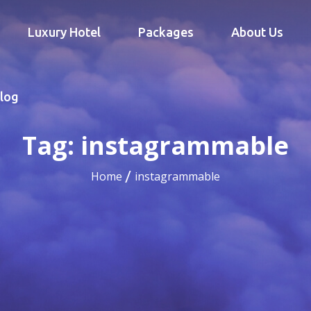
Luxury Hotel
Packages
About Us
log
Tag:
instagrammable
Home
instagrammable