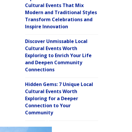
Cultural Events That Mix
Modern and Traditional Styles
Transform Celebrations and
Inspire Innovation
Discover Unmissable Local
Cultural Events Worth
Exploring to Enrich Your Life
and Deepen Community
Connections
Hidden Gems: 7 Unique Local
Cultural Events Worth
Exploring for a Deeper
Connection to Your
Community
C