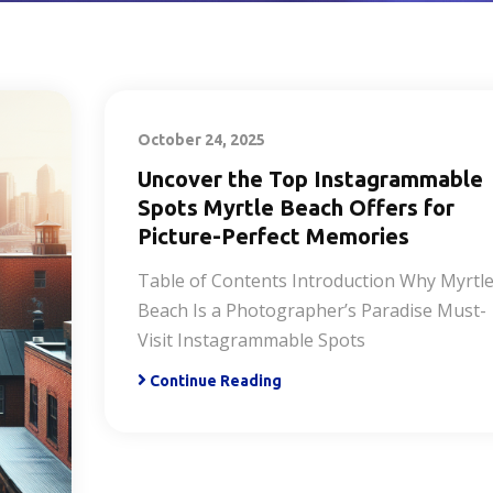
October 24, 2025
Uncover the Top Instagrammable
Spots Myrtle Beach Offers for
Picture-Perfect Memories
Table of Contents Introduction Why Myrtl
Beach Is a Photographer’s Paradise Must-
Visit Instagrammable Spots
Continue Reading