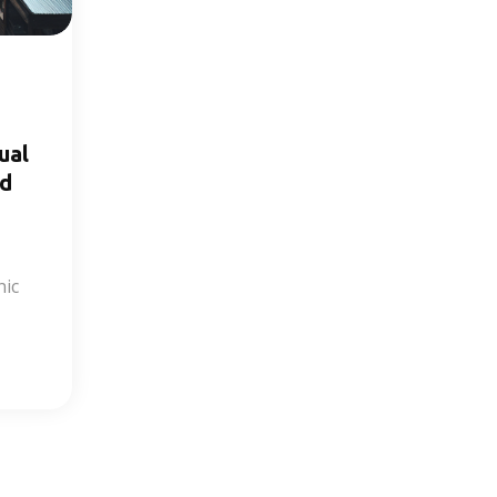
ual
nd
nic