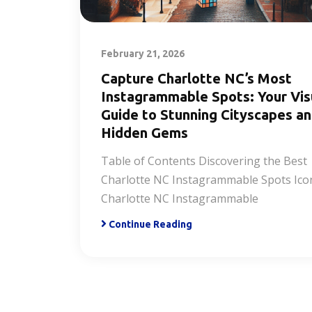
February 21, 2026
Capture Charlotte NC’s Most
Instagrammable Spots: Your Vis
Guide to Stunning Cityscapes a
Hidden Gems
Table of Contents Discovering the Best
Charlotte NC Instagrammable Spots Ico
Charlotte NC Instagrammable
Continue Reading