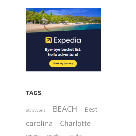
TAGS
BEACH
Best
attractions
carolina
Charlotte
creator
content
couples