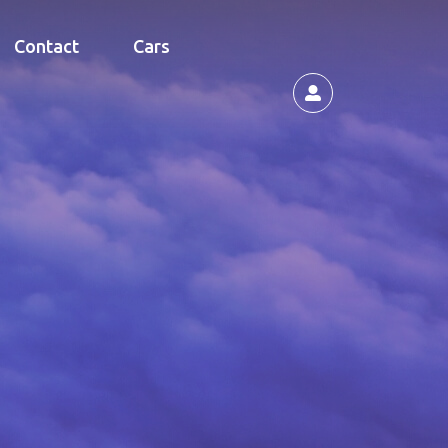
Contact
Cars