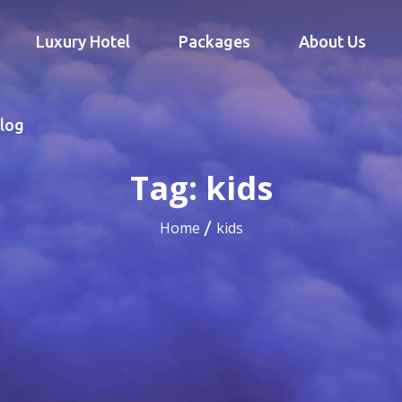
Luxury Hotel
Packages
About Us
log
Tag:
kids
Home
kids