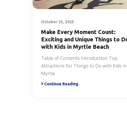
October 25, 2025
Make Every Moment Count:
Exciting and Unique Things to D
with Kids in Myrtle Beach
Table of Contents Introduction Top
Attractions for Things to Do with Kids in
Myrtle
Continue Reading