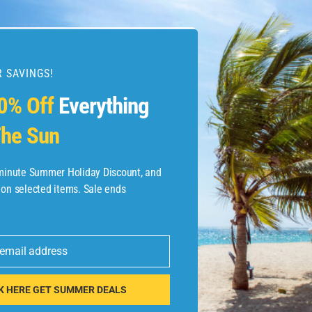
 SAVINGS!
esources
0% Off
Everything
he Sun
etaways
 Hotel Deals
-minute Summer Holiday Discount, and
 on selected items. Sale ends
ined.com
tels
 email address
 Flights
K HERE GET SUMMER DEALS