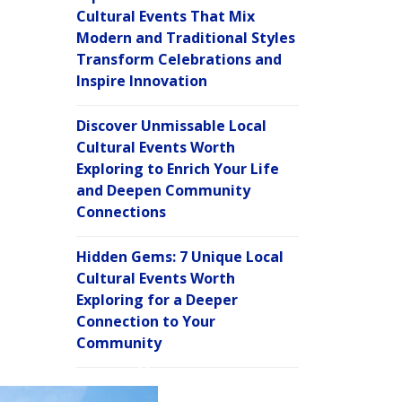
Cultural Events That Mix
Modern and Traditional Styles
Transform Celebrations and
Inspire Innovation
Discover Unmissable Local
Cultural Events Worth
Exploring to Enrich Your Life
and Deepen Community
Connections
Hidden Gems: 7 Unique Local
Cultural Events Worth
Exploring for a Deeper
Connection to Your
Community
C