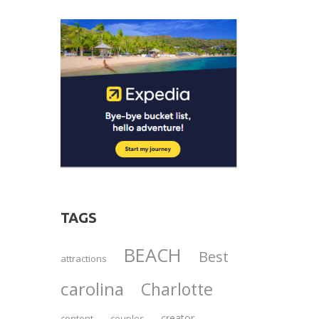
TAGS
BEACH
Best
attractions
carolina
Charlotte
creator
content
couples