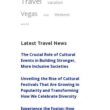
Travel
vacation
Vegas
Weekend
visit
world
Latest Travel News
The Crucial Role of Cultural
Events in Building Stronger,
More Inclusive Societies
Unveiling the Rise of Cultural
Festivals That Are Growing in
Popularity and Transforming
How We Celebrate Diversity
Experience the Fusion: How