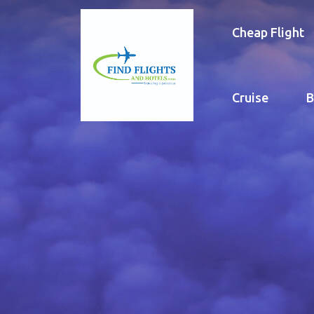
Cheap Flight
Cruise
B