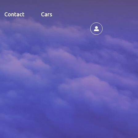
Contact
Cars