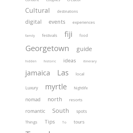
Cultural
destinations
digital
events
experiences
fiji
festivals
food
family
Georgetown
guide
ideas
historic
itinerary
hidden
Las
jamaica
local
myrtle
Luxury
Nightlife
north
nomad
resorts
South
romantic
spots
Tips
tours
Things
To