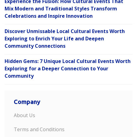
Experience the Fusion: How Cultural Events That
Mix Modern and Traditional Styles Transform
Celebrations and Inspire Innovation
Discover Unmissable Local Cultural Events Worth
Exploring to Enrich Your Life and Deepen
Community Connections
Hidden Gems: 7 Unique Local Cultural Events Worth
Exploring for a Deeper Connection to Your
Community
Company
About Us
Terms and Conditions