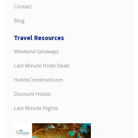
Contact
Blog
Travel Resources
Weekend Getaways
Last Minute Hotel Deals
HotelsCombined.com
Discount Hotels
Last Minute Flights