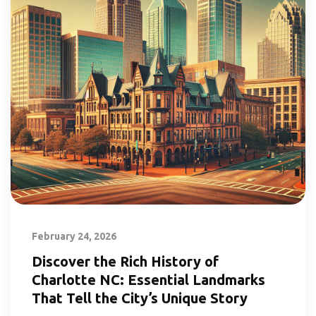
February 24, 2026
Discover the Rich History of
Charlotte NC: Essential Landmarks
That Tell the City’s Unique Story