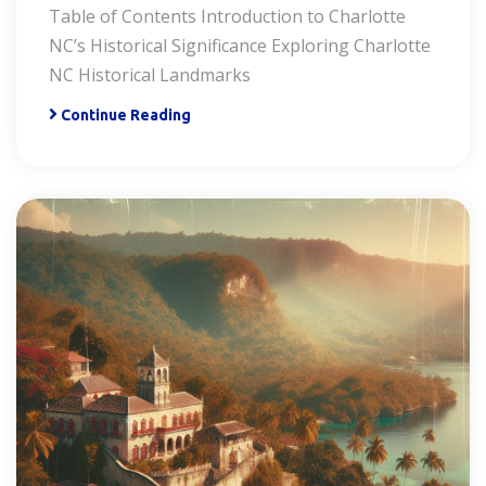
Table of Contents Introduction to Charlotte
NC’s Historical Significance Exploring Charlotte
NC Historical Landmarks
Continue Reading