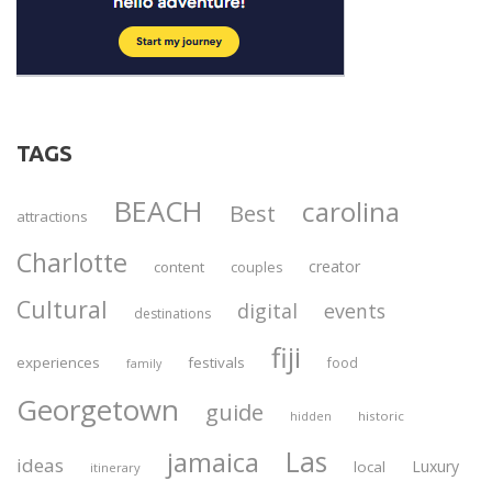
TAGS
BEACH
carolina
Best
attractions
Charlotte
creator
content
couples
Cultural
digital
events
destinations
fiji
experiences
festivals
food
family
Georgetown
guide
historic
hidden
Las
jamaica
ideas
Luxury
local
itinerary