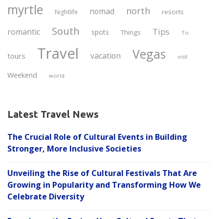
myrtle
north
nomad
resorts
Nightlife
South
Tips
romantic
spots
Things
To
Travel
Vegas
vacation
tours
visit
Weekend
world
Latest Travel News
The Crucial Role of Cultural Events in Building
Stronger, More Inclusive Societies
Unveiling the Rise of Cultural Festivals That Are
Growing in Popularity and Transforming How We
Celebrate Diversity