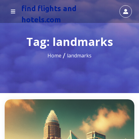
find flights and
hotels.com
Tag:
landmarks
Home
landmarks