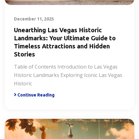
December 11, 2025
Unearthing Las Vegas Historic
Landmarks: Your Ultimate Guide to
Timeless Attractions and Hidden
Stories
Table of Contents Introduction to Las Vegas
Historic Landmarks Exploring Iconic Las Vegas
Historic
Continue Reading