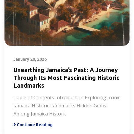
January 20, 2026
Unearthing Jamaica’s Past: A Journey
Through Its Most Fascinating Historic
Landmarks
Table of Contents Introduction Exploring Iconic
Jamaica Historic Landmarks Hidden Gems
Among Jamaica Historic
Continue Reading