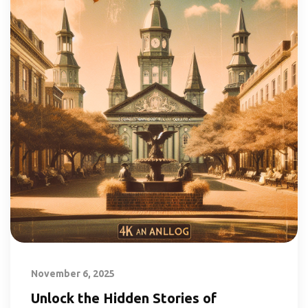
November 6, 2025
Unlock the Hidden Stories of