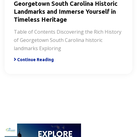
Georgetown South Carolina Historic
Landmarks and Immerse Yourself in
Timeless Heritage
Table of Contents Discovering the Rich History
of Georgetown South Carolina historic
landmarks Exploring
Continue Reading