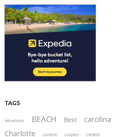
TAGS
BEACH
carolina
Best
attractions
Charlotte
creator
content
couples