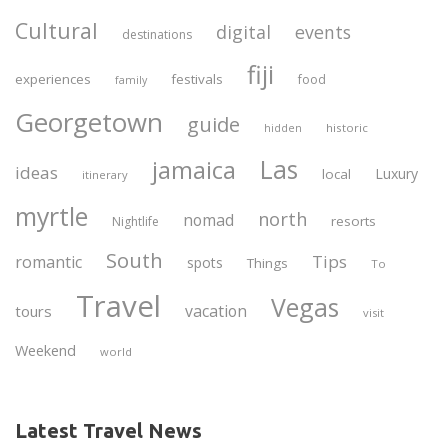
Cultural
digital
events
destinations
fiji
experiences
festivals
food
family
Georgetown
guide
historic
hidden
Las
jamaica
ideas
Luxury
local
itinerary
myrtle
north
nomad
resorts
Nightlife
South
Tips
romantic
spots
Things
To
Travel
Vegas
vacation
tours
visit
Weekend
world
Latest Travel News