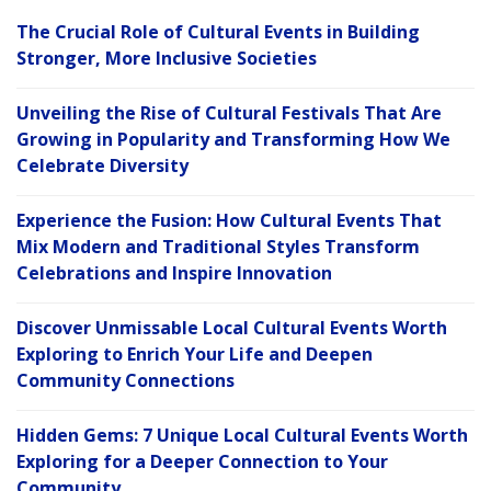
The Crucial Role of Cultural Events in Building
Stronger, More Inclusive Societies
Unveiling the Rise of Cultural Festivals That Are
Growing in Popularity and Transforming How We
Celebrate Diversity
Experience the Fusion: How Cultural Events That
Mix Modern and Traditional Styles Transform
Celebrations and Inspire Innovation
Discover Unmissable Local Cultural Events Worth
Exploring to Enrich Your Life and Deepen
Community Connections
Hidden Gems: 7 Unique Local Cultural Events Worth
Exploring for a Deeper Connection to Your
Community