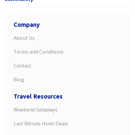
Company
About Us
Terms and Conditions
Contact
Blog
Travel Resources
Weekend Getaways
Last Minute Hotel Deals