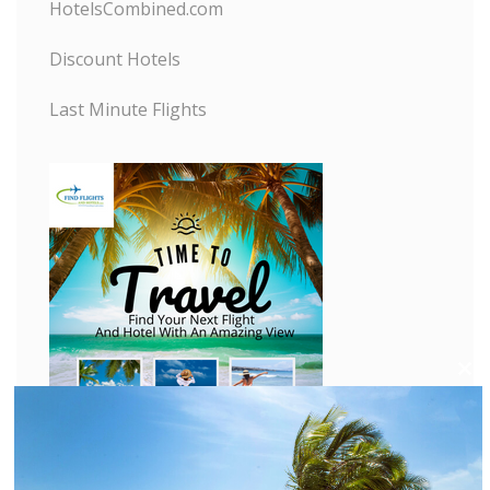
HotelsCombined.com
Discount Hotels
Last Minute Flights
C
l
o
s