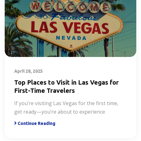
April 28, 2025
Top Places to Visit in Las Vegas for
First-Time Travelers
If you’re visiting Las Vegas for the first time,
get ready—you’re about to experience
Continue Reading