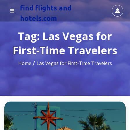
find flights and
hotels.com
Tag:
Las Vegas for
First-Time Travelers
Home
Las Vegas for First-Time Travelers