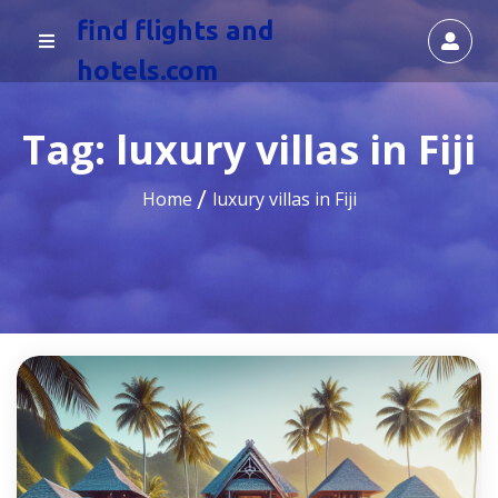
find flights and
hotels.com
Tag:
luxury villas in Fiji
Home
luxury villas in Fiji