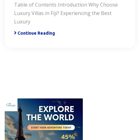
Table of Contents Introduction Why Choose
Luxury Villas in Fiji? Experiencing the Best
Luxury
Continue Reading