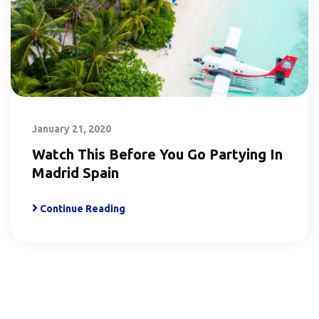
January 21, 2020
Watch This Before You Go Partying In
Madrid Spain
Continue Reading