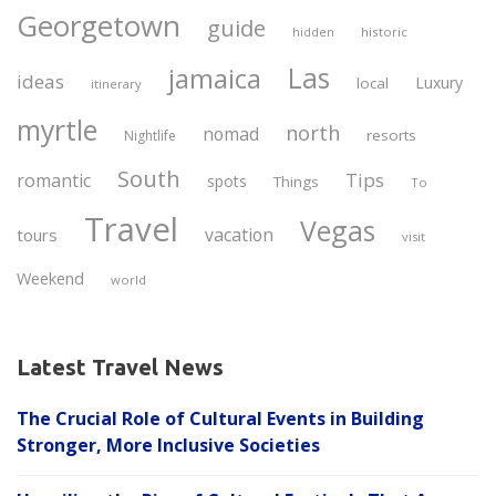
Georgetown
guide
historic
hidden
Las
jamaica
ideas
Luxury
local
itinerary
myrtle
north
nomad
resorts
Nightlife
South
Tips
romantic
spots
Things
To
Travel
Vegas
vacation
tours
visit
Weekend
world
Latest Travel News
The Crucial Role of Cultural Events in Building
Stronger, More Inclusive Societies