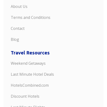
About Us
Terms and Conditions
Contact
Blog
Travel Resources
Weekend Getaways
Last Minute Hotel Deals
HotelsCombined.com
Discount Hotels