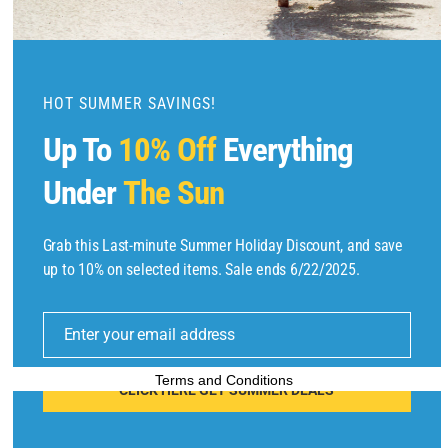
m
o
d
u
HOT SUMMER SAVINGS!
l
Up To
10% Off
Everything
e
Under
The Sun
Grab this Last-minute Summer Holiday Discount, and save
Copyright © 2025 by
Find Flights And Hotels
All Rights Reserved.
up to 10% on selected items. Sale ends 6/22/2025.
E
m
Enter your email address
ai
l
Terms and Conditions
CLICK HERE GET SUMMER DEALS