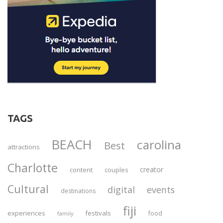
TAGS
BEACH
carolina
Best
attractions
Charlotte
creator
content
couples
Cultural
digital
events
destinations
fiji
experiences
festivals
food
family