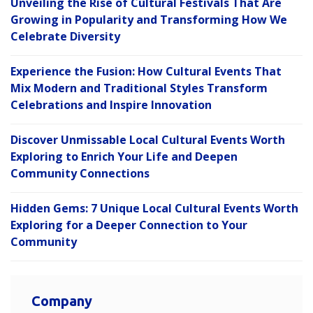
Unveiling the Rise of Cultural Festivals That Are
Growing in Popularity and Transforming How We
Celebrate Diversity
Experience the Fusion: How Cultural Events That
Mix Modern and Traditional Styles Transform
Celebrations and Inspire Innovation
Discover Unmissable Local Cultural Events Worth
Exploring to Enrich Your Life and Deepen
Community Connections
Hidden Gems: 7 Unique Local Cultural Events Worth
Exploring for a Deeper Connection to Your
Community
Company