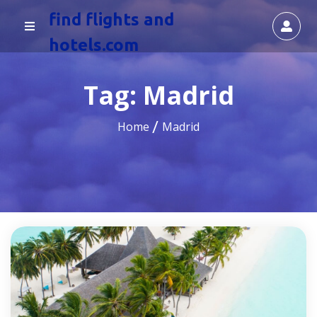
find flights and
hotels.com
Tag:
Madrid
Home
Madrid