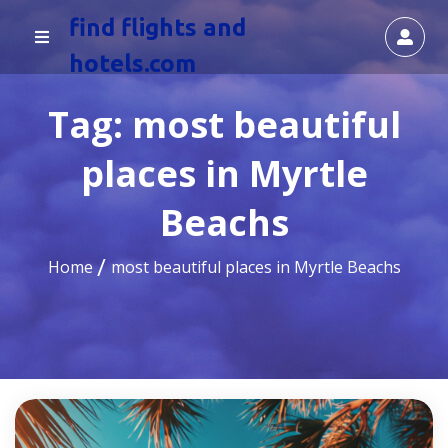
find flights and
hotels.com
Tag:
most beautiful
places in Myrtle
Beachs
Home
most beautiful places in Myrtle Beachs