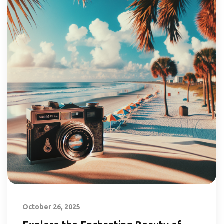
October 26, 2025