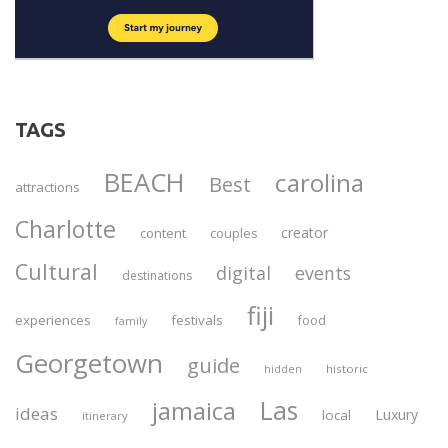
TAGS
BEACH
carolina
Best
attractions
Charlotte
creator
content
couples
Cultural
digital
events
destinations
fiji
experiences
festivals
food
family
Georgetown
guide
historic
hidden
Las
jamaica
ideas
Luxury
local
itinerary