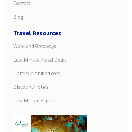
Contact
Blog
Travel Resources
Weekend Getaways
Last Minute Hotel Deals
HotelsCombined.com
Discount Hotels
Last Minute Flights