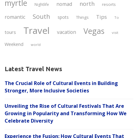
myrtle
north
nomad
resorts
Nightlife
South
Tips
romantic
spots
Things
To
Travel
Vegas
vacation
tours
visit
Weekend
world
Latest Travel News
The Crucial Role of Cultural Events in Building
Stronger, More Inclusive Societies
Unveiling the Rise of Cultural Festivals That Are
Growing in Popularity and Transforming How We
Celebrate Diversity
Experience the Fusion: How Cultural Events That