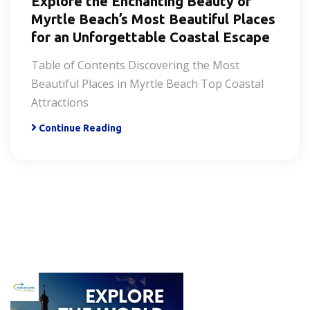
Explore the Enchanting Beauty of
Myrtle Beach’s Most Beautiful Places
for an Unforgettable Coastal Escape
Table of Contents Discovering the Most
Beautiful Places in Myrtle Beach Top Coastal
Attractions
Continue Reading