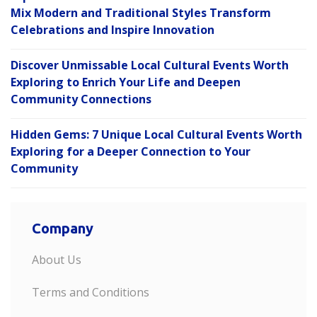
Mix Modern and Traditional Styles Transform
Celebrations and Inspire Innovation
Discover Unmissable Local Cultural Events Worth
Exploring to Enrich Your Life and Deepen
Community Connections
Hidden Gems: 7 Unique Local Cultural Events Worth
Exploring for a Deeper Connection to Your
Community
Company
About Us
Terms and Conditions