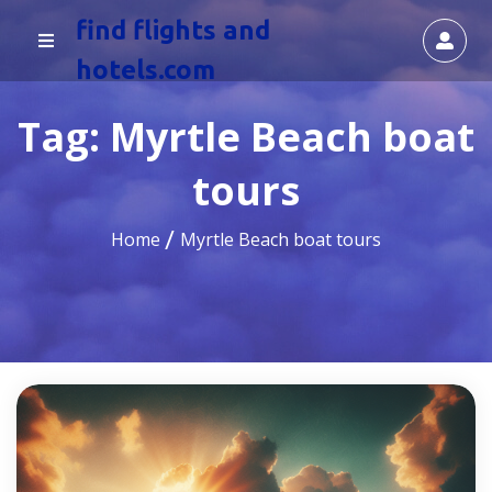
find flights and
hotels.com
Tag:
Myrtle Beach boat
tours
Home
Myrtle Beach boat tours