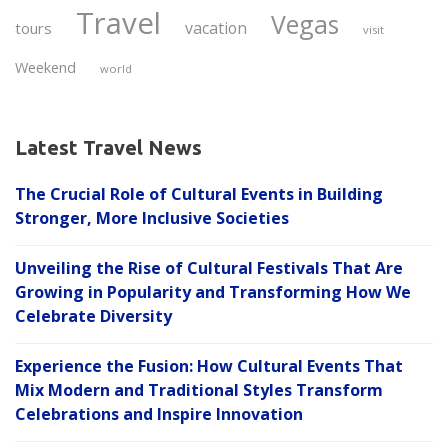
Travel
Vegas
vacation
tours
visit
Weekend
world
Latest Travel News
The Crucial Role of Cultural Events in Building
Stronger, More Inclusive Societies
Unveiling the Rise of Cultural Festivals That Are
Growing in Popularity and Transforming How We
Celebrate Diversity
Experience the Fusion: How Cultural Events That
Mix Modern and Traditional Styles Transform
Celebrations and Inspire Innovation