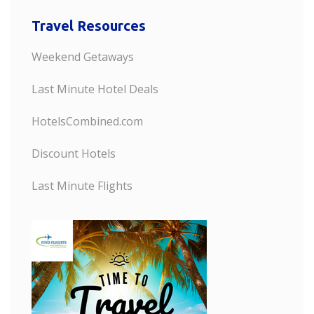
Travel Resources
Weekend Getaways
Last Minute Hotel Deals
HotelsCombined.com
Discount Hotels
Last Minute Flights