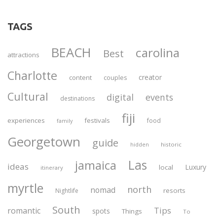
TAGS
BEACH
carolina
Best
attractions
Charlotte
creator
content
couples
Cultural
digital
events
destinations
fiji
experiences
festivals
food
family
Georgetown
guide
historic
hidden
Las
jamaica
ideas
Luxury
local
itinerary
myrtle
north
nomad
resorts
Nightlife
South
Tips
romantic
spots
Things
To