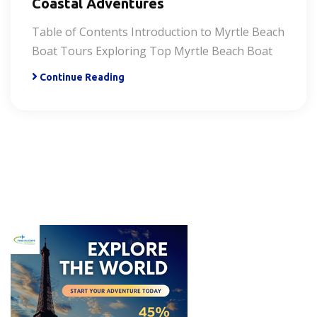
Coastal Adventures
Table of Contents Introduction to Myrtle Beach
Boat Tours Exploring Top Myrtle Beach Boat
Continue Reading