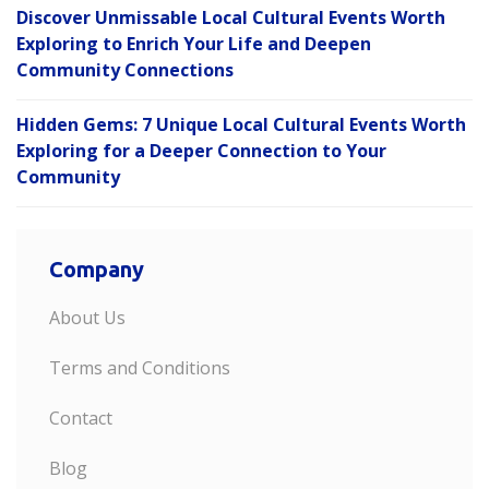
Discover Unmissable Local Cultural Events Worth
Exploring to Enrich Your Life and Deepen
Community Connections
Hidden Gems: 7 Unique Local Cultural Events Worth
Exploring for a Deeper Connection to Your
Community
Company
About Us
Terms and Conditions
Contact
Blog