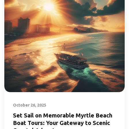
October 26, 2025
Set Sail on Memorable Myrtle Beach
Boat Tours: Your Gateway to Scenic