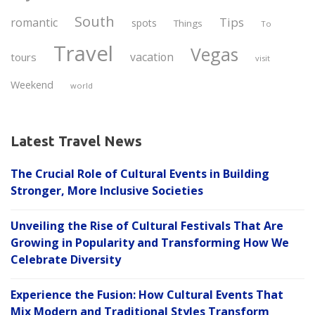
South
Tips
romantic
spots
Things
To
Travel
Vegas
vacation
tours
visit
Weekend
world
Latest Travel News
The Crucial Role of Cultural Events in Building
Stronger, More Inclusive Societies
Unveiling the Rise of Cultural Festivals That Are
Growing in Popularity and Transforming How We
Celebrate Diversity
Experience the Fusion: How Cultural Events That
Mix Modern and Traditional Styles Transform