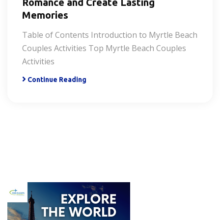
Romance and Create Lasting
Memories
Table of Contents Introduction to Myrtle Beach
Couples Activities Top Myrtle Beach Couples
Activities
Continue Reading