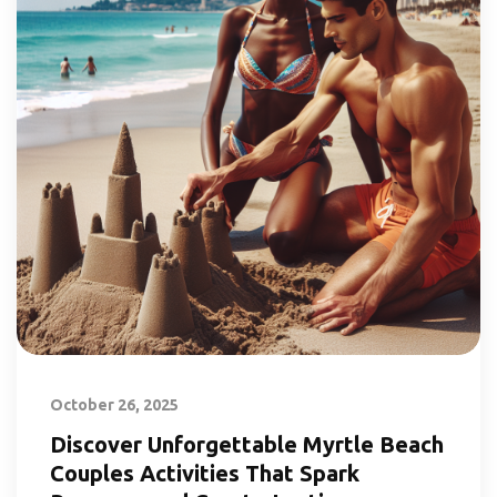
October 26, 2025
Discover Unforgettable Myrtle Beach
Couples Activities That Spark