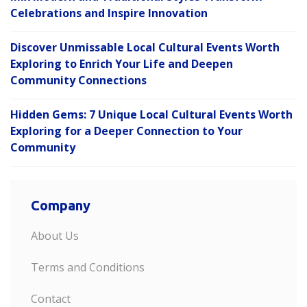
Celebrations and Inspire Innovation
Discover Unmissable Local Cultural Events Worth
Exploring to Enrich Your Life and Deepen
Community Connections
Hidden Gems: 7 Unique Local Cultural Events Worth
Exploring for a Deeper Connection to Your
Community
Company
About Us
Terms and Conditions
Contact