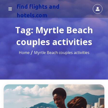
find flights and
hotels.com
Tag:
Myrtle Beach
couples activities
Home
Myrtle Beach couples activities