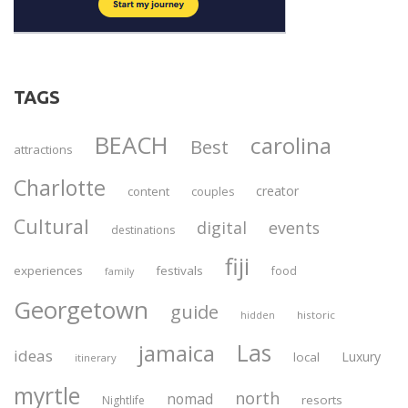
TAGS
BEACH
carolina
Best
attractions
Charlotte
creator
content
couples
Cultural
digital
events
destinations
fiji
experiences
festivals
food
family
Georgetown
guide
historic
hidden
Las
jamaica
ideas
Luxury
local
itinerary
myrtle
north
nomad
resorts
Nightlife