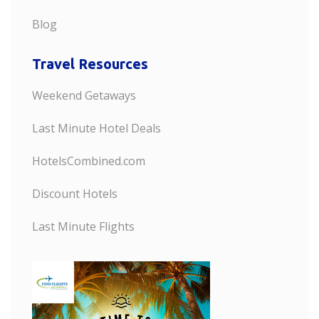
Blog
Travel Resources
Weekend Getaways
Last Minute Hotel Deals
HotelsCombined.com
Discount Hotels
Last Minute Flights