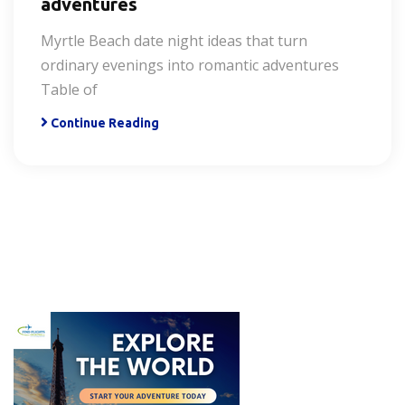
adventures
Myrtle Beach date night ideas that turn
ordinary evenings into romantic adventures
Table of
Continue Reading