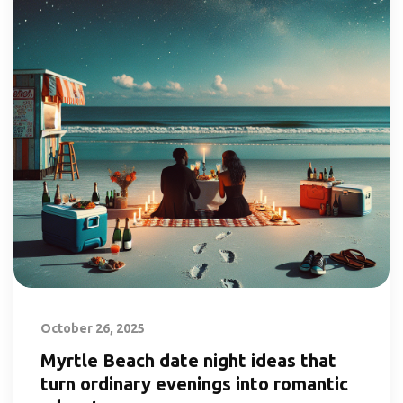
October 26, 2025
Myrtle Beach date night ideas that
turn ordinary evenings into romantic