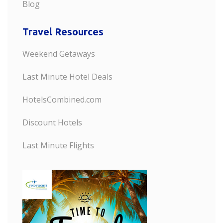
Blog
Travel Resources
Weekend Getaways
Last Minute Hotel Deals
HotelsCombined.com
Discount Hotels
Last Minute Flights