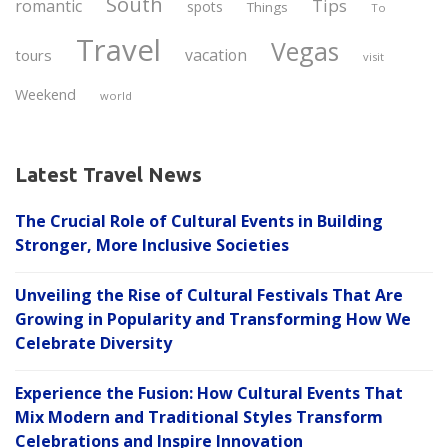
South
Tips
romantic
spots
Things
To
Travel
Vegas
vacation
tours
visit
Weekend
world
Latest Travel News
The Crucial Role of Cultural Events in Building
Stronger, More Inclusive Societies
Unveiling the Rise of Cultural Festivals That Are
Growing in Popularity and Transforming How We
Celebrate Diversity
Experience the Fusion: How Cultural Events That
Mix Modern and Traditional Styles Transform
Celebrations and Inspire Innovation