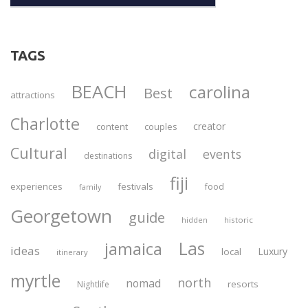
TAGS
BEACH
carolina
Best
attractions
Charlotte
creator
content
couples
Cultural
digital
events
destinations
fiji
experiences
festivals
food
family
Georgetown
guide
historic
hidden
Las
jamaica
ideas
Luxury
local
itinerary
myrtle
north
nomad
resorts
Nightlife