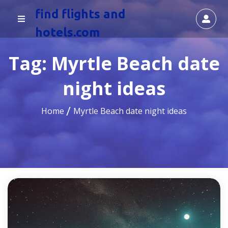
find flights and
hotels.com
Tag:
Myrtle Beach date
night ideas
Home
Myrtle Beach date night ideas