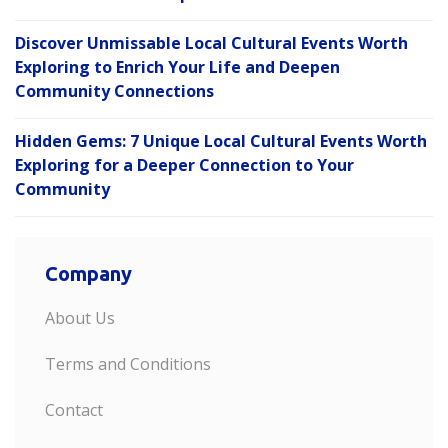
Discover Unmissable Local Cultural Events Worth
Exploring to Enrich Your Life and Deepen
Community Connections
Hidden Gems: 7 Unique Local Cultural Events Worth
Exploring for a Deeper Connection to Your
Community
Company
About Us
Terms and Conditions
Contact