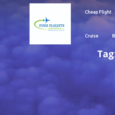
Cheap Flight
Cruise
B
Tag