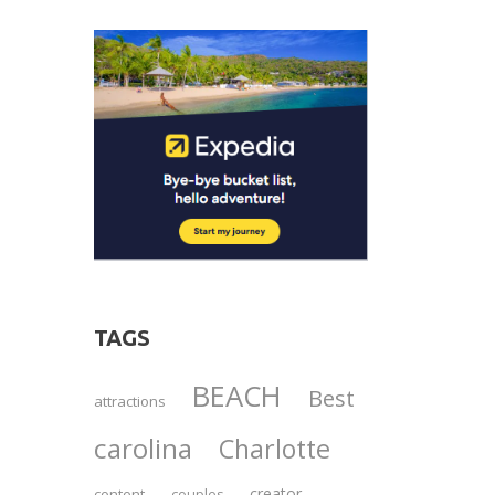
TAGS
BEACH
Best
attractions
carolina
Charlotte
creator
content
couples