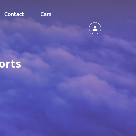
Contact
Cars
orts