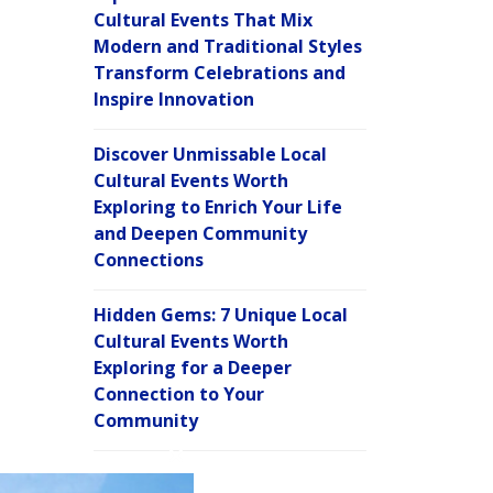
Cultural Events That Mix
Modern and Traditional Styles
Transform Celebrations and
Inspire Innovation
Discover Unmissable Local
Cultural Events Worth
Exploring to Enrich Your Life
and Deepen Community
Connections
Hidden Gems: 7 Unique Local
Cultural Events Worth
Exploring for a Deeper
Connection to Your
Community
C