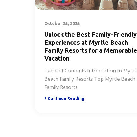
October 25, 2025
Unlock the Best Family-Friendly
Experiences at Myrtle Beach
Family Resorts for a Memorable
Vacation
Table of Contents Introduction to Myrtl
Beach Family Resorts Top Myrtle Beach
Family Resorts
Continue Reading