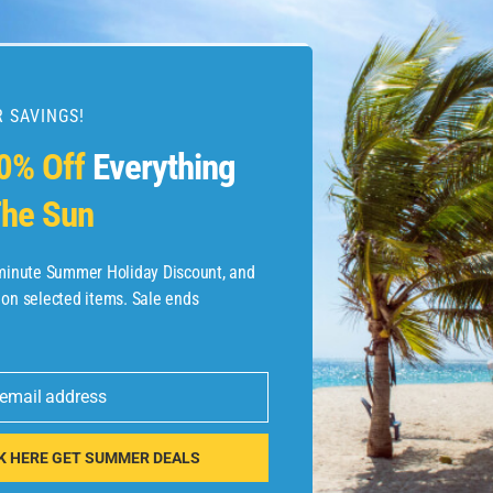
 SAVINGS!
esources
0% Off
Everything
he Sun
etaways
 Hotel Deals
-minute Summer Holiday Discount, and
 on selected items. Sale ends
ined.com
tels
 email address
 Flights
K HERE GET SUMMER DEALS