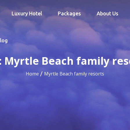
Luxury Hotel
Packages
About Us
log
:
Myrtle Beach family res
Home
Myrtle Beach family resorts