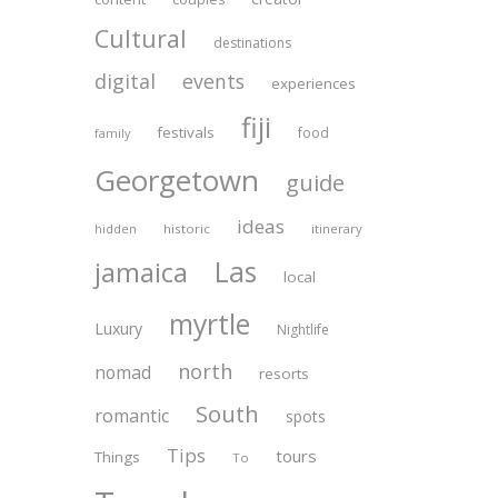
Cultural
destinations
digital
events
experiences
fiji
festivals
food
family
Georgetown
guide
ideas
historic
itinerary
hidden
Las
jamaica
local
myrtle
Luxury
Nightlife
north
nomad
resorts
South
romantic
spots
Tips
tours
Things
To