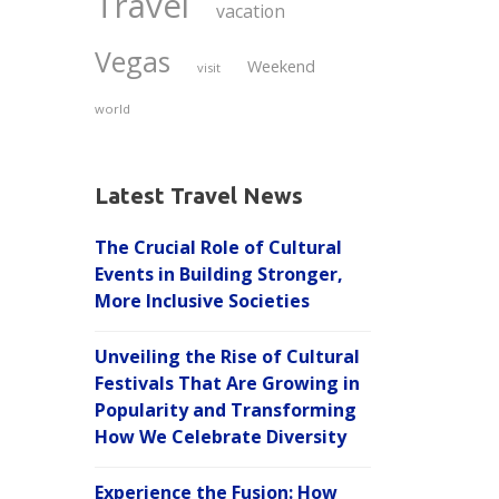
Travel
vacation
Vegas
Weekend
visit
world
Latest Travel News
The Crucial Role of Cultural
Events in Building Stronger,
More Inclusive Societies
Unveiling the Rise of Cultural
Festivals That Are Growing in
Popularity and Transforming
How We Celebrate Diversity
Experience the Fusion: How