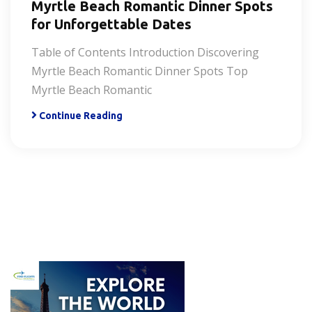
Myrtle Beach Romantic Dinner Spots
for Unforgettable Dates
Table of Contents Introduction Discovering
Myrtle Beach Romantic Dinner Spots Top
Myrtle Beach Romantic
Continue Reading