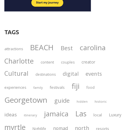
TAGS
BEACH
carolina
Best
attractions
Charlotte
creator
content
couples
Cultural
digital
events
destinations
fiji
experiences
festivals
food
family
Georgetown
guide
historic
hidden
Las
jamaica
ideas
Luxury
local
itinerary
myrtle
north
nomad
resorts
Nightlife