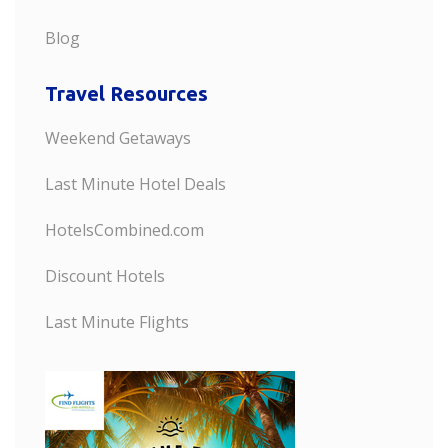
Blog
Travel Resources
Weekend Getaways
Last Minute Hotel Deals
HotelsCombined.com
Discount Hotels
Last Minute Flights