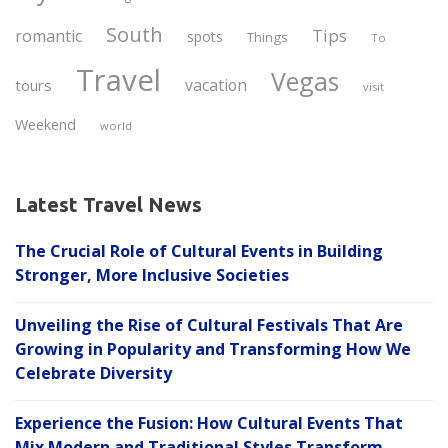
South
Tips
romantic
spots
Things
To
Travel
Vegas
vacation
tours
visit
Weekend
world
Latest Travel News
The Crucial Role of Cultural Events in Building
Stronger, More Inclusive Societies
Unveiling the Rise of Cultural Festivals That Are
Growing in Popularity and Transforming How We
Celebrate Diversity
Experience the Fusion: How Cultural Events That
Mix Modern and Traditional Styles Transform