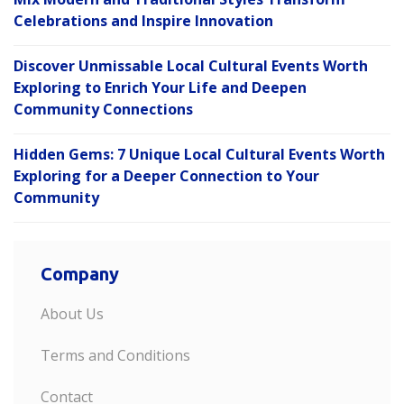
Celebrations and Inspire Innovation
Discover Unmissable Local Cultural Events Worth
Exploring to Enrich Your Life and Deepen
Community Connections
Hidden Gems: 7 Unique Local Cultural Events Worth
Exploring for a Deeper Connection to Your
Community
Company
About Us
Terms and Conditions
Contact