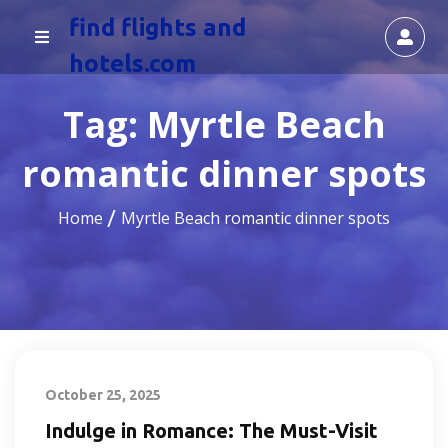
find flights and
hotels.com
Tag:
Myrtle Beach
romantic dinner spots
Home
Myrtle Beach romantic dinner spots
October 25, 2025
Indulge in Romance: The Must-Visit