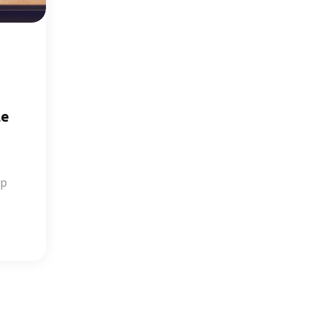
le
op