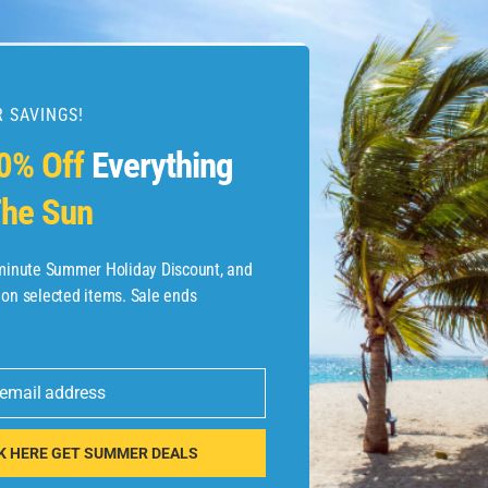
 SAVINGS!
esources
0% Off
Everything
he Sun
etaways
 Hotel Deals
-minute Summer Holiday Discount, and
 on selected items. Sale ends
ined.com
tels
 email address
 Flights
K HERE GET SUMMER DEALS