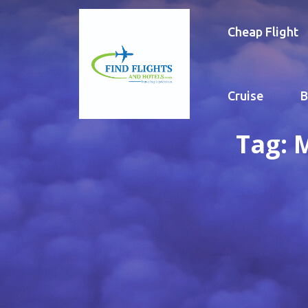
Cheap Flight
Cruise
B
Tag:
M