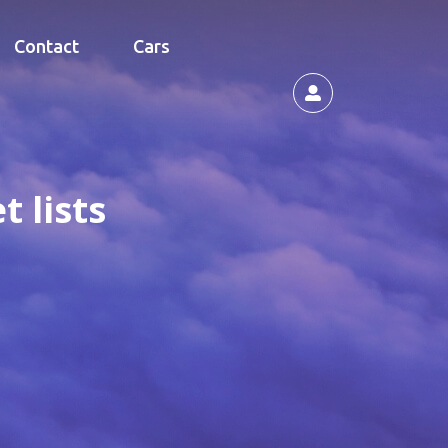
Contact
Cars
 lists