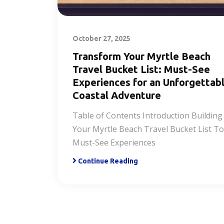
October 27, 2025
Transform Your Myrtle Beach
Travel Bucket List: Must-See
Experiences for an Unforgettab
Coastal Adventure
Table of Contents Introduction Building
Your Myrtle Beach Travel Bucket List T
Must-See Experiences
Continue Reading