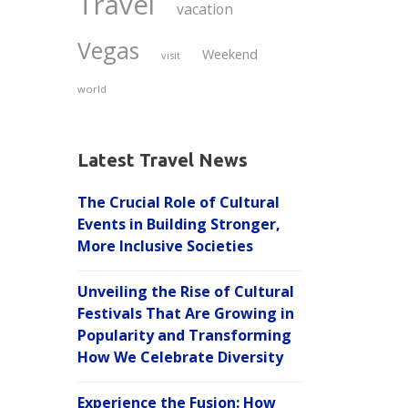
Travel
vacation
Vegas
Weekend
visit
world
Latest Travel News
The Crucial Role of Cultural
Events in Building Stronger,
More Inclusive Societies
Unveiling the Rise of Cultural
Festivals That Are Growing in
Popularity and Transforming
How We Celebrate Diversity
Experience the Fusion: How