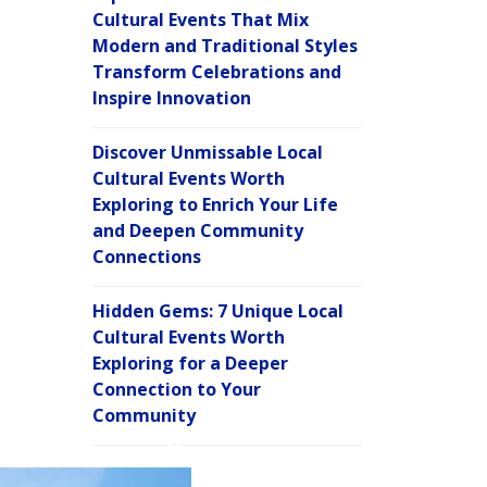
Cultural Events That Mix
Modern and Traditional Styles
Transform Celebrations and
Inspire Innovation
Discover Unmissable Local
Cultural Events Worth
Exploring to Enrich Your Life
and Deepen Community
Connections
Hidden Gems: 7 Unique Local
Cultural Events Worth
Exploring for a Deeper
Connection to Your
Community
C