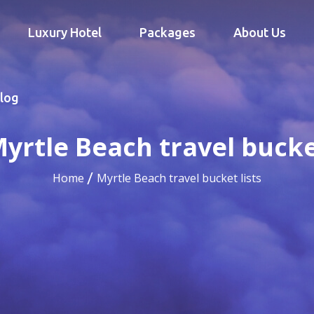
Luxury Hotel
Packages
About Us
log
yrtle Beach travel bucket
Home
Myrtle Beach travel bucket lists