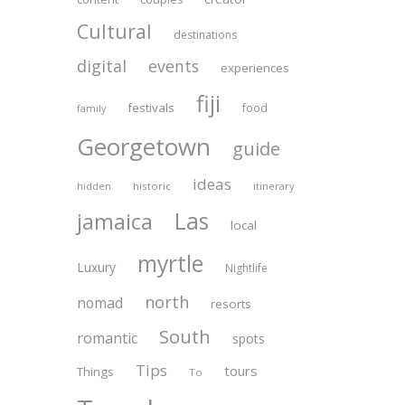
Cultural
destinations
digital
events
experiences
fiji
festivals
food
family
Georgetown
guide
ideas
historic
itinerary
hidden
Las
jamaica
local
myrtle
Luxury
Nightlife
north
nomad
resorts
South
romantic
spots
Tips
tours
Things
To