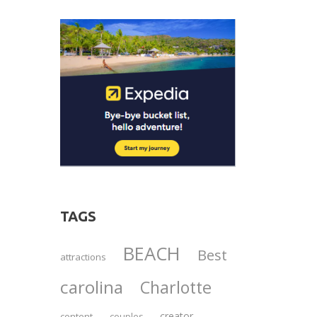
TAGS
BEACH
Best
attractions
carolina
Charlotte
creator
content
couples