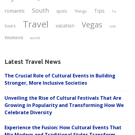
South
Tips
romantic
spots
Things
To
Travel
Vegas
vacation
tours
visit
Weekend
world
Latest Travel News
The Crucial Role of Cultural Events in Building
Stronger, More Inclusive Societies
Unveiling the Rise of Cultural Festivals That Are
Growing in Popularity and Transforming How We
Celebrate Diversity
Experience the Fusion: How Cultural Events That
Mix Modern and Traditional Styles Transform