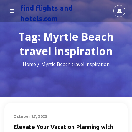
find flights and
hotels.com
Tag:
Myrtle Beach
travel inspiration
Home
Myrtle Beach travel inspiration
October 27, 2025
Elevate Your Vacation Planning with