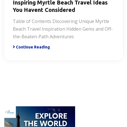
Inspiring Myrtle Beach Travel Ideas
You Havent Considered
Table of Contents Discovering Unique Myrtle
Beach Travel Inspiration Hidden Gems and Off-
the-Beaten-Path Adventures
Continue Reading