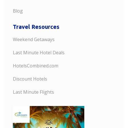
Blog
Travel Resources
Weekend Getaways
Last Minute Hotel Deals
HotelsCombined.com
Discount Hotels
Last Minute Flights