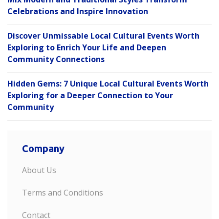
Celebrations and Inspire Innovation
Discover Unmissable Local Cultural Events Worth
Exploring to Enrich Your Life and Deepen
Community Connections
Hidden Gems: 7 Unique Local Cultural Events Worth
Exploring for a Deeper Connection to Your
Community
Company
About Us
Terms and Conditions
Contact