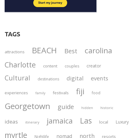
TAGS
BEACH
carolina
Best
attractions
Charlotte
creator
content
couples
Cultural
digital
events
destinations
fiji
experiences
festivals
food
family
Georgetown
guide
historic
hidden
Las
jamaica
ideas
Luxury
local
itinerary
myrtle
north
nomad
resorts
Nightlife