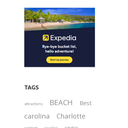
TAGS
BEACH
Best
attractions
carolina
Charlotte
creator
content
couples