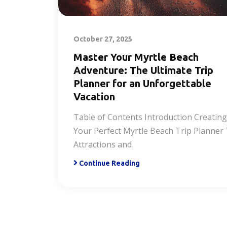
October 27, 2025
Master Your Myrtle Beach
Adventure: The Ultimate Trip
Planner for an Unforgettable
Vacation
Table of Contents Introduction Creating
Your Perfect Myrtle Beach Trip Planner
Attractions and
Continue Reading