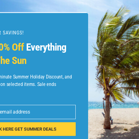
 SAVINGS!
esources
0% Off
Everything
he Sun
etaways
 Hotel Deals
-minute Summer Holiday Discount, and
 on selected items. Sale ends
ined.com
tels
 email address
 Flights
K HERE GET SUMMER DEALS