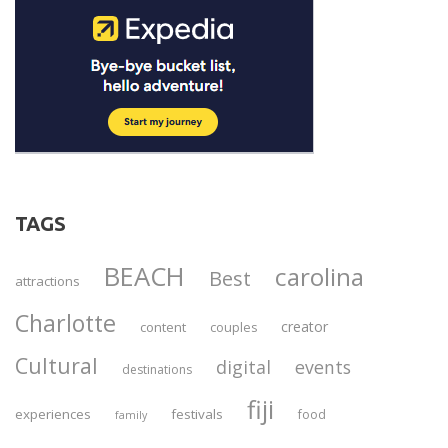
TAGS
BEACH
carolina
Best
attractions
Charlotte
creator
content
couples
Cultural
digital
events
destinations
fiji
experiences
festivals
food
family