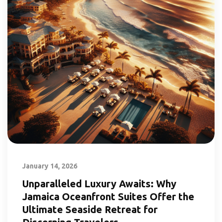
January 14, 2026
Unparalleled Luxury Awaits: Why
Jamaica Oceanfront Suites Offer the
Ultimate Seaside Retreat for