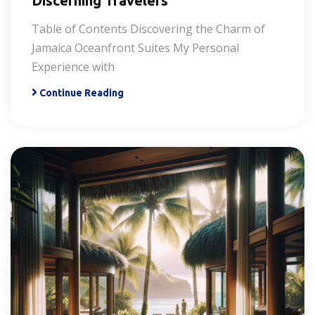
Discerning Travelers
Table of Contents Discovering the Charm of
Jamaica Oceanfront Suites My Personal
Experience with
Continue Reading