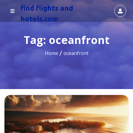
find flights and
hotels.com
Tag:
oceanfront
Home
oceanfront