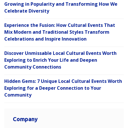
Growing in Popularity and Transforming How We
Celebrate Diversity
Experience the Fusion: How Cultural Events That
Mix Modern and Traditional Styles Transform
Celebrations and Inspire Innovation
Discover Unmissable Local Cultural Events Worth
Exploring to Enrich Your Life and Deepen
Community Connections
Hidden Gems: 7 Unique Local Cultural Events Worth
Exploring for a Deeper Connection to Your
Community
Company