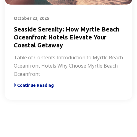
October 23, 2025
Seaside Serenity: How Myrtle Beach
Oceanfront Hotels Elevate Your
Coastal Getaway
Table of Contents Introduction to Myrtle Beach
Oceanfront Hotels Why Choose Myrtle Beach
Oceanfront
Continue Reading