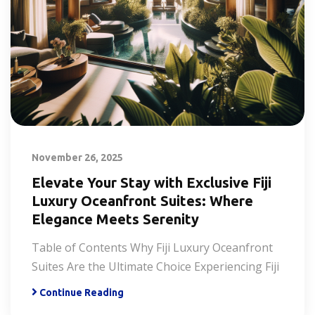
November 26, 2025
Elevate Your Stay with Exclusive Fiji
Luxury Oceanfront Suites: Where
Elegance Meets Serenity
Table of Contents Why Fiji Luxury Oceanfront
Suites Are the Ultimate Choice Experiencing Fiji
Continue Reading