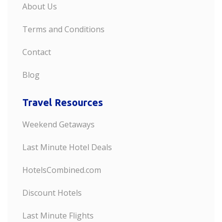
About Us
Terms and Conditions
Contact
Blog
Travel Resources
Weekend Getaways
Last Minute Hotel Deals
HotelsCombined.com
Discount Hotels
Last Minute Flights