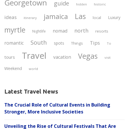
Georgetown
guide
historic
hidden
Las
jamaica
ideas
Luxury
local
itinerary
myrtle
north
nomad
resorts
Nightlife
South
Tips
romantic
spots
Things
To
Travel
Vegas
vacation
tours
visit
Weekend
world
Latest Travel News
The Crucial Role of Cultural Events in Building
Stronger, More Inclusive Societies
Unveiling the Rise of Cultural Festivals That Are