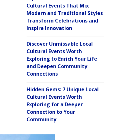
Cultural Events That Mix
Modern and Traditional Styles
Transform Celebrations and
Inspire Innovation
Discover Unmissable Local
Cultural Events Worth
Exploring to Enrich Your Life
and Deepen Community
Connections
Hidden Gems: 7 Unique Local
Cultural Events Worth
Exploring for a Deeper
Connection to Your
Community
C