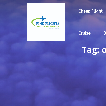
Cheap Flight
Cruise
B
Tag:
o