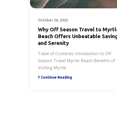
October 26, 2025
Why Off Season Travel to Myrtl
Beach Offers Unbeatable Savin
and Serenity
Table of Contents Introduction to Off
Season Travel Myrtle Beach Benefits of
Visiting Myrtle
Continue Reading