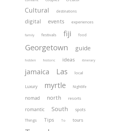
Cultural
destinations
digital
events
experiences
fiji
festivals
food
family
Georgetown
guide
ideas
historic
itinerary
hidden
Las
jamaica
local
myrtle
Luxury
Nightlife
north
nomad
resorts
South
romantic
spots
Tips
tours
Things
To