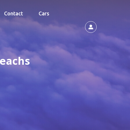
Contact
Cars
Beachs