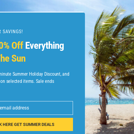
 SAVINGS!
esources
0% Off
Everything
he Sun
etaways
 Hotel Deals
-minute Summer Holiday Discount, and
 on selected items. Sale ends
ined.com
tels
 email address
 Flights
K HERE GET SUMMER DEALS