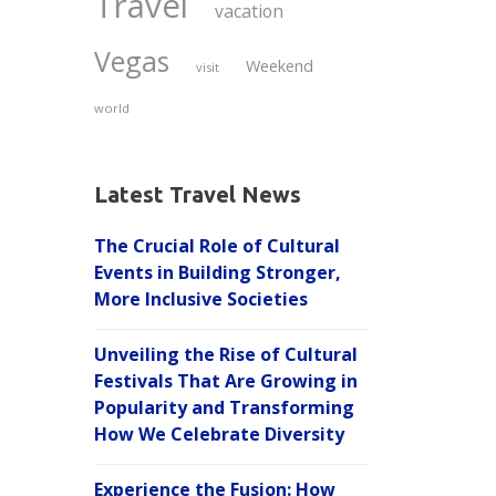
Travel
vacation
Vegas
Weekend
visit
world
Latest Travel News
The Crucial Role of Cultural
Events in Building Stronger,
More Inclusive Societies
Unveiling the Rise of Cultural
Festivals That Are Growing in
Popularity and Transforming
How We Celebrate Diversity
Experience the Fusion: How