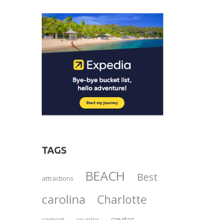
TAGS
BEACH
Best
attractions
carolina
Charlotte
creator
content
couples