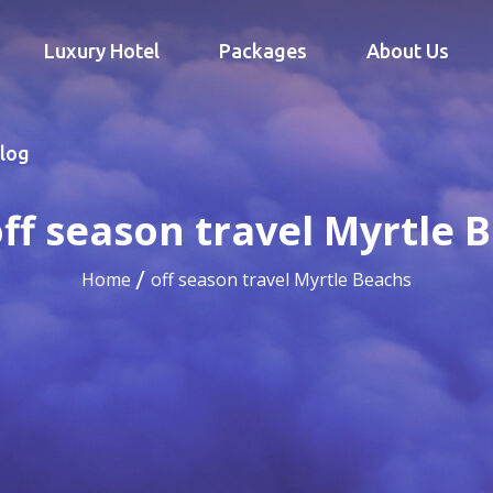
Luxury Hotel
Packages
About Us
log
ff season travel Myrtle 
Home
off season travel Myrtle Beachs