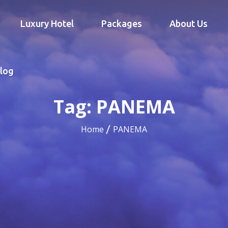
Luxury Hotel
Packages
About Us
log
Tag:
PANEMA
Home
PANEMA