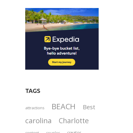
TAGS
BEACH
Best
attractions
carolina
Charlotte
creator
content
couples