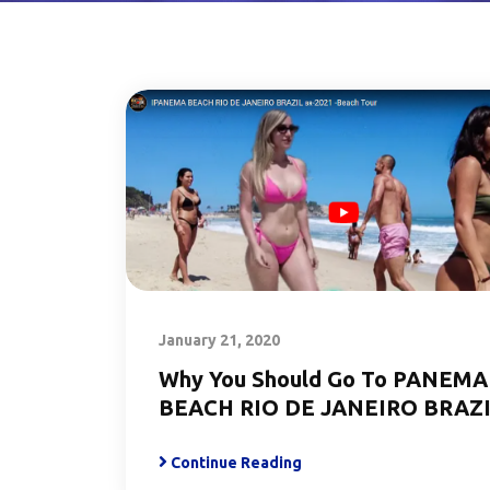
January 21, 2020
Why You Should Go To PANEMA
BEACH RIO DE JANEIRO BRAZ
Continue Reading