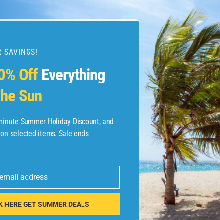
 SAVINGS!
esources
0% Off
Everything
he Sun
etaways
 Hotel Deals
-minute Summer Holiday Discount, and
 on selected items. Sale ends
ined.com
tels
 email address
 Flights
K HERE GET SUMMER DEALS