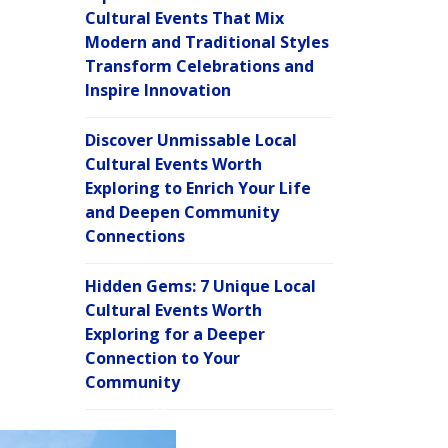
Cultural Events That Mix
Modern and Traditional Styles
Transform Celebrations and
Inspire Innovation
Discover Unmissable Local
Cultural Events Worth
Exploring to Enrich Your Life
and Deepen Community
Connections
Hidden Gems: 7 Unique Local
Cultural Events Worth
Exploring for a Deeper
Connection to Your
Community
C