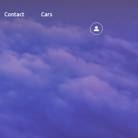
Contact
Cars