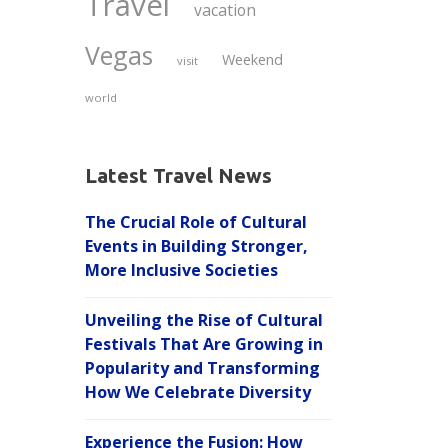
Travel
vacation
Vegas
Weekend
visit
world
Latest Travel News
The Crucial Role of Cultural
Events in Building Stronger,
More Inclusive Societies
Unveiling the Rise of Cultural
Festivals That Are Growing in
Popularity and Transforming
How We Celebrate Diversity
Experience the Fusion: How