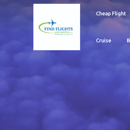
Cheap Flight
Cruise
B