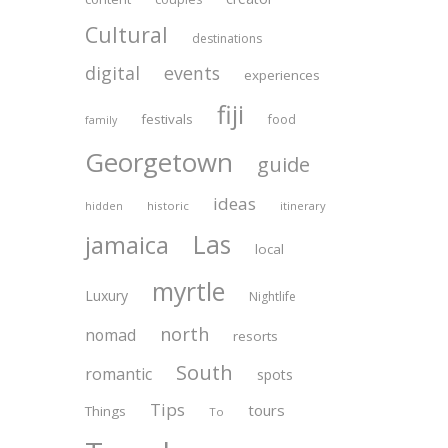
Cultural
destinations
digital
events
experiences
fiji
festivals
food
family
Georgetown
guide
ideas
historic
itinerary
hidden
Las
jamaica
local
myrtle
Luxury
Nightlife
north
nomad
resorts
South
romantic
spots
Tips
tours
Things
To