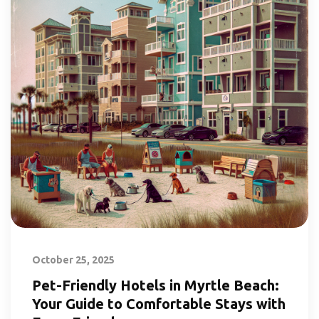
October 25, 2025
Pet-Friendly Hotels in Myrtle Beach:
Your Guide to Comfortable Stays with