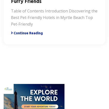
Furry Friends
Table of Contents Introduction Discovering the
Best Pet-Friendly Hotels in Myrtle Beach Top
Pet-Friendly
Continue Reading