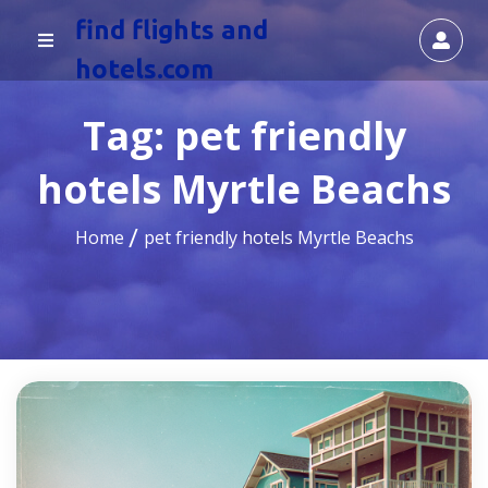
find flights and
hotels.com
Tag:
pet friendly
hotels Myrtle Beachs
Home
pet friendly hotels Myrtle Beachs