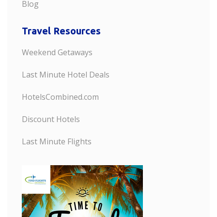
Blog
Travel Resources
Weekend Getaways
Last Minute Hotel Deals
HotelsCombined.com
Discount Hotels
Last Minute Flights