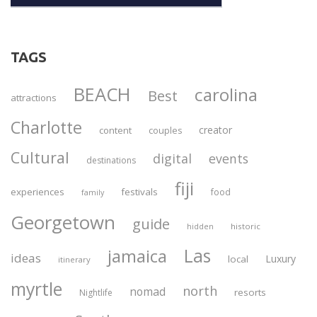
TAGS
BEACH
carolina
Best
attractions
Charlotte
creator
content
couples
Cultural
digital
events
destinations
fiji
experiences
festivals
food
family
Georgetown
guide
historic
hidden
Las
jamaica
ideas
Luxury
local
itinerary
myrtle
north
nomad
resorts
Nightlife