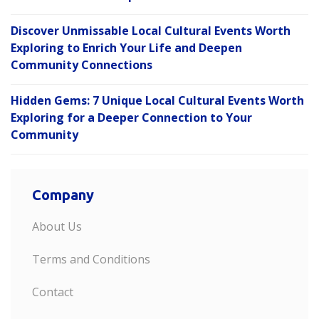
Discover Unmissable Local Cultural Events Worth
Exploring to Enrich Your Life and Deepen
Community Connections
Hidden Gems: 7 Unique Local Cultural Events Worth
Exploring for a Deeper Connection to Your
Community
Company
About Us
Terms and Conditions
Contact