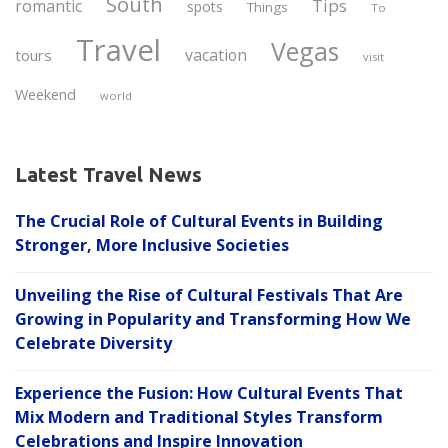
South
Tips
romantic
spots
Things
To
Travel
Vegas
vacation
tours
visit
Weekend
world
Latest Travel News
The Crucial Role of Cultural Events in Building
Stronger, More Inclusive Societies
Unveiling the Rise of Cultural Festivals That Are
Growing in Popularity and Transforming How We
Celebrate Diversity
Experience the Fusion: How Cultural Events That
Mix Modern and Traditional Styles Transform
Celebrations and Inspire Innovation