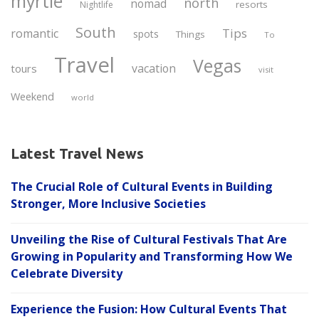
myrtle
north
nomad
resorts
Nightlife
South
Tips
romantic
spots
Things
To
Travel
Vegas
vacation
tours
visit
Weekend
world
Latest Travel News
The Crucial Role of Cultural Events in Building
Stronger, More Inclusive Societies
Unveiling the Rise of Cultural Festivals That Are
Growing in Popularity and Transforming How We
Celebrate Diversity
Experience the Fusion: How Cultural Events That