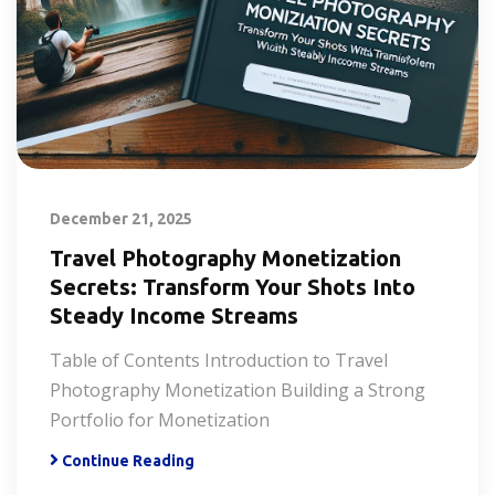
December 21, 2025
Travel Photography Monetization
Secrets: Transform Your Shots Into
Steady Income Streams
Table of Contents Introduction to Travel
Photography Monetization Building a Strong
Portfolio for Monetization
Continue Reading