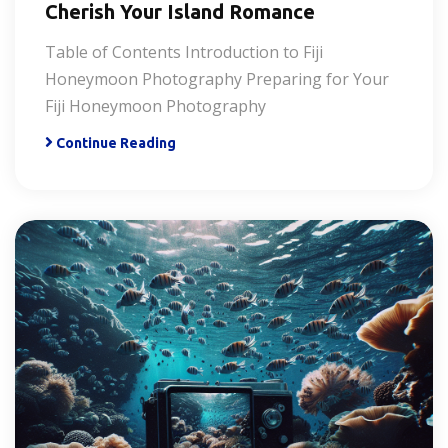
Cherish Your Island Romance
Table of Contents Introduction to Fiji
Honeymoon Photography Preparing for Your
Fiji Honeymoon Photography
Continue Reading