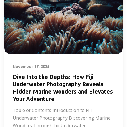
November 17, 2025
Dive Into the Depths: How Fiji
Underwater Photography Reveals
Hidden Marine Wonders and Elevates
Your Adventure
Table of Contents Introduction to Fiji
Underwater Photography Discovering Marine
Wonders Through Fiji Underwater