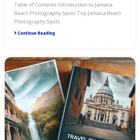
Table of Contents Introduction to Jamaica
Beach Photography Spots Top Jamaica Beach
Photography Spots
Continue Reading