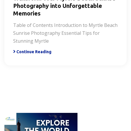
Photography into Unforgettable
Memories
Table of Contents Introduction to Myrtle Beach
Sunrise Photography Essential Tips for
Stunning Myrtle
Continue Reading