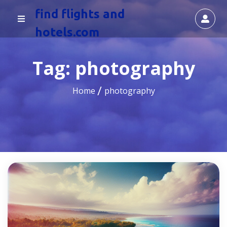
find flights and
hotels.com
Tag:
photography
Home
photography