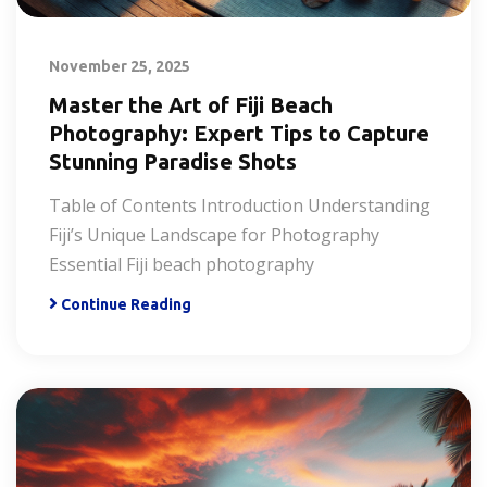
November 25, 2025
Master the Art of Fiji Beach
Photography: Expert Tips to Capture
Stunning Paradise Shots
Table of Contents Introduction Understanding
Fiji’s Unique Landscape for Photography
Essential Fiji beach photography
Continue Reading