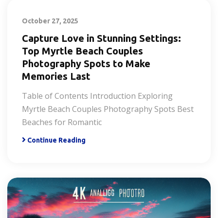
October 27, 2025
Capture Love in Stunning Settings:
Top Myrtle Beach Couples
Photography Spots to Make
Memories Last
Table of Contents Introduction Exploring
Myrtle Beach Couples Photography Spots Best
Beaches for Romantic
Continue Reading