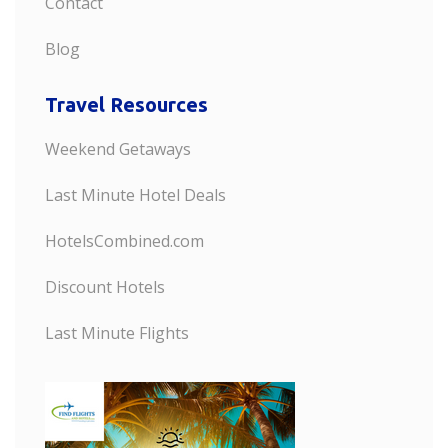
Contact
Blog
Travel Resources
Weekend Getaways
Last Minute Hotel Deals
HotelsCombined.com
Discount Hotels
Last Minute Flights