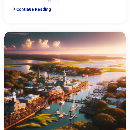
Continue Reading