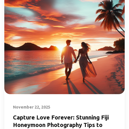
November 22, 2025
Capture Love Forever: Stunning Fiji
Honeymoon Photography Tips to