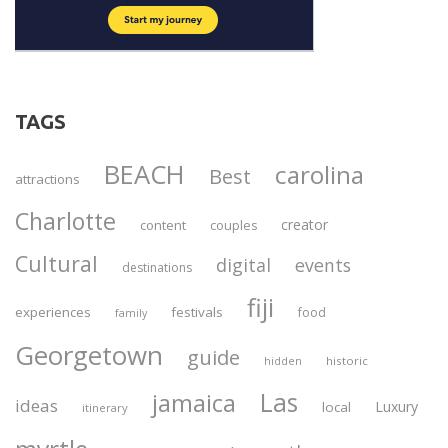
TAGS
BEACH
carolina
Best
attractions
Charlotte
creator
content
couples
Cultural
digital
events
destinations
fiji
experiences
festivals
food
family
Georgetown
guide
historic
hidden
Las
jamaica
ideas
Luxury
local
itinerary