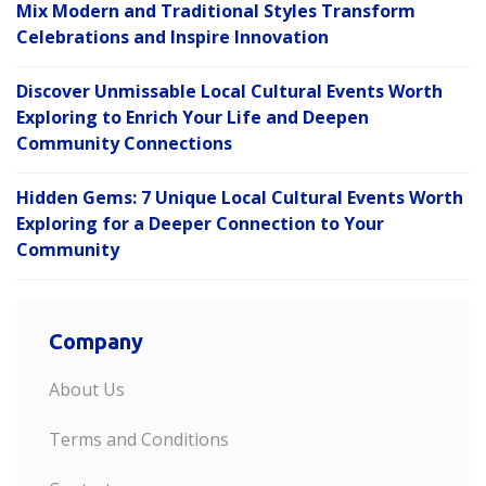
Mix Modern and Traditional Styles Transform
Celebrations and Inspire Innovation
Discover Unmissable Local Cultural Events Worth
Exploring to Enrich Your Life and Deepen
Community Connections
Hidden Gems: 7 Unique Local Cultural Events Worth
Exploring for a Deeper Connection to Your
Community
Company
About Us
Terms and Conditions