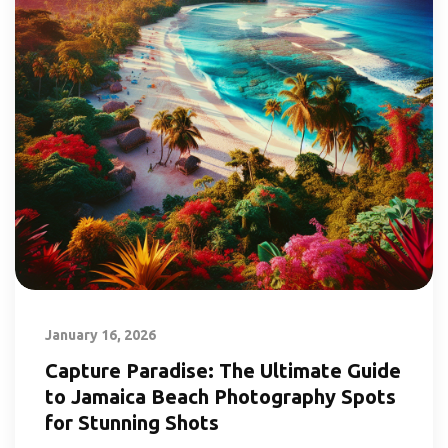
January 16, 2026
Capture Paradise: The Ultimate Guide
to Jamaica Beach Photography Spots
for Stunning Shots