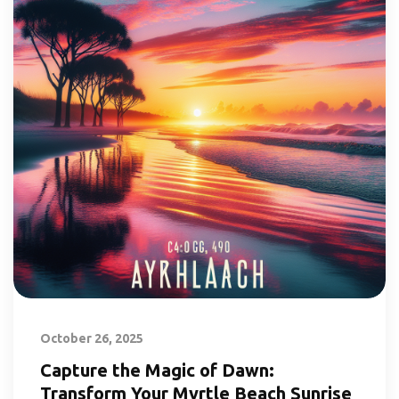
October 26, 2025
Capture the Magic of Dawn:
Transform Your Myrtle Beach Sunrise