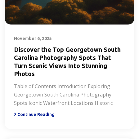
November 6, 2025
Discover the Top Georgetown South
Carolina Photography Spots That
Turn Scenic Views Into Stunning
Photos
Table of Contents Introduction Exploring
Georgetown South Carolina Photography
Spots Iconic Waterfront Locations Historic
Continue Reading