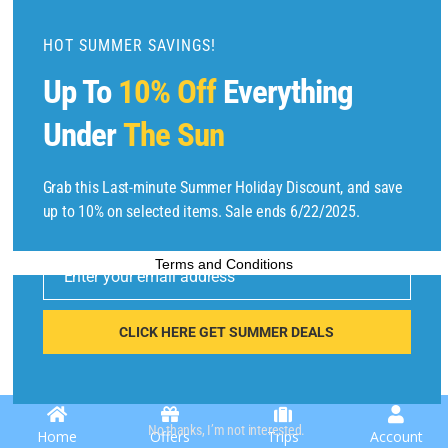
d
u
HOT SUMMER SAVINGS!
l
Up To
10% Off
Everything
e
Under
The Sun
Copyright © 2025 by
Find Flights And Hotels
All Rights Reserved.
Grab this Last-minute Summer Holiday Discount, and save
up to 10% on selected items. Sale ends 6/22/2025.
E
Terms and Conditions
m
Enter your email address
ai
l
CLICK HERE GET SUMMER DEALS
No thanks, I’m not interested.
Home
Offers
Trips
Account