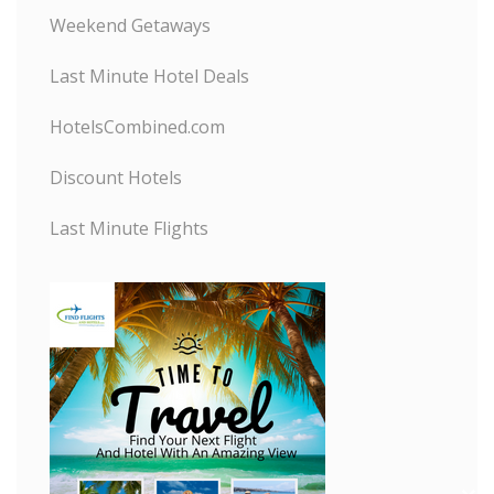
Weekend Getaways
Last Minute Hotel Deals
HotelsCombined.com
Discount Hotels
Last Minute Flights