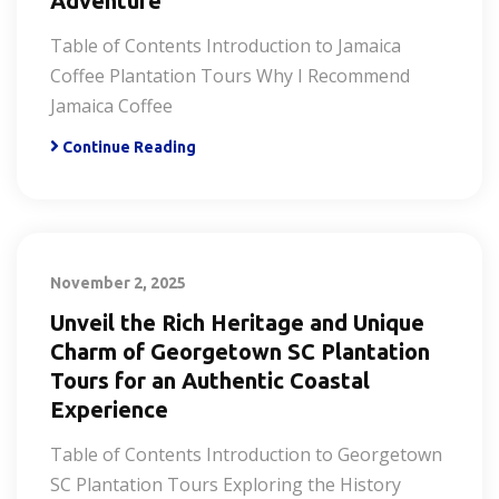
Adventure
Table of Contents Introduction to Jamaica
Coffee Plantation Tours Why I Recommend
Jamaica Coffee
Continue Reading
November 2, 2025
Unveil the Rich Heritage and Unique
Charm of Georgetown SC Plantation
Tours for an Authentic Coastal
Experience
Table of Contents Introduction to Georgetown
SC Plantation Tours Exploring the History