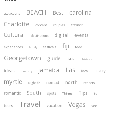
BEACH
carolina
Best
attractions
Charlotte
creator
content
couples
Cultural
digital
events
destinations
fiji
experiences
festivals
food
family
Georgetown
guide
historic
hidden
Las
jamaica
ideas
Luxury
local
itinerary
myrtle
north
nomad
resorts
Nightlife
South
Tips
romantic
spots
Things
To
Travel
Vegas
vacation
tours
visit