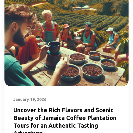
January 19, 2026
Uncover the Rich Flavors and Scenic
Beauty of Jamaica Coffee Plantation
Tours for an Authentic Tasting