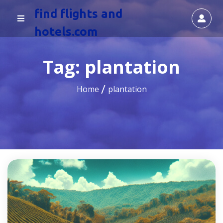
find flights and
hotels.com
Tag:
plantation
Home
plantation