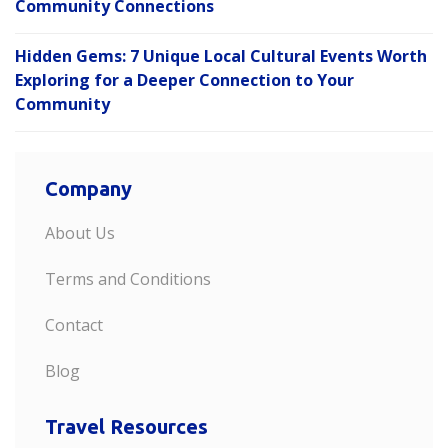
Community Connections
Hidden Gems: 7 Unique Local Cultural Events Worth
Exploring for a Deeper Connection to Your
Community
Company
About Us
Terms and Conditions
Contact
Blog
Travel Resources