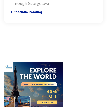
Through Georgetown
Continue Reading