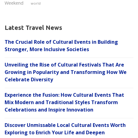
Weekend
world
Latest Travel News
The Crucial Role of Cultural Events in Building
Stronger, More Inclusive Societies
Unveiling the Rise of Cultural Festivals That Are
Growing in Popularity and Transforming How We
Celebrate Diversity
Experience the Fusion: How Cultural Events That
Mix Modern and Traditional Styles Transform
Celebrations and Inspire Innovation
Discover Unmissable Local Cultural Events Worth
Exploring to Enrich Your Life and Deepen