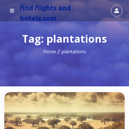
find flights and
hotels.com
Tag:
plantations
Home
plantations