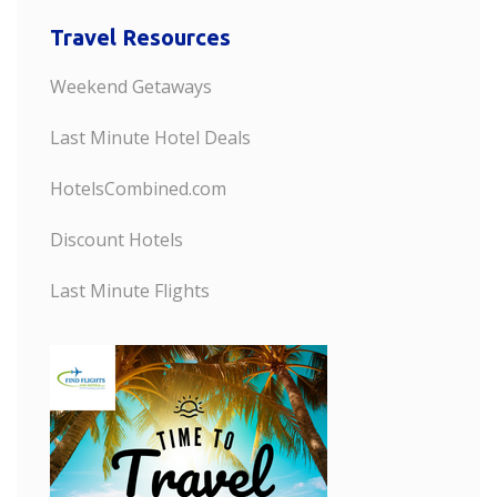
Travel Resources
Weekend Getaways
Last Minute Hotel Deals
HotelsCombined.com
Discount Hotels
Last Minute Flights