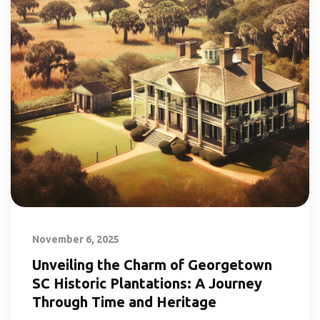
November 6, 2025
Unveiling the Charm of Georgetown
SC Historic Plantations: A Journey
Through Time and Heritage