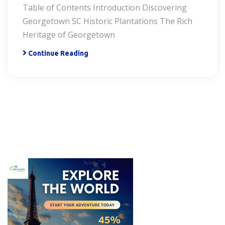
Table of Contents Introduction Discovering
Georgetown SC Historic Plantations The Rich
Heritage of Georgetown
Continue Reading