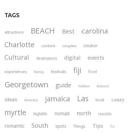
TAGS
BEACH
carolina
Best
attractions
Charlotte
creator
content
couples
Cultural
digital
events
destinations
fiji
experiences
festivals
food
family
Georgetown
guide
historic
hidden
Las
jamaica
ideas
Luxury
local
itinerary
myrtle
north
nomad
resorts
Nightlife
South
Tips
romantic
spots
Things
To