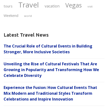
Travel
Vegas
vacation
tours
visit
Weekend
world
Latest Travel News
The Crucial Role of Cultural Events in Building
Stronger, More Inclusive Societies
Unveiling the Rise of Cultural Festivals That Are
Growing in Popularity and Transforming How We
Celebrate Diversity
Experience the Fusion: How Cultural Events That
Mix Modern and Traditional Styles Transform
Celebrations and Inspire Innovation