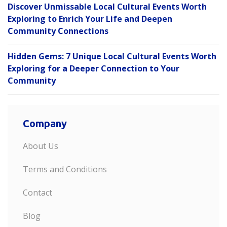
Discover Unmissable Local Cultural Events Worth
Exploring to Enrich Your Life and Deepen
Community Connections
Hidden Gems: 7 Unique Local Cultural Events Worth
Exploring for a Deeper Connection to Your
Community
Company
About Us
Terms and Conditions
Contact
Blog