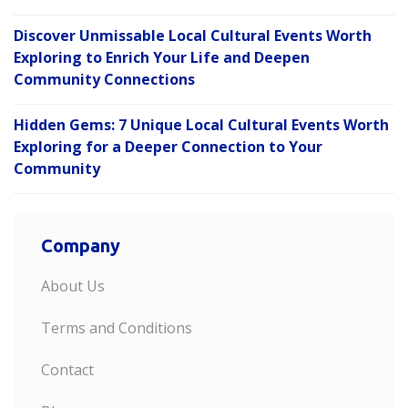
Discover Unmissable Local Cultural Events Worth
Exploring to Enrich Your Life and Deepen
Community Connections
Hidden Gems: 7 Unique Local Cultural Events Worth
Exploring for a Deeper Connection to Your
Community
Company
About Us
Terms and Conditions
Contact