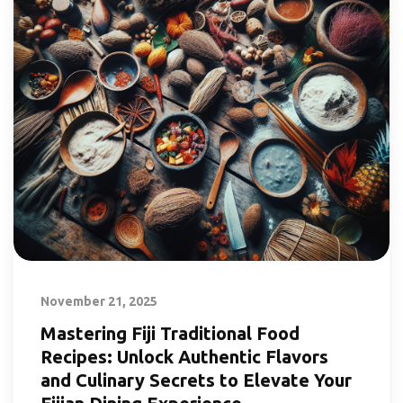
November 21, 2025
Mastering Fiji Traditional Food
Recipes: Unlock Authentic Flavors
and Culinary Secrets to Elevate Your