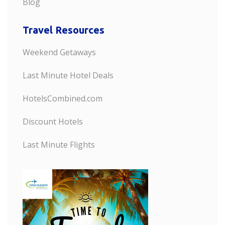
Blog
Travel Resources
Weekend Getaways
Last Minute Hotel Deals
HotelsCombined.com
Discount Hotels
Last Minute Flights