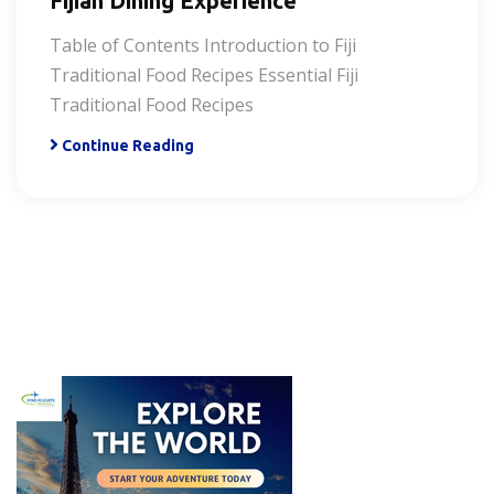
Fijian Dining Experience
Table of Contents Introduction to Fiji
Traditional Food Recipes Essential Fiji
Traditional Food Recipes
Continue Reading