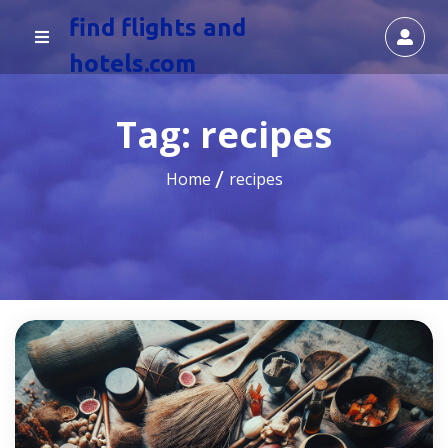
find flights and
hotels.com
Tag:
recipes
Home
recipes