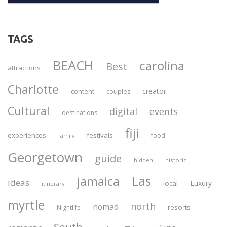
TAGS
BEACH
carolina
Best
attractions
Charlotte
creator
content
couples
Cultural
digital
events
destinations
fiji
experiences
festivals
food
family
Georgetown
guide
historic
hidden
Las
jamaica
ideas
Luxury
local
itinerary
myrtle
north
nomad
resorts
Nightlife