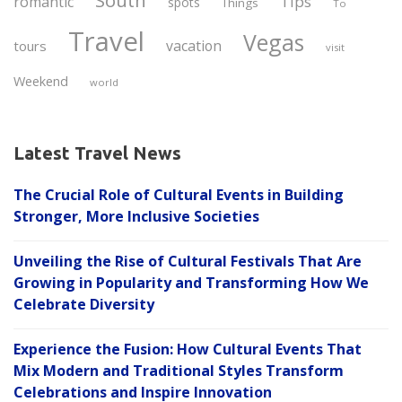
South
Tips
romantic
spots
Things
To
Travel
Vegas
vacation
tours
visit
Weekend
world
Latest Travel News
The Crucial Role of Cultural Events in Building
Stronger, More Inclusive Societies
Unveiling the Rise of Cultural Festivals That Are
Growing in Popularity and Transforming How We
Celebrate Diversity
Experience the Fusion: How Cultural Events That
Mix Modern and Traditional Styles Transform
Celebrations and Inspire Innovation