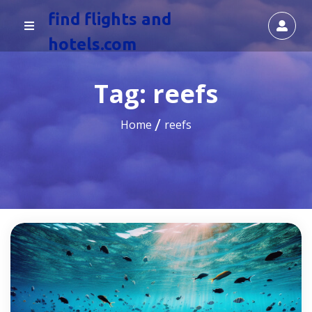
find flights and
hotels.com
Tag:
reefs
Home
reefs