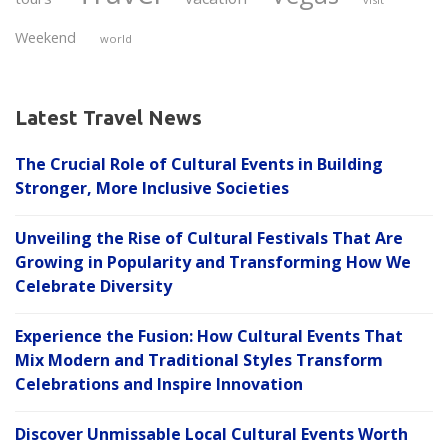
Weekend
world
Latest Travel News
The Crucial Role of Cultural Events in Building
Stronger, More Inclusive Societies
Unveiling the Rise of Cultural Festivals That Are
Growing in Popularity and Transforming How We
Celebrate Diversity
Experience the Fusion: How Cultural Events That
Mix Modern and Traditional Styles Transform
Celebrations and Inspire Innovation
Discover Unmissable Local Cultural Events Worth