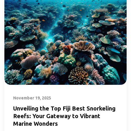
November 19, 2025
Unveiling the Top Fiji Best Snorkeling
Reefs: Your Gateway to Vibrant
Marine Wonders