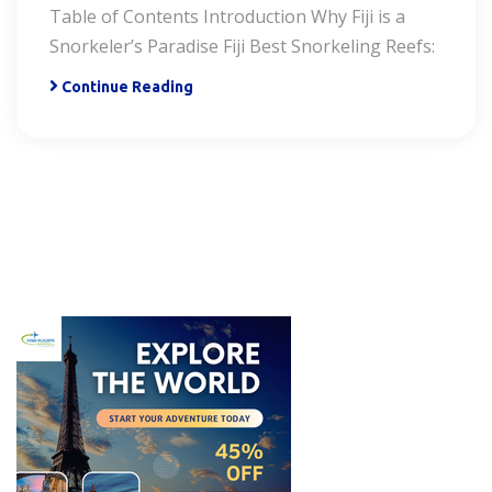
Table of Contents Introduction Why Fiji is a
Snorkeler’s Paradise Fiji Best Snorkeling Reefs:
Continue Reading