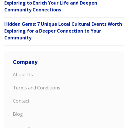
Exploring to Enrich Your Life and Deepen
Community Connections
Hidden Gems: 7 Unique Local Cultural Events Worth
Exploring for a Deeper Connection to Your
Community
Company
About Us
Terms and Conditions
Contact
Blog