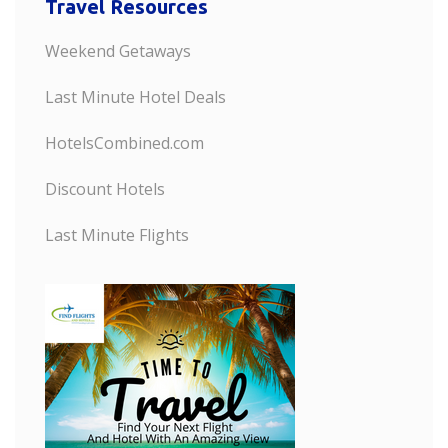
Travel Resources
Weekend Getaways
Last Minute Hotel Deals
HotelsCombined.com
Discount Hotels
Last Minute Flights