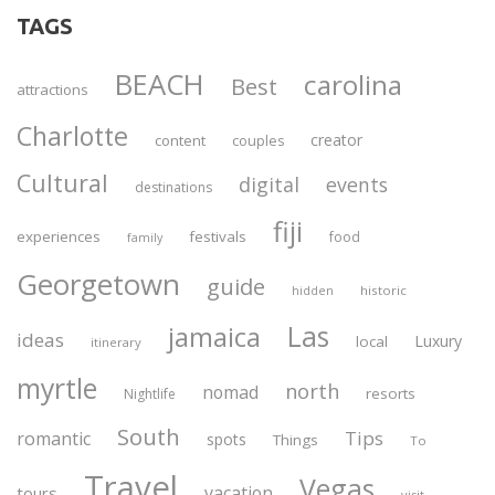
TAGS
BEACH
carolina
Best
attractions
Charlotte
creator
content
couples
Cultural
digital
events
destinations
fiji
experiences
festivals
food
family
Georgetown
guide
historic
hidden
Las
jamaica
ideas
Luxury
local
itinerary
myrtle
north
nomad
resorts
Nightlife
South
Tips
romantic
spots
Things
To
Travel
Vegas
vacation
tours
visit