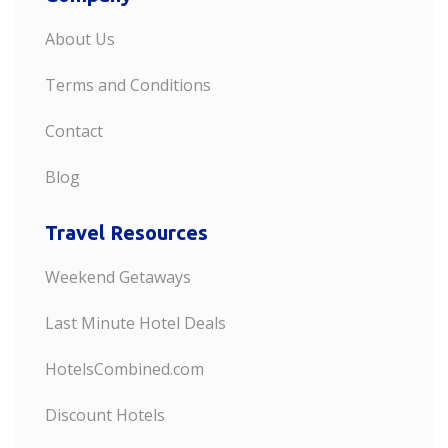
About Us
Terms and Conditions
Contact
Blog
Travel Resources
Weekend Getaways
Last Minute Hotel Deals
HotelsCombined.com
Discount Hotels