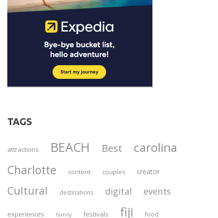
TAGS
BEACH
carolina
Best
attractions
Charlotte
creator
content
couples
Cultural
digital
events
destinations
fiji
experiences
festivals
food
family