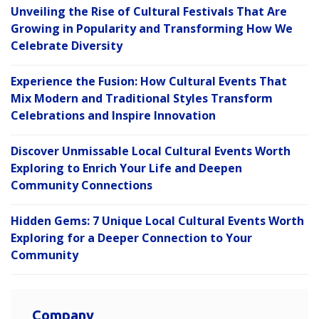
Unveiling the Rise of Cultural Festivals That Are
Growing in Popularity and Transforming How We
Celebrate Diversity
Experience the Fusion: How Cultural Events That
Mix Modern and Traditional Styles Transform
Celebrations and Inspire Innovation
Discover Unmissable Local Cultural Events Worth
Exploring to Enrich Your Life and Deepen
Community Connections
Hidden Gems: 7 Unique Local Cultural Events Worth
Exploring for a Deeper Connection to Your
Community
Company