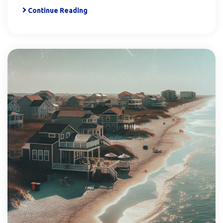
Continue Reading