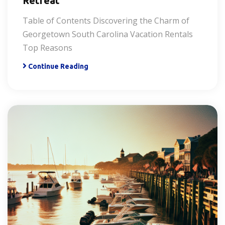
Retreat
Table of Contents Discovering the Charm of
Georgetown South Carolina Vacation Rentals
Top Reasons
Continue Reading