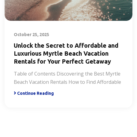
October 25, 2025
Unlock the Secret to Affordable and
Luxurious Myrtle Beach Vacation
Rentals for Your Perfect Getaway
Table of Contents Discovering the Best Myrtle
Beach Vacation Rentals How to Find Affordable
Continue Reading