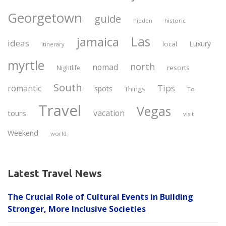
Georgetown
guide
historic
hidden
Las
jamaica
ideas
Luxury
local
itinerary
myrtle
north
nomad
resorts
Nightlife
South
Tips
romantic
spots
Things
To
Travel
Vegas
vacation
tours
visit
Weekend
world
Latest Travel News
The Crucial Role of Cultural Events in Building
Stronger, More Inclusive Societies