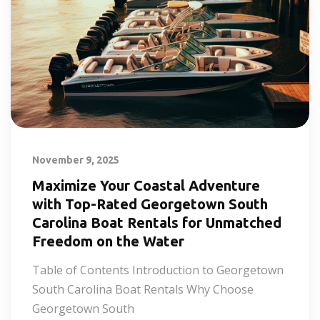
November 9, 2025
Maximize Your Coastal Adventure
with Top-Rated Georgetown South
Carolina Boat Rentals for Unmatched
Freedom on the Water
Table of Contents Introduction to Georgetown
South Carolina Boat Rentals Why Choose
Georgetown South