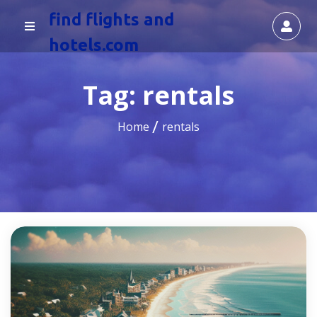
find flights and
hotels.com
Tag:
rentals
Home
rentals