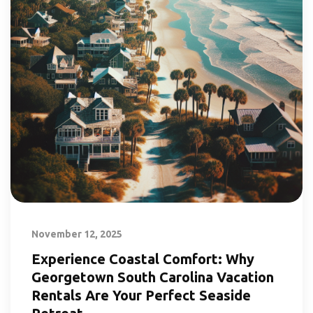
November 12, 2025
Experience Coastal Comfort: Why
Georgetown South Carolina Vacation
Rentals Are Your Perfect Seaside